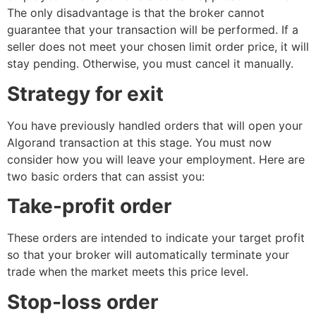
The only disadvantage is that the broker cannot
guarantee that your transaction will be performed. If a
seller does not meet your chosen limit order price, it will
stay pending. Otherwise, you must cancel it manually.
Strategy for exit
You have previously handled orders that will open your
Algorand transaction at this stage. You must now
consider how you will leave your employment. Here are
two basic orders that can assist you:
Take-profit order
These orders are intended to indicate your target profit
so that your broker will automatically terminate your
trade when the market meets this price level.
Stop-loss order