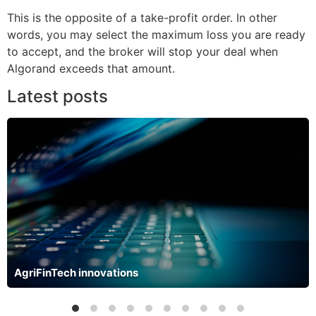
This is the opposite of a take-profit order. In other
words, you may select the maximum loss you are ready
to accept, and the broker will stop your deal when
Algorand exceeds that amount.
Latest posts
AgriFinTech innovations