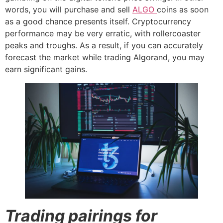
words, you will purchase and sell
ALGO
coins as soon
as a good chance presents itself. Cryptocurrency
performance may be very erratic, with rollercoaster
peaks and troughs. As a result, if you can accurately
forecast the market while trading Algorand, you may
earn significant gains.
Trading pairings for