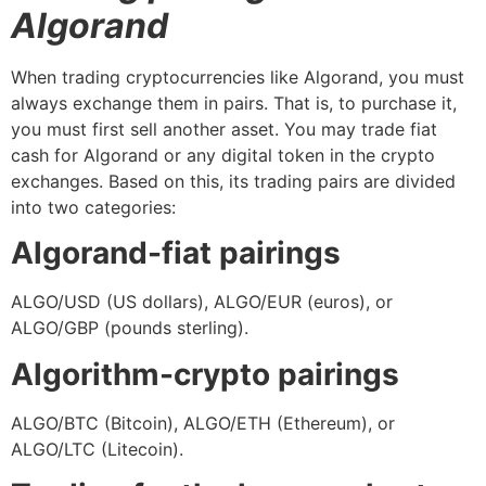
Algorand
When trading cryptocurrencies like Algorand, you must
always exchange them in pairs. That is, to purchase it,
you must first sell another asset. You may trade fiat
cash for Algorand or any digital token in the crypto
exchanges. Based on this, its trading pairs are divided
into two categories:
Algorand-fiat pairings
ALGO/USD (US dollars), ALGO/EUR (euros), or
ALGO/GBP (pounds sterling).
Algorithm-crypto pairings
ALGO/BTC (Bitcoin), ALGO/ETH (Ethereum), or
ALGO/LTC (Litecoin).