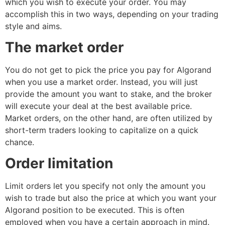
which you wish to execute your order. You may
accomplish this in two ways, depending on your trading
style and aims.
The market order
You do not get to pick the price you pay for Algorand
when you use a market order. Instead, you will just
provide the amount you want to stake, and the broker
will execute your deal at the best available price.
Market orders, on the other hand, are often utilized by
short-term traders looking to capitalize on a quick
chance.
Order limitation
Limit orders let you specify not only the amount you
wish to trade but also the price at which you want your
Algorand position to be executed. This is often
employed when you have a certain approach in mind.