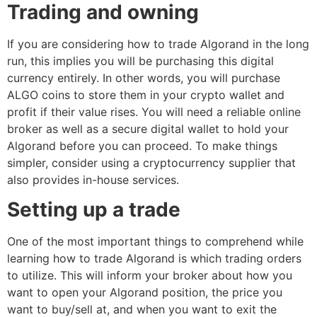
Trading and owning
If you are considering how to trade Algorand in the long
run, this implies you will be purchasing this digital
currency entirely. In other words, you will purchase
ALGO coins to store them in your crypto wallet and
profit if their value rises. You will need a reliable online
broker as well as a secure digital wallet to hold your
Algorand before you can proceed. To make things
simpler, consider using a cryptocurrency supplier that
also provides in-house services.
Setting up a trade
One of the most important things to comprehend while
learning how to trade Algorand is which trading orders
to utilize. This will inform your broker about how you
want to open your Algorand position, the price you
want to buy/sell at, and when you want to exit the