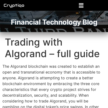
Cryptiqo
Financial Technology Blog
Trading with
Algorand – full guide
The Algorand blockchain was created to establish an
open and transnational economy that is accessible to
anyone. Algorand is attempting to create a better
blockchain environment by embracing the three core
characteristics that every crypto project strives for
decentralization, security, and scalability. When
considering how to trade Algorand, you will be
gambling on the digital token’s price swings. In other