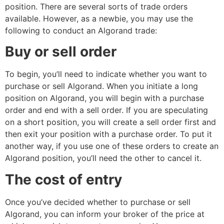
position. There are several sorts of trade orders
available. However, as a newbie, you may use the
following to conduct an Algorand trade:
Buy or sell order
To begin, you’ll need to indicate whether you want to
purchase or sell Algorand. When you initiate a long
position on Algorand, you will begin with a purchase
order and end with a sell order. If you are speculating
on a short position, you will create a sell order first and
then exit your position with a purchase order. To put it
another way, if you use one of these orders to create an
Algorand position, you’ll need the other to cancel it.
The cost of entry
Once you’ve decided whether to purchase or sell
Algorand, you can inform your broker of the price at