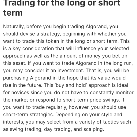
Trading for the long or short
term
Naturally, before you begin trading Algorand, you
should devise a strategy, beginning with whether you
want to trade this token in the long or short term. This
is a key consideration that will influence your selected
approach as well as the amount of money you bet on
this asset. If you want to trade Algorand in the long run,
you may consider it an investment. That is, you will be
purchasing Algorand in the hope that its value would
rise in the future. This ‘buy and hold’ approach is ideal
for novices since you do not have to constantly monitor
the market or respond to short-term price swings. If
you want to trade regularly, however, you should use
short-term strategies. Depending on your style and
interests, you may select from a variety of tactics such
as swing trading, day trading, and scalping.