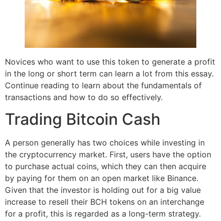
Novices who want to use this token to generate a profit
in the long or short term can learn a lot from this essay.
Continue reading to learn about the fundamentals of
transactions and how to do so effectively.
Trading Bitcoin Cash
A person generally has two choices while investing in
the cryptocurrency market. First, users have the option
to purchase actual coins, which they can then acquire
by paying for them on an open market like Binance.
Given that the investor is holding out for a big value
increase to resell their BCH tokens on an interchange
for a profit, this is regarded as a long-term strategy.