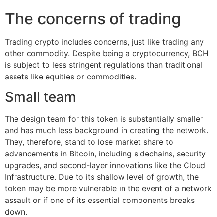
The concerns of trading
Trading crypto includes concerns, just like trading any
other commodity. Despite being a cryptocurrency, BCH
is subject to less stringent regulations than traditional
assets like equities or commodities.
Small team
The design team for this token is substantially smaller
and has much less background in creating the network.
They, therefore, stand to lose market share to
advancements in Bitcoin, including sidechains, security
upgrades, and second-layer innovations like the Cloud
Infrastructure. Due to its shallow level of growth, the
token may be more vulnerable in the event of a network
assault or if one of its essential components breaks
down.