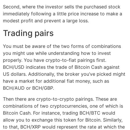
Second, where the investor sells the purchased stock
immediately following a little price increase to make a
modest profit and prevent a large loss.
Trading pairs
You must be aware of the two forms of combinations
you might use while understanding how to invest
properly. You have crypto-to-fiat pairings first.
BCH/USD indicates the trade of Bitcoin Cash against
US dollars. Additionally, the broker you’ve picked might
have a market for additional fiat money, such as
BCH/AUD or BCH/GBP.
Then there are crypto-to-crypto pairings. These are
combinations of two cryptocurrencies, one of which is
Bitcoin Cash. For instance, trading BCH/BTC would
allow you to exchange this token for Bitcoin. Similarly,
to that, BCH/XRP would represent the rate at which the