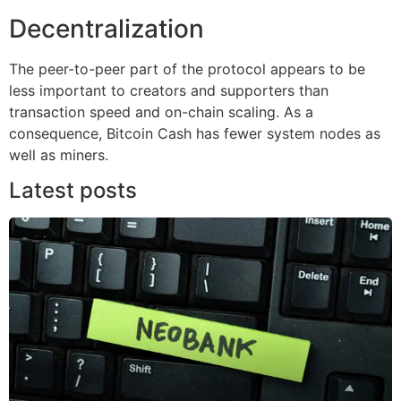
Decentralization
The peer-to-peer part of the protocol appears to be
less important to creators and supporters than
transaction speed and on-chain scaling. As a
consequence, Bitcoin Cash has fewer system nodes as
well as miners.
Latest posts