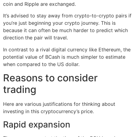
coin and Ripple are exchanged.
It’s advised to stay away from crypto-to-crypto pairs if
you’re just beginning your crypto journey. This is
because it can often be much harder to predict which
direction the pair will travel.
In contrast to a rival digital currency like Ethereum, the
potential value of BCash is much simpler to estimate
when compared to the US dollar.
Reasons to consider
trading
Here are various justifications for thinking about
investing in this cryptocurrency’s price.
Rapid expansion