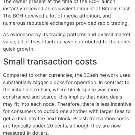
The owner present at the time of the BCH launch
instantly received an equivalent amount of Bitcoin Cash.
The BCH received a lot of media attention, and
numerous reputable exchanges provided rapid trading.
As evidenced by its trading patterns and overall market
value, all of these factors have contributed to the coin’s
quick growth.
Small transaction costs
Compared to other currencies, the BCash network uses
substantially bigger blocks for operation. In contrast to
the initial blockchain, where block space was more
constrained and scarce, this implies that more deals
may fit into each node. Therefore, there is less incentive
for consumers to outbid one another with larger fees to
get a deal into the next block. BCash transaction costs
are typically under 20 cents, although they are now
measured in dollars.