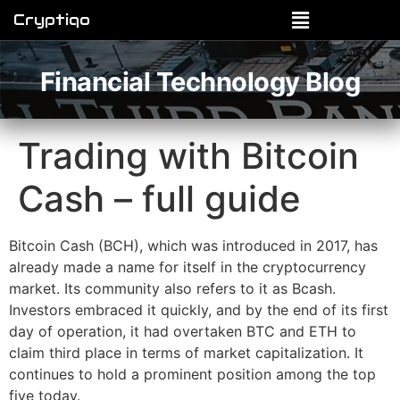
Cryptiqo
Financial Technology Blog
Trading with Bitcoin
Cash – full guide
Bitcoin Cash (BCH), which was introduced in 2017, has
already made a name for itself in the cryptocurrency
market. Its community also refers to it as Bcash.
Investors embraced it quickly, and by the end of its first
day of operation, it had overtaken BTC and ETH to
claim third place in terms of market capitalization. It
continues to hold a prominent position among the top
five today.