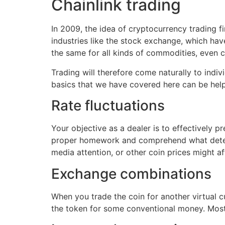
Chainlink trading
In 2009, the idea of cryptocurrency trading f
industries like the stock exchange, which hav
the same for all kinds of commodities, even co
Trading will therefore come naturally to ind
basics that we have covered here can be helpf
Rate fluctuations
Your objective as a dealer is to effectively p
proper homework and comprehend what determin
media attention, or other coin prices might af
Exchange combinations
When you trade the coin for another virtual c
the token for some conventional money. Most 