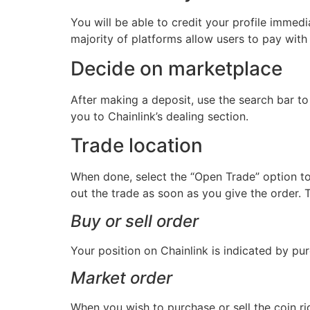
You will be able to credit your profile immed
majority of platforms allow users to pay with 
Decide on marketplace
After making a deposit, use the search bar to 
you to Chainlink’s dealing section.
Trade location
When done, select the “Open Trade” option to 
out the trade as soon as you give the order. Th
Buy or sell order
Your position on Chainlink is indicated by pur
Market order
When you wish to purchase or sell the coin ri