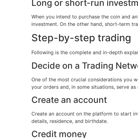
Long or short-run invest
When you intend to purchase the coin and anti
investment. On the other hand, short-term trad
Step-by-step trading
Following is the complete and in-depth expla
Decide on a Trading Netw
One of the most crucial considerations you wi
your orders and, in some situations, serve as 
Create an account
Create an account on the platform to start in
details, residence, and birthdate.
Credit money