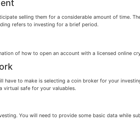
ment
cipate selling them for a considerable amount of time. Then
ing refers to investing for a brief period.
nation of how to open an account with a licensed online c
ork
ll have to make is selecting a coin broker for your investin
a virtual safe for your valuables.
vesting. You will need to provide some basic data while subs