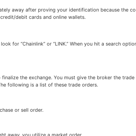
iately away after proving your identification because the 
credit/debit cards and online wallets.
look for “Chainlink” or “LINK.” When you hit a search optio
finalize the exchange. You must give the broker the trade o
e following is a list of these trade orders.
chase or sell order.
ght away, you utilize a market order.