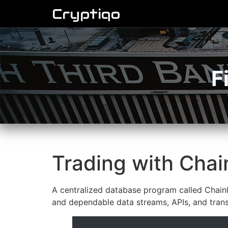
Cryptiqo
F
Trading with Chain
A centralized database program called Chainl
and dependable data streams, APIs, and transa