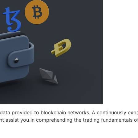
 data provided to blockchain networks. A continuously exp
ght assist you in comprehending the trading fundamentals of