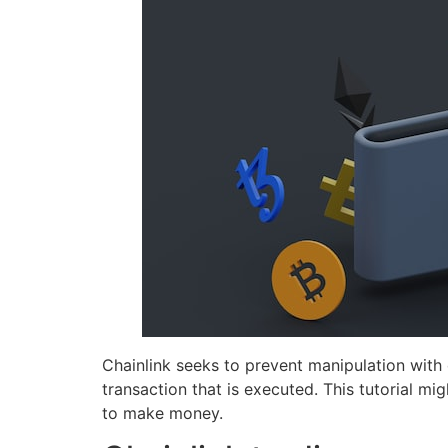
Chainlink seeks to prevent manipulation with
transaction that is executed. This tutorial mi
to make money.