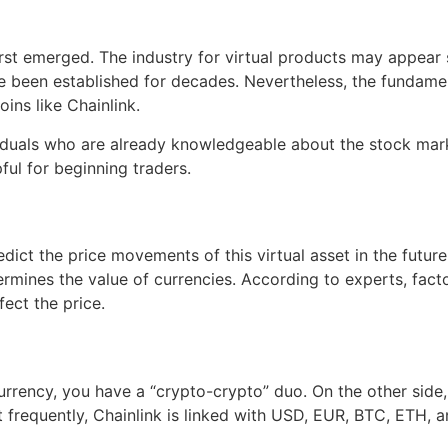
irst emerged. The industry for virtual products may appear s
e been established for decades. Nevertheless, the fundament
ins like Chainlink.
ividuals who are already knowledgeable about the stock mar
ul for beginning traders.
redict the price movements of this virtual asset in the futur
es the value of currencies. According to experts, factors
fect the price.
urrency, you have a “crypto-crypto” duo. On the other side,
frequently, Chainlink is linked with USD, EUR, BTC, ETH, a