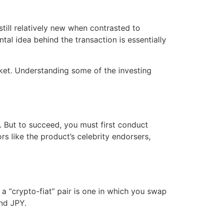
till relatively new when contrasted to
al idea behind the transaction is essentially
ket. Understanding some of the investing
e. But to succeed, you must first conduct
 like the product’s celebrity endorsers,
 a “crypto-fiat” pair is one in which you swap
nd JPY.