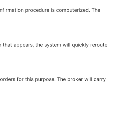
confirmation procedure is computerized. The
n that appears, the system will quickly reroute
rders for this purpose. The broker will carry