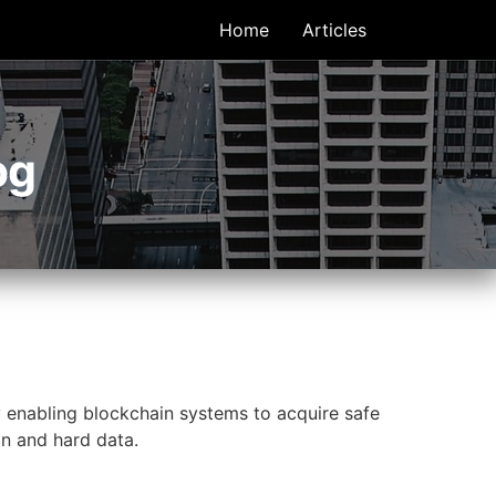
Home
Articles
og
y enabling blockchain systems to acquire safe
ain and hard data.