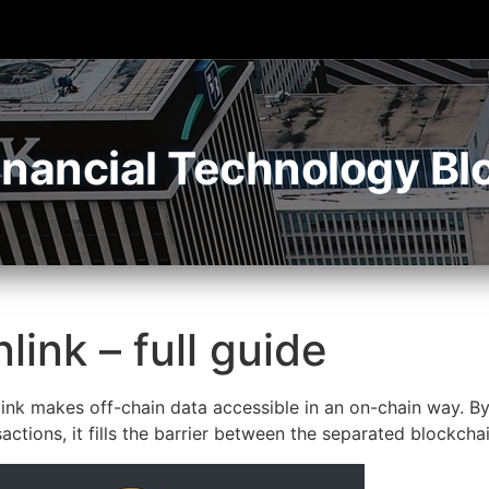
inancial Technology Bl
link – full guide
ink makes off-chain data accessible in an on-chain way. B
ctions, it fills the barrier between the separated blockch