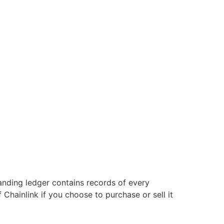
anding ledger contains records of every
 Chainlink if you choose to purchase or sell it