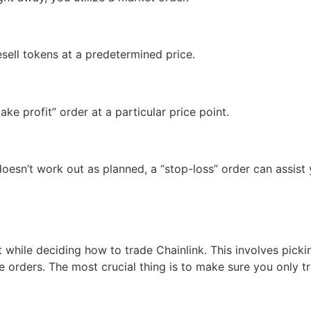
esell tokens at a predetermined price.
ke profit” order at a particular price point.
doesn’t work out as planned, a “stop-loss” order can assist 
t while deciding how to trade Chainlink. This involves picki
de orders. The most crucial thing is to make sure you only 