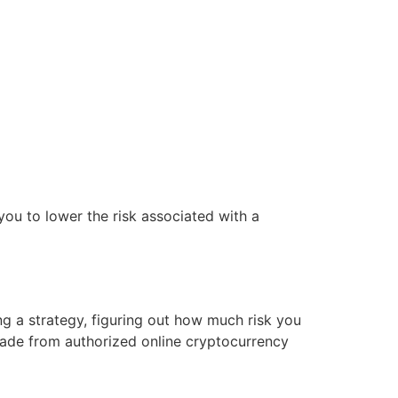
you to lower the risk associated with a
ng a strategy, figuring out how much risk you
trade from authorized online cryptocurrency