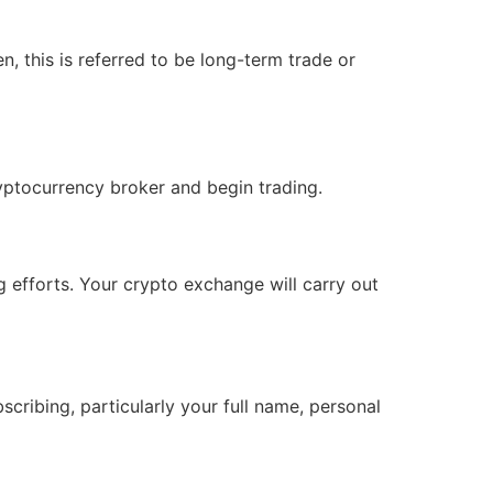
, this is referred to be long-term trade or
ryptocurrency broker and begin trading.
g efforts. Your crypto exchange will carry out
cribing, particularly your full name, personal