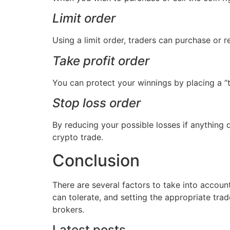
Limit order
Using a limit order, traders can purchase or r
Take profit order
You can protect your winnings by placing a “ta
Stop loss order
By reducing your possible losses if anything 
crypto trade.
Conclusion
There are several factors to take into accoun
can tolerate, and setting the appropriate tra
brokers.
Latest posts