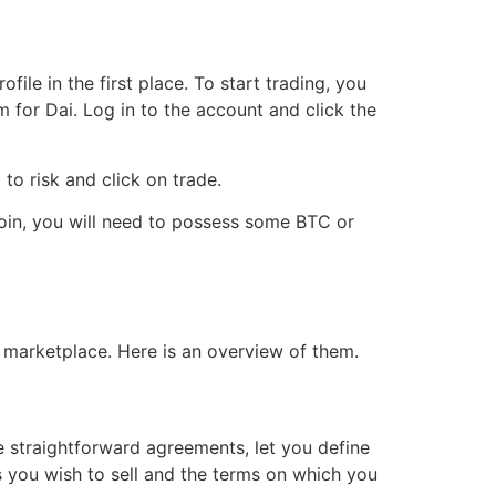
le in the first place. To start trading, you
 for Dai. Log in to the account and click the
to risk and click on trade.
coin, you will need to possess some BTC or
 marketplace. Here is an overview of them.
re straightforward agreements, let you define
s you wish to sell and the terms on which you