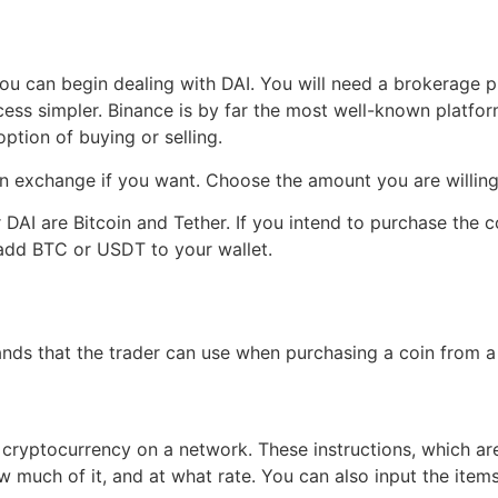
g
 can begin dealing with DAI. You will need a brokerage profi
ess simpler. Binance is by far the most well-known platform
ption of buying or selling.
n exchange if you want. Choose the amount you are willing 
DAI are Bitcoin and Tether. If you intend to purchase the 
, add BTC or USDT to your wallet.
nds that the trader can use when purchasing a coin from a
de cryptocurrency on a network. These instructions, which a
 much of it, and at what rate. You can also input the item