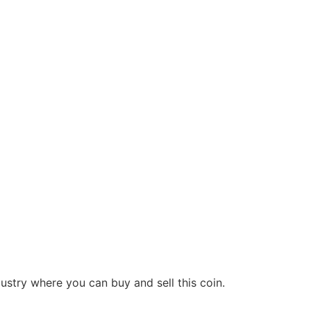
dustry where you can buy and sell this coin.