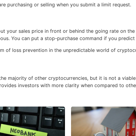
re purchasing or selling when you submit a limit request.
ut your sales price in front or behind the going rate on the 
ous. You can put a stop-purchase command if you predict th
rm of loss prevention in the unpredictable world of crypto
 the majority of other cryptocurrencies, but it is not a viabl
t provides investors with more clarity when compared to othe