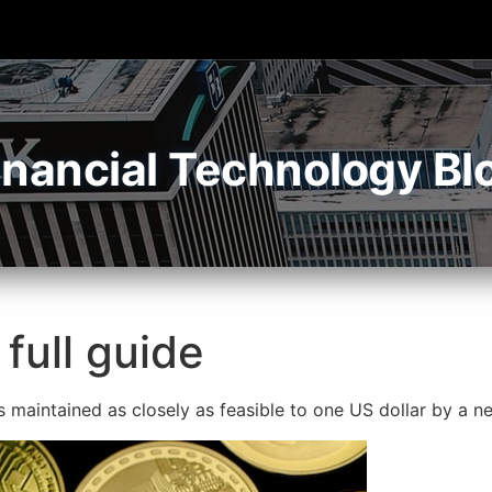
inancial Technology Bl
 full guide
is maintained as closely as feasible to one US dollar by a