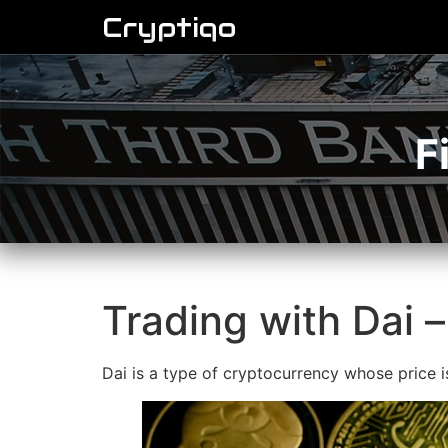
Cryptiqo
F
Trading with Dai –
Dai is a type of cryptocurrency whose price 