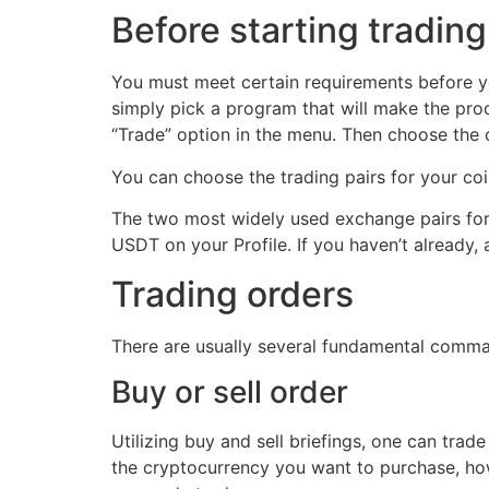
Before starting tradin
You must meet certain requirements before you
simply pick a program that will make the proc
“Trade” option in the menu. Then choose the o
You can choose the trading pairs for your coi
The two most widely used exchange pairs for 
USDT on your Profile. If you haven’t already
Trading orders
There are usually several fundamental comma
Buy or sell order
Utilizing buy and sell briefings, one can tra
the cryptocurrency you want to purchase, how