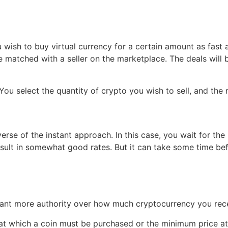
ish to buy virtual currency for a certain amount as fast a
 be matched with a seller on the marketplace. The deals will 
You select the quantity of crypto you wish to sell, and the 
se of the instant approach. In this case, you wait for the m
esult in somewhat good rates. But it can take some time be
want more authority over how much cryptocurrency you rece
e at which a coin must be purchased or the minimum price a