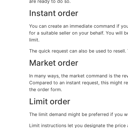
are ready to do so.
Instant order
You can create an immediate command if you w
for a suitable seller on your behalf. You will
limit.
The quick request can also be used to resell. 
Market order
In many ways, the market command is the rever
Compared to an instant request, this might r
the order form.
Limit order
The limit demand might be preferred if you 
Limit instructions let you designate the pric