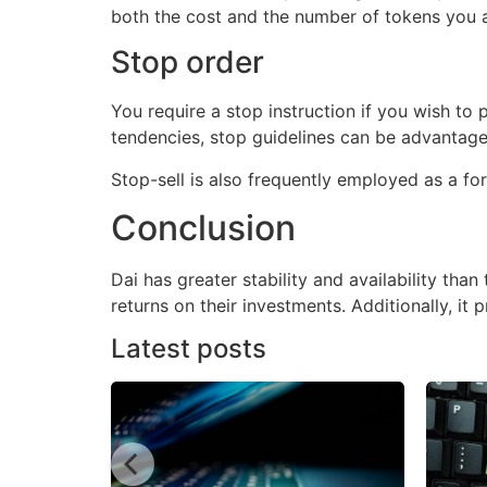
both the cost and the number of tokens you a
Stop order
You require a stop instruction if you wish to p
tendencies, stop guidelines can be advantage
Stop-sell is also frequently employed as a fo
Conclusion
Dai has greater stability and availability than
returns on their investments. Additionally, i
Latest posts