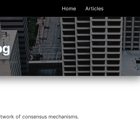
Home
Articles
og
 network of consensus mechanisms.