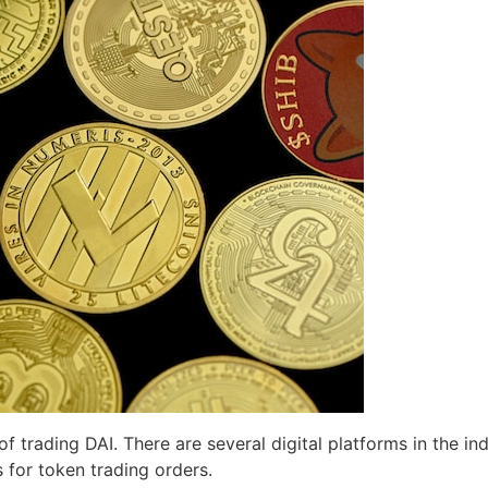
f trading DAI. There are several digital platforms in the in
s for token trading orders.