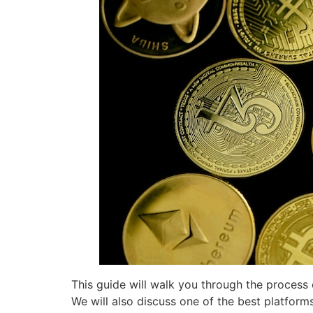
This guide will walk you through the process o
We will also discuss one of the best platform