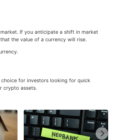
market. If you anticipate a shift in market
at the value of a currency will rise.
currency.
e choice for investors looking for quick
r crypto assets.