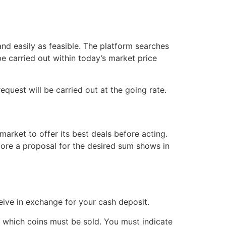
nd easily as feasible. The platform searches
be carried out within today’s market price
request will be carried out at the going rate.
arket to offer its best deals before acting.
fore a proposal for the desired sum shows in
ive in exchange for your cash deposit.
t which coins must be sold. You must indicate