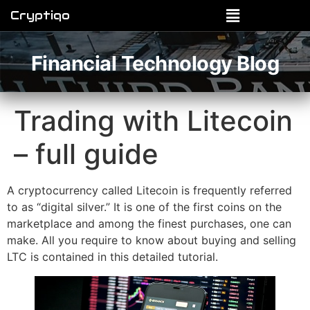
Cryptiqo
Financial Technology Blog
Trading with Litecoin
– full guide
A cryptocurrency called Litecoin is frequently referred
to as “digital silver.” It is one of the first coins on the
marketplace and among the finest purchases, one can
make. All you require to know about buying and selling
LTC is contained in this detailed tutorial.