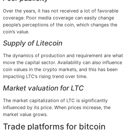
Over the years, it has not received a lot of favorable
coverage. Poor media coverage can easily change
people’s perceptions of the coin, which changes the
coin’s value.
Supply of Litecoin
The dynamics of production and requirement are what
move the capital sector. Availability can also influence
coin values in the crypto markets, and this has been
impacting LTC’s rising trend over time.
Market valuation for LTC
The market capitalization of LTC is significantly
influenced by its price. When prices increase, the
market value grows.
Trade platforms for bitcoin