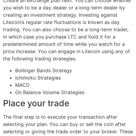
Create an exchange plan next. You can choose whether
you wish to be a day dealer or a long-term dealer by
creating an investment strategy. Investing against
Litecoin’s regular rate fluctuations is known as day
trading. You can also choose to be a long-term trader,
in which case you purchase LTC and hold it for a
predetermined amount of time while you watch for a
price increase. You can engage in Litecoin using any of
the following trading strategies.
Bollinger Bands Strategy
Ichimoku Strategies
MACD
On Balance Volume Strategies
Place your trade
The final step is to execute your transaction after
selecting your plan. You can buy or sell the coin after
selecting or giving the trade order to your broker. These