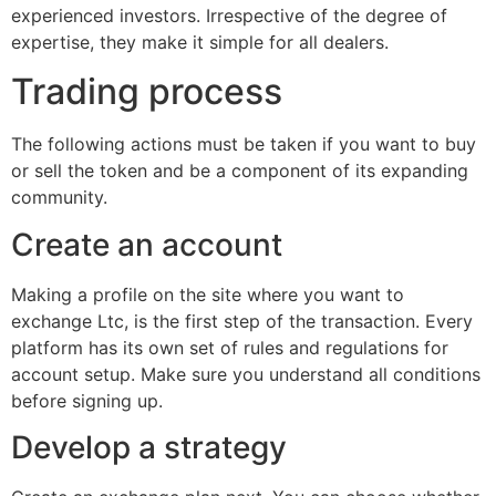
experienced investors. Irrespective of the degree of
expertise, they make it simple for all dealers.
Trading process
The following actions must be taken if you want to buy
or sell the token and be a component of its expanding
community.
Create an account
Making a profile on the site where you want to
exchange Ltc, is the first step of the transaction. Every
platform has its own set of rules and regulations for
account setup. Make sure you understand all conditions
before signing up.
Develop a strategy