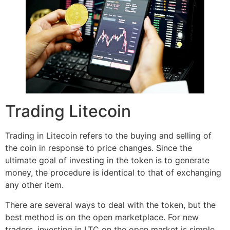
Trading Litecoin
Trading in Litecoin refers to the buying and selling of
the coin in response to price changes. Since the
ultimate goal of investing in the token is to generate
money, the procedure is identical to that of exchanging
any other item.
There are several ways to deal with the token, but the
best method is on the open marketplace. For new
traders, investing in LTC on the open market is simple