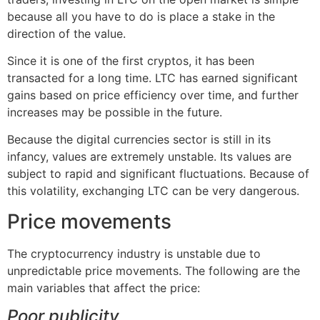
because all you have to do is place a stake in the
direction of the value.
Since it is one of the first cryptos, it has been
transacted for a long time. LTC has earned significant
gains based on price efficiency over time, and further
increases may be possible in the future.
Because the digital currencies sector is still in its
infancy, values are extremely unstable. Its values are
subject to rapid and significant fluctuations. Because of
this volatility, exchanging LTC can be very dangerous.
Price movements
The cryptocurrency industry is unstable due to
unpredictable price movements. The following are the
main variables that affect the price:
Poor publicity