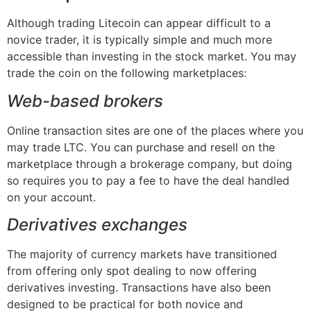
Although trading Litecoin can appear difficult to a
novice trader, it is typically simple and much more
accessible than investing in the stock market. You may
trade the coin on the following marketplaces:
Web-based brokers
Online transaction sites are one of the places where you
may trade LTC. You can purchase and resell on the
marketplace through a brokerage company, but doing
so requires you to pay a fee to have the deal handled
on your account.
Derivatives exchanges
The majority of currency markets have transitioned
from offering only spot dealing to now offering
derivatives investing. Transactions have also been
designed to be practical for both novice and