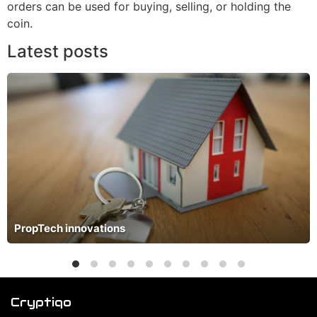
orders can be used for buying, selling, or holding the
coin.
Latest posts
PropTech innovations
Cryptiqo