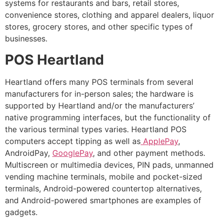
systems for restaurants and bars, retail stores,
convenience stores, clothing and apparel dealers, liquor
stores, grocery stores, and other specific types of
businesses.
POS Heartland
Heartland offers many POS terminals from several
manufacturers for in-person sales; the hardware is
supported by Heartland and/or the manufacturers’
native programming interfaces, but the functionality of
the various terminal types varies. Heartland POS
computers accept tipping as well as
ApplePay
,
AndroidPay,
GooglePay
, and other payment methods.
Multiscreen or multimedia devices, PIN pads, unmanned
vending machine terminals, mobile and pocket-sized
terminals, Android-powered countertop alternatives,
and Android-powered smartphones are examples of
gadgets.