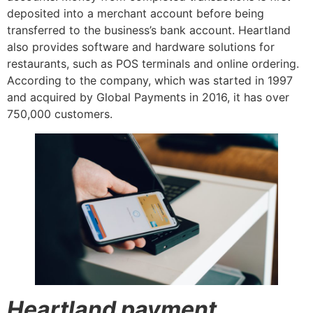
deposited into a merchant account before being
transferred to the business’s bank account. Heartland
also provides software and hardware solutions for
restaurants, such as POS terminals and online ordering.
According to the company, which was started in 1997
and acquired by Global Payments in 2016, it has over
750,000 customers.
Heartland payment