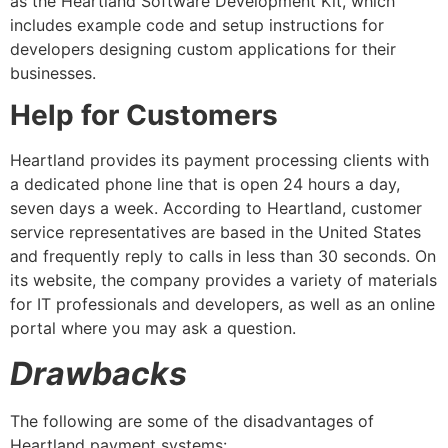
as the Heartland Software Development Kit, which
includes example code and setup instructions for
developers designing custom applications for their
businesses.
Help for Customers
Heartland provides its payment processing clients with
a dedicated phone line that is open 24 hours a day,
seven days a week. According to Heartland, customer
service representatives are based in the United States
and frequently reply to calls in less than 30 seconds. On
its website, the company provides a variety of materials
for IT professionals and developers, as well as an online
portal where you may ask a question.
Drawbacks
The following are some of the disadvantages of
Heartland payment systems: