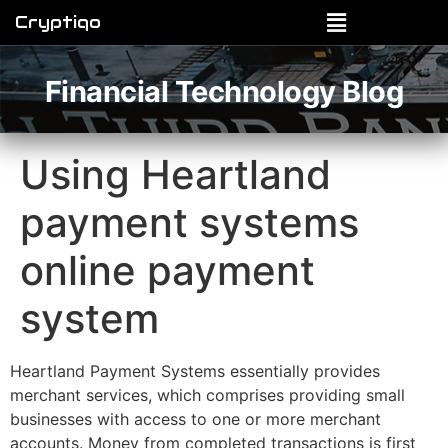
Cryptiqo
Financial Technology Blog
Using Heartland
payment systems
online payment
system
Heartland Payment Systems essentially provides
merchant services, which comprises providing small
businesses with access to one or more merchant
accounts. Money from completed transactions is first