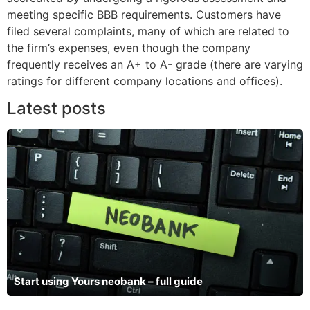
meeting specific BBB requirements. Customers have
filed several complaints, many of which are related to
the firm’s expenses, even though the company
frequently receives an A+ to A- grade (there are varying
ratings for different company locations and offices).
Latest posts
Start using Yours neobank – full guide