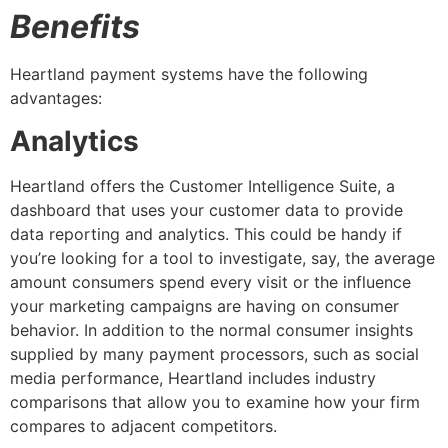
Benefits
Heartland payment systems have the following
advantages:
Analytics
Heartland offers the Customer Intelligence Suite, a
dashboard that uses your customer data to provide
data reporting and analytics. This could be handy if
you’re looking for a tool to investigate, say, the average
amount consumers spend every visit or the influence
your marketing campaigns are having on consumer
behavior. In addition to the normal consumer insights
supplied by many payment processors, such as social
media performance, Heartland includes industry
comparisons that allow you to examine how your firm
compares to adjacent competitors.