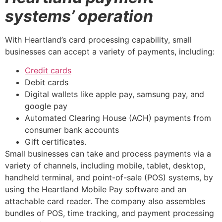
systems’ operation
With Heartland’s card processing capability, small
businesses can accept a variety of payments, including:
Credit cards
Debit cards
Digital wallets like apple pay, samsung pay, and
google pay
Automated Clearing House (ACH) payments from
consumer bank accounts
Gift certificates.
Small businesses can take and process payments via a
variety of channels, including mobile, tablet, desktop,
handheld terminal, and point-of-sale (POS) systems, by
using the Heartland Mobile Pay software and an
attachable card reader. The company also assembles
bundles of POS, time tracking, and payment processing