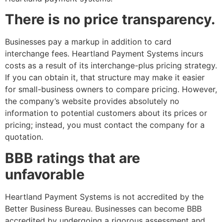
There is no price transparency.
Businesses pay a markup in addition to card
interchange fees. Heartland Payment Systems incurs
costs as a result of its interchange-plus pricing strategy.
If you can obtain it, that structure may make it easier
for small-business owners to compare pricing. However,
the company’s website provides absolutely no
information to potential customers about its prices or
pricing; instead, you must contact the company for a
quotation.
BBB ratings that are
unfavorable
Heartland Payment Systems is not accredited by the
Better Business Bureau. Businesses can become BBB
accredited by undergoing a rigorous assessment and