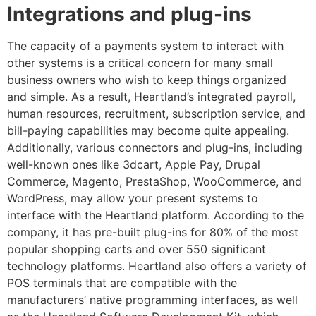
Integrations and plug-ins
The capacity of a payments system to interact with
other systems is a critical concern for many small
business owners who wish to keep things organized
and simple. As a result, Heartland’s integrated payroll,
human resources, recruitment, subscription service, and
bill-paying capabilities may become quite appealing.
Additionally, various connectors and plug-ins, including
well-known ones like 3dcart, Apple Pay, Drupal
Commerce, Magento, PrestaShop, WooCommerce, and
WordPress, may allow your present systems to
interface with the Heartland platform. According to the
company, it has pre-built plug-ins for 80% of the most
popular shopping carts and over 550 significant
technology platforms. Heartland also offers a variety of
POS terminals that are compatible with the
manufacturers’ native programming interfaces, as well