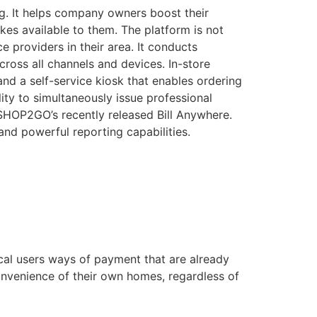
g. It helps company owners boost their
kes available to them. The platform is not
e providers in their area. It conducts
ross all channels and devices. In-store
nd a self-service kiosk that enables ordering
lity to simultaneously issue professional
f SHOP2GO’s recently released Bill Anywhere.
and powerful reporting capabilities.
ocal users ways of payment that are already
convenience of their own homes, regardless of