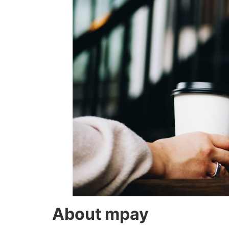
About mpay