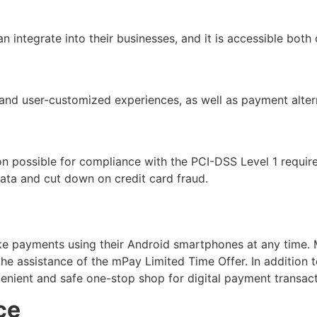
n integrate into their businesses, and it is accessible both
and user-customized experiences, as well as payment altern
ation possible for compliance with the PCI-DSS Level 1 requi
ata and cut down on credit card fraud.
 payments using their Android smartphones at any time. M
assistance of the mPay Limited Time Offer. In addition to 
venient and safe one-stop shop for digital payment transact
ce