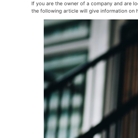
If you are the owner of a company and are lo
the following article will give information o