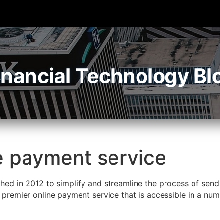
inancial Technology Bl
e payment service
hed in 2012 to simplify and streamline the process of send
premier online payment service that is accessible in a num