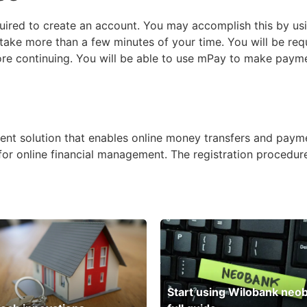
quired to create an account. You may accomplish this by us
take more than a few minutes of your time. You will be req
re continuing. You will be able to use mPay to make paym
nt solution that enables online money transfers and payme
n for online financial management. The registration procedur
Start using Wilobank neo