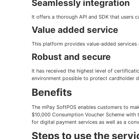
Seamlessly integration
It offers a thorough API and SDK that users ca
Value added service
This platform provides value-added services 
Robust and secure
It has received the highest level of certific
environment possible to protect cardholder d
Benefits
The mPay SoftPOS enables customers to make
$10,000 Consumption Voucher Scheme with the 
for digital payment services as well as a con
Steps to use the servi