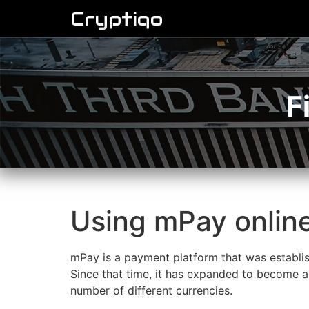
Cryptiqo
F
Using mPay onlin
mPay is a payment platform that was establis
Since that time, it has expanded to become a 
number of different currencies.