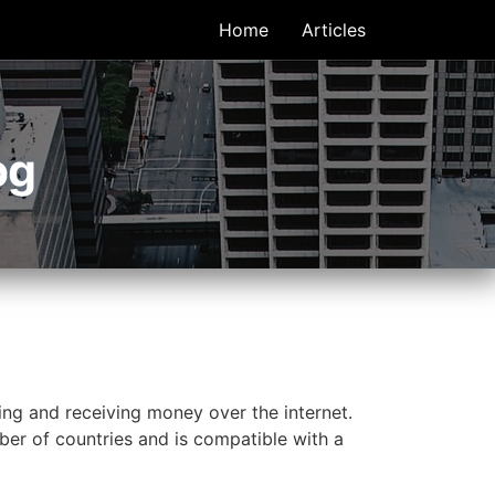
Home
Articles
og
ing and receiving money over the internet.
ber of countries and is compatible with a