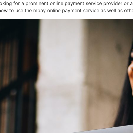
oking for a prominent online payment service provider or a
n how to use the mpay online payment service as well as oth