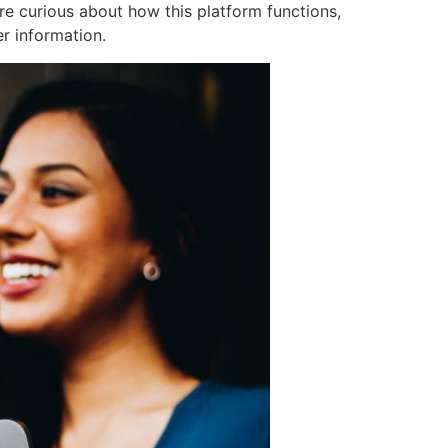
re curious about how this platform functions,
er information.