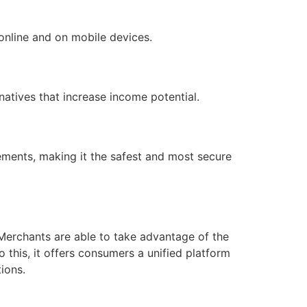
 online and on mobile devices.
atives that increase income potential.
rements, making it the safest and most secure
erchants are able to take advantage of the
this, it offers consumers a unified platform
ions.