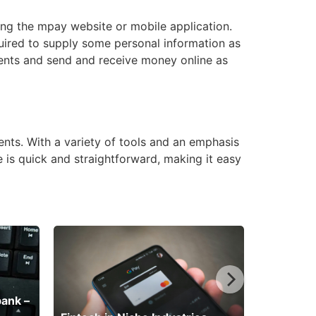
ing the mpay website or mobile application.
uired to supply some personal information as
ents and send and receive money online as
nts. With a variety of tools and an emphasis
e is quick and straightforward, making it easy
bank –