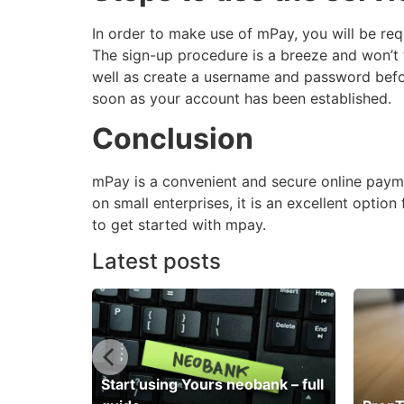
In order to make use of mPay, you will be re
The sign-up procedure is a breeze and won’t 
well as create a username and password befo
soon as your account has been established.
Conclusion
mPay is a convenient and secure online payme
on small enterprises, it is an excellent optio
to get started with mpay.
Latest posts
Start using Yours neobank – full