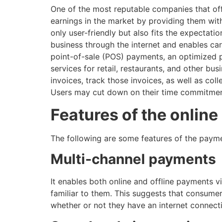
One of the most reputable companies that of
earnings in the market by providing them with
only user-friendly but also fits the expectati
business through the internet and enables ca
point-of-sale (POS) payments, an optimized po
services for retail, restaurants, and other bu
invoices, track those invoices, as well as co
Users may cut down on their time commitments 
Features of the onlin
The following are some features of the payme
Multi-channel payments
It enables both online and offline payments v
familiar to them. This suggests that consumer
whether or not they have an internet connect