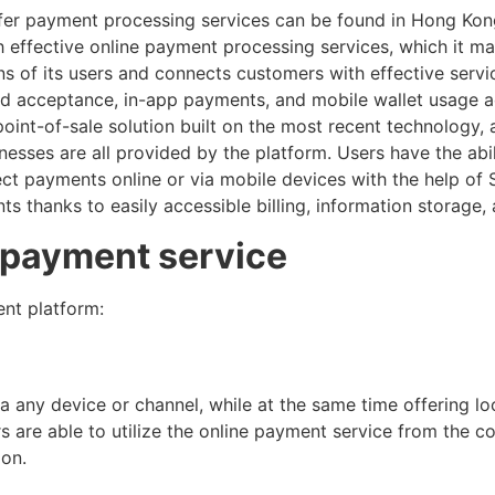
fer payment processing services can be found in Hong Kon
 effective online payment processing services, which it ma
ons of its users and connects customers with effective servic
rd acceptance, in-app payments, and mobile wallet usage ac
int-of-sale solution built on the most recent technology, a
sinesses are all provided by the platform. Users have the abi
llect payments online or via mobile devices with the help o
thanks to easily accessible billing, information storage, 
e payment service
nt platform:
ia any device or channel, while at the same time offering l
s are able to utilize the online payment service from the 
ion.