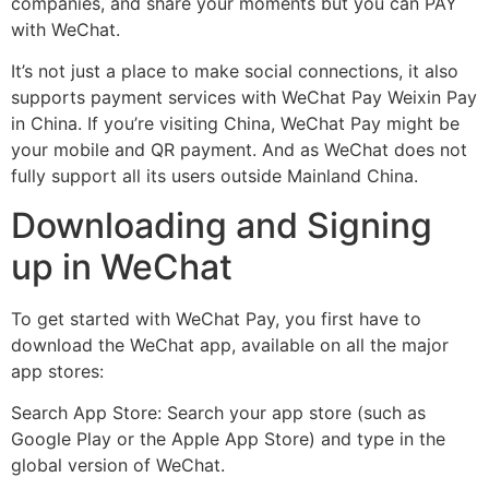
companies, and share your moments but you can PAY
with WeChat.
It’s not just a place to make social connections, it also
supports payment services with WeChat Pay Weixin Pay
in China. If you’re visiting China, WeChat Pay might be
your mobile and QR payment. And as WeChat does not
fully support all its users outside Mainland China.
Downloading and Signing
up in WeChat
To get started with WeChat Pay, you first have to
download the WeChat app, available on all the major
app stores:
Search App Store: Search your app store (such as
Google Play or the Apple App Store) and type in the
global version of WeChat.