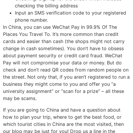
checking the billing address
Input an SMS verification code to your registered
phone number.
In China, you can use WeChat Pay In 99.9% Of The
Places You Travel To. It’s more common than credit
cards and easier than cash (the shops might not carry
change in cash sometimes). You don’t have to obsess
about payment security or credit card fraud. WeChat
Pay will not compromise your data or money. But do
check and don’t read QR codes from random people on
the street. Not only that, if you aren’t registered to run a
business they might come to you and offer you “a
university assignment” or “scan for a prize” – all these
may be scams.
If you are going to China and have a question about
how to plan your trip, where to get the best food, or
which tourist cities in China are the most visited, then
our blog may be just for you! Drop us a line in the