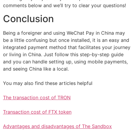
comments below and we’ll try to clear your questions!
Conclusion
Being a foreigner and using WeChat Pay in China may
be a little confusing but once installed, it is an easy and
integrated payment method that facilitates your journey
or living in China. Just follow this step-by-step guide
and you can handle setting up, using mobile payments,
and seeing China like a local.
You may also find these articles helpful
The transaction cost of TRON
Transaction cost of FTX token
Advantages and disadvantages of The Sandbox