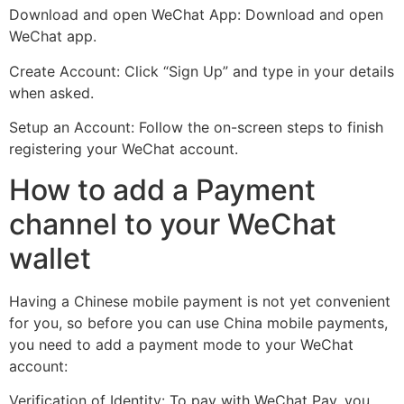
Download and open WeChat App: Download and open
WeChat app.
Create Account: Click “Sign Up” and type in your details
when asked.
Setup an Account: Follow the on-screen steps to finish
registering your WeChat account.
How to add a Payment
channel to your WeChat
wallet
Having a Chinese mobile payment is not yet convenient
for you, so before you can use China mobile payments,
you need to add a payment mode to your WeChat
account:
Verification of Identity: To pay with WeChat Pay, you