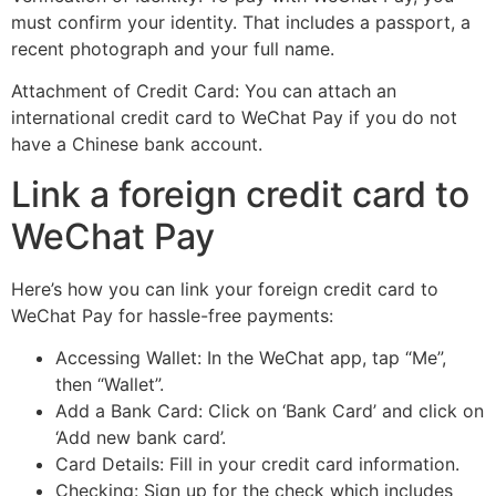
must confirm your identity. That includes a passport, a
recent photograph and your full name.
Attachment of Credit Card: You can attach an
international credit card to WeChat Pay if you do not
have a Chinese bank account.
Link a foreign credit card to
WeChat Pay
Here’s how you can link your foreign credit card to
WeChat Pay for hassle-free payments:
Accessing Wallet: In the WeChat app, tap “Me”,
then “Wallet”.
Add a Bank Card: Click on ‘Bank Card’ and click on
‘Add new bank card’.
Card Details: Fill in your credit card information.
Checking: Sign up for the check which includes