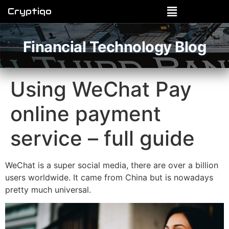
Cryptiqo
Financial Technology Blog
Using WeChat Pay
online payment
service – full guide
WeChat is a super social media, there are over a billion
users worldwide. It came from China but is nowadays
pretty much universal.