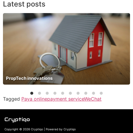
Latest posts
PropTech innovations
Tagged
Paya online
payment service
WeChat
Cryptiqo
Copyright © 2026 Cryptiqo | Powered by Cryptiqo