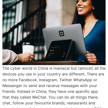
The cyber world in China is maniacal but (almost) all the
devices you use in your country are different. There are
no more Facebook, Instagram, Twitter WhatsApp or
Messenger to send and receive messages with your
friends. Instead in China, they have one specific app
that they called WeChat. You can do all things there,
chat, follow your favourite brands, restaurants and