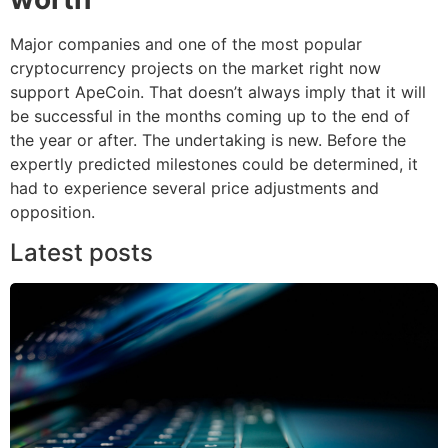
Major companies and one of the most popular
cryptocurrency projects on the market right now
support ApeCoin. That doesn’t always imply that it will
be successful in the months coming up to the end of
the year or after. The undertaking is new. Before the
expertly predicted milestones could be determined, it
had to experience several price adjustments and
opposition.
Latest posts