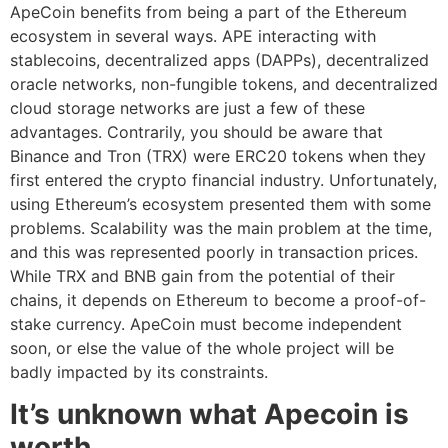
ApeCoin benefits from being a part of the Ethereum
ecosystem in several ways. APE interacting with
stablecoins, decentralized apps (DAPPs), decentralized
oracle networks, non-fungible tokens, and decentralized
cloud storage networks are just a few of these
advantages. Contrarily, you should be aware that
Binance and Tron (TRX) were ERC20 tokens when they
first entered the crypto financial industry. Unfortunately,
using Ethereum’s ecosystem presented them with some
problems. Scalability was the main problem at the time,
and this was represented poorly in transaction prices.
While TRX and BNB gain from the potential of their
chains, it depends on Ethereum to become a proof-of-
stake currency. ApeCoin must become independent
soon, or else the value of the whole project will be
badly impacted by its constraints.
It’s unknown what Apecoin is
worth