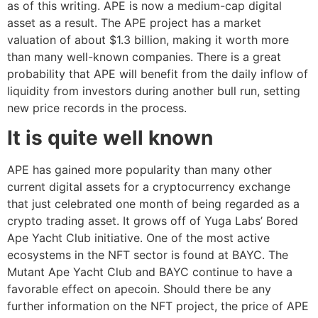
as of this writing. APE is now a medium-cap digital
asset as a result. The APE project has a market
valuation of about $1.3 billion, making it worth more
than many well-known companies. There is a great
probability that APE will benefit from the daily inflow of
liquidity from investors during another bull run, setting
new price records in the process.
It is quite well known
APE has gained more popularity than many other
current digital assets for a cryptocurrency exchange
that just celebrated one month of being regarded as a
crypto trading asset. It grows off of Yuga Labs’ Bored
Ape Yacht Club initiative. One of the most active
ecosystems in the NFT sector is found at BAYC. The
Mutant Ape Yacht Club and BAYC continue to have a
favorable effect on apecoin. Should there be any
further information on the NFT project, the price of APE