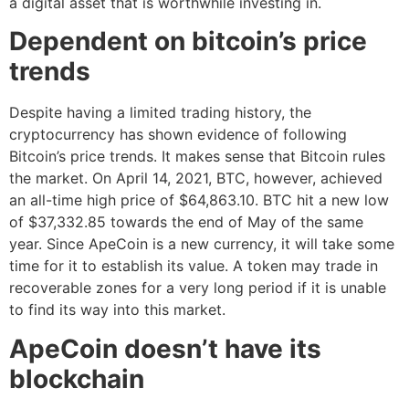
a digital asset that is worthwhile investing in.
Dependent on bitcoin’s price
trends
Despite having a limited trading history, the
cryptocurrency has shown evidence of following
Bitcoin’s price trends. It makes sense that Bitcoin rules
the market. On April 14, 2021, BTC, however, achieved
an all-time high price of $64,863.10. BTC hit a new low
of $37,332.85 towards the end of May of the same
year. Since ApeCoin is a new currency, it will take some
time for it to establish its value. A token may trade in
recoverable zones for a very long period if it is unable
to find its way into this market.
ApeCoin doesn’t have its
blockchain