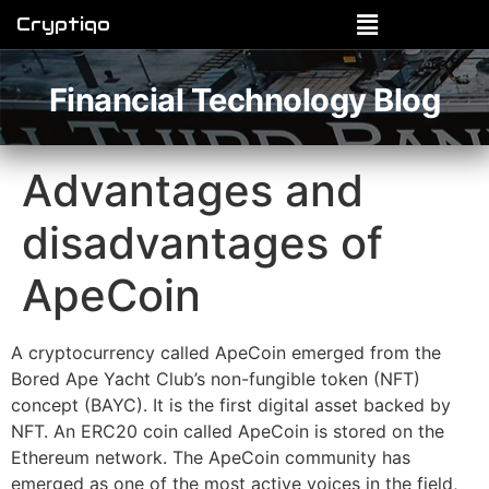
Cryptiqo
Financial Technology Blog
Advantages and
disadvantages of
ApeCoin
A cryptocurrency called ApeCoin emerged from the
Bored Ape Yacht Club’s non-fungible token (NFT)
concept (BAYC). It is the first digital asset backed by
NFT. An ERC20 coin called ApeCoin is stored on the
Ethereum network. The ApeCoin community has
emerged as one of the most active voices in the field,