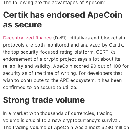
The following are the advantages of Apecoin:
Certik has endorsed ApeCoin
as secure
Decentralized finance
(DeFi) initiatives and blockchain
protocols are both monitored and analyzed by Certik,
the top security-focused rating platform. CERTIK’s
endorsement of a crypto project says a lot about its
reliability and validity. ApeCoin scored 90 out of 100 for
security as of the time of writing. For developers that
wish to contribute to the APE ecosystem, it has been
confirmed to be secure to utilize.
Strong trade volume
In a market with thousands of currencies, trading
volume is crucial to a new cryptocurrency’s survival.
The trading volume of ApeCoin was almost $230 million