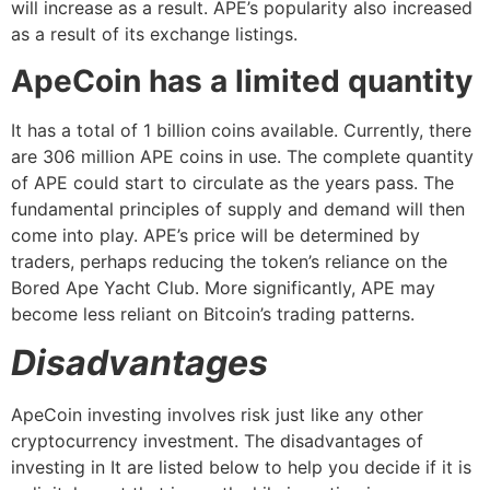
will increase as a result. APE’s popularity also increased
as a result of its exchange listings.
ApeCoin has a limited quantity
It has a total of 1 billion coins available. Currently, there
are 306 million APE coins in use. The complete quantity
of APE could start to circulate as the years pass. The
fundamental principles of supply and demand will then
come into play. APE’s price will be determined by
traders, perhaps reducing the token’s reliance on the
Bored Ape Yacht Club. More significantly, APE may
become less reliant on Bitcoin’s trading patterns.
Disadvantages
ApeCoin investing involves risk just like any other
cryptocurrency investment. The disadvantages of
investing in It are listed below to help you decide if it is