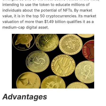
intending to use the token to educate millions of
individuals about the potential of NFTs. By market
value, it is in the top 50 cryptocurrencies. Its market
valuation of more than $1.49 billion qualifies it as a
medium-cap digital asset.
Advantages