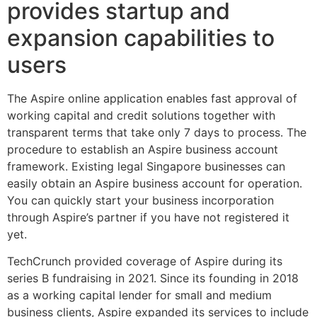
provides startup and
expansion capabilities to
users
The Aspire online application enables fast approval of
working capital and credit solutions together with
transparent terms that take only 7 days to process. The
procedure to establish an Aspire business account
framework. Existing legal Singapore businesses can
easily obtain an Aspire business account for operation.
You can quickly start your business incorporation
through Aspire’s partner if you have not registered it
yet.
TechCrunch provided coverage of Aspire during its
series B fundraising in 2021. Since its founding in 2018
as a working capital lender for small and medium
business clients, Aspire expanded its services to include