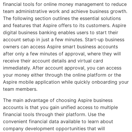
financial tools for online money management to reduce
team administrative work and achieve business growth.
The following section outlines the essential solutions
and features that Aspire offers to its customers. Aspire
digital business banking enables users to start their
account setup in just a few minutes. Start-up business
owners can access Aspire smart business accounts
after only a few minutes of approval, where they will
receive their account details and virtual card
immediately. After account approval, you can access
your money either through the online platform or the
Aspire mobile application while quickly onboarding your
team members.
The main advantage of choosing Aspire business
accounts is that you gain unified access to multiple
financial tools through their platform. Use the
convenient financial data available to learn about
company development opportunities that will