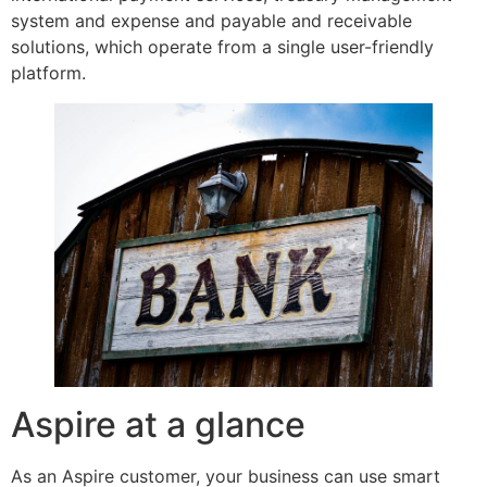
system and expense and payable and receivable
solutions, which operate from a single user-friendly
platform.
Aspire at a glance
As an Aspire customer, your business can use smart