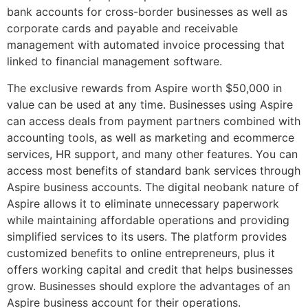
bank accounts for cross-border businesses as well as
corporate cards and payable and receivable
management with automated invoice processing that
linked to financial management software.
The exclusive rewards from Aspire worth $50,000 in
value can be used at any time. Businesses using Aspire
can access deals from payment partners combined with
accounting tools, as well as marketing and ecommerce
services, HR support, and many other features. You can
access most benefits of standard bank services through
Aspire business accounts. The digital neobank nature of
Aspire allows it to eliminate unnecessary paperwork
while maintaining affordable operations and providing
simplified services to its users. The platform provides
customized benefits to online entrepreneurs, plus it
offers working capital and credit that helps businesses
grow. Businesses should explore the advantages of an
Aspire business account for their operations.