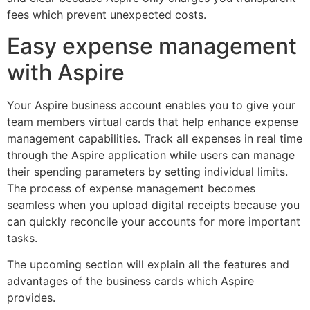
fees which prevent unexpected costs.
Easy expense management
with Aspire
Your Aspire business account enables you to give your
team members virtual cards that help enhance expense
management capabilities. Track all expenses in real time
through the Aspire application while users can manage
their spending parameters by setting individual limits.
The process of expense management becomes
seamless when you upload digital receipts because you
can quickly reconcile your accounts for more important
tasks.
The upcoming section will explain all the features and
advantages of the business cards which Aspire
provides.