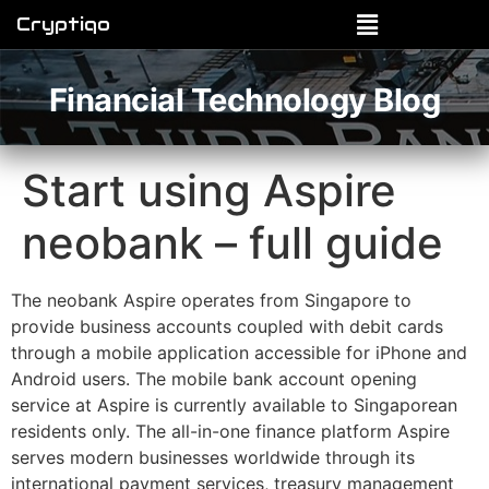
Cryptiqo
Financial Technology Blog
Start using Aspire
neobank – full guide
The neobank Aspire operates from Singapore to
provide business accounts coupled with debit cards
through a mobile application accessible for iPhone and
Android users. The mobile bank account opening
service at Aspire is currently available to Singaporean
residents only. The all-in-one finance platform Aspire
serves modern businesses worldwide through its
international payment services, treasury management