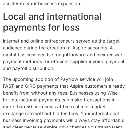
accelerate your business expansion.
Local and international
payments for less
Internet and online entrepreneurs served as the target
audience during the creation of Aspire accounts. A
digital business needs straightforward and inexpensive
payment methods for efficient supplier invoice payment
and payroll distribution.
The upcoming addition of PayNow service will join
FAST and GIRO payments that Aspire customers already
benefit from without any fees. Businesses using Wise
for international payments can make transactions in
more than 50 currencies at the real mid-market
exchange rate without hidden fees. Your international
business invoicing payments will always stay affordable
and clear because Aspire only charges you transparent