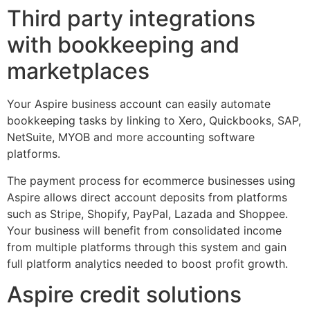
Third party integrations
with bookkeeping and
marketplaces
Your Aspire business account can easily automate
bookkeeping tasks by linking to Xero, Quickbooks, SAP,
NetSuite, MYOB and more accounting software
platforms.
The payment process for ecommerce businesses using
Aspire allows direct account deposits from platforms
such as Stripe, Shopify, PayPal, Lazada and Shoppee.
Your business will benefit from consolidated income
from multiple platforms through this system and gain
full platform analytics needed to boost profit growth.
Aspire credit solutions