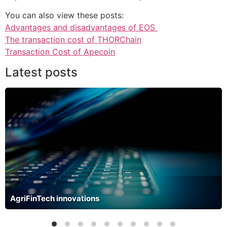
You can also view these posts:
Advantages and disadvantages of EOS
The transaction cost of THORChain
Transaction Cost of Apecoin
Latest posts
AgriFinTech innovations