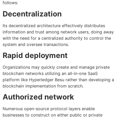
follows:
Decentralization
Its decentralized architecture effectively distributes
information and trust among network users, doing away
with the need for a centralized authority to control the
system and oversee transactions.
Rapid deployment
Organizations may quickly create and manage private
blockchain networks utilizing an all-in-one SaaS
platform like Hyperledger Besu rather than developing a
blockchain implementation from scratch.
Authorized network
Numerous open-source protocol layers enable
businesses to construct on either public or private