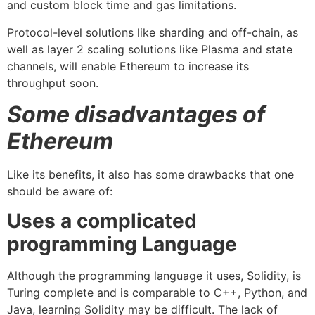
and custom block time and gas limitations.
Protocol-level solutions like sharding and off-chain, as
well as layer 2 scaling solutions like Plasma and state
channels, will enable Ethereum to increase its
throughput soon.
Some disadvantages of
Ethereum
Like its benefits, it also has some drawbacks that one
should be aware of:
Uses a complicated
programming Language
Although the programming language it uses, Solidity, is
Turing complete and is comparable to C++, Python, and
Java, learning Solidity may be difficult. The lack of