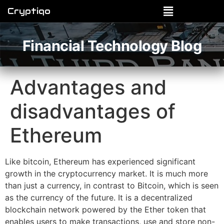
Cryptiqo
Financial Technology Blog
Advantages and
disadvantages of
Ethereum
Like bitcoin, Ethereum has experienced significant
growth in the cryptocurrency market. It is much more
than just a currency, in contrast to Bitcoin, which is seen
as the currency of the future. It is a decentralized
blockchain network powered by the Ether token that
enables users to make transactions, use and store non-