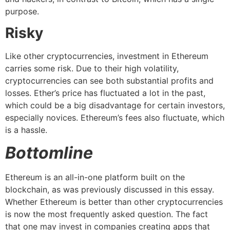
purpose.
Risky
Like other cryptocurrencies, investment in Ethereum
carries some risk. Due to their high volatility,
cryptocurrencies can see both substantial profits and
losses. Ether’s price has fluctuated a lot in the past,
which could be a big disadvantage for certain investors,
especially novices. Ethereum’s fees also fluctuate, which
is a hassle.
Bottomline
Ethereum is an all-in-one platform built on the
blockchain, as was previously discussed in this essay.
Whether Ethereum is better than other cryptocurrencies
is now the most frequently asked question. The fact
that one may invest in companies creating apps that