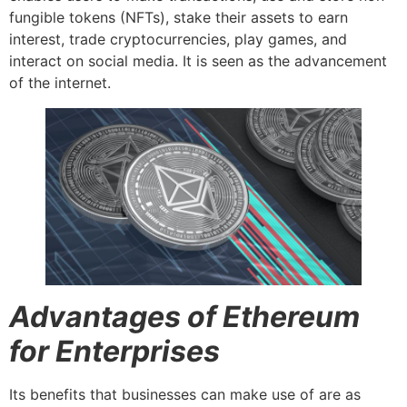
fungible tokens (NFTs), stake their assets to earn
interest, trade cryptocurrencies, play games, and
interact on social media. It is seen as the advancement
of the internet.
Advantages of Ethereum
for Enterprises
Its benefits that businesses can make use of are as