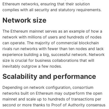
Ethereum networks, ensuring that their solution
complies with all security and statutory requirements.
Network size
The Ethereum mainnet serves as an example of how a
network with millions of users and hundreds of nodes
can operate. The majority of commercial blockchain
rivals run networks with fewer than ten nodes and lack
experience building a big, successful network. Network
size is crucial for business collaborations that will
inevitably outgrow a few nodes.
Scalability and performance
Depending on network configuration, consortium
networks built on Ethereum may outperform the open
mainnet and scale up to hundreds of transactions per
second or more thanks to Proof of Authority consensus