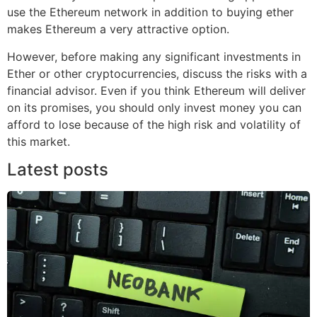
use the Ethereum network in addition to buying ether
makes Ethereum a very attractive option.
However, before making any significant investments in
Ether or other cryptocurrencies, discuss the risks with a
financial advisor. Even if you think Ethereum will deliver
on its promises, you should only invest money you can
afford to lose because of the high risk and volatility of
this market.
Latest posts