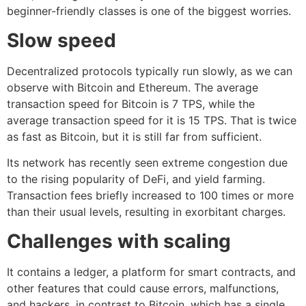
beginner-friendly classes is one of the biggest worries.
Slow speed
Decentralized protocols typically run slowly, as we can
observe with Bitcoin and Ethereum. The average
transaction speed for Bitcoin is 7 TPS, while the
average transaction speed for it is 15 TPS. That is twice
as fast as Bitcoin, but it is still far from sufficient.
Its network has recently seen extreme congestion due
to the rising popularity of DeFi, and yield farming.
Transaction fees briefly increased to 100 times or more
than their usual levels, resulting in exorbitant charges.
Challenges with scaling
It contains a ledger, a platform for smart contracts, and
other features that could cause errors, malfunctions,
and hackers, in contrast to Bitcoin, which has a single