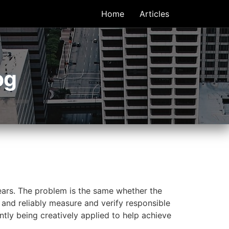
Home
Articles
og
years. The problem is the same whether the
 and reliably measure and verify responsible
ntly being creatively applied to help achieve