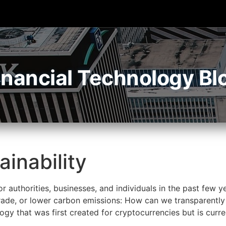
inancial Technology Bl
ainability
or authorities, businesses, and individuals in the past few 
trade, or lower carbon emissions: How can we transparently
ogy that was first created for cryptocurrencies but is curre