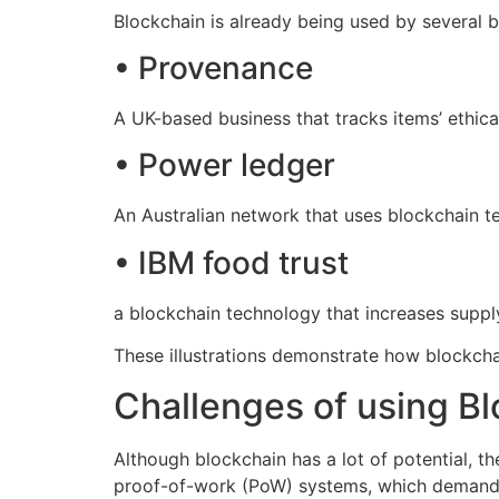
Blockchain is already being used by several b
• Provenance
A UK-based business that tracks items’ ethic
• Power ledger
An Australian network that uses blockchain t
• IBM food trust
a blockchain technology that increases supply
These illustrations demonstrate how blockchai
Challenges of using Blo
Although blockchain has a lot of potential, t
proof-of-work (PoW) systems, which demand a