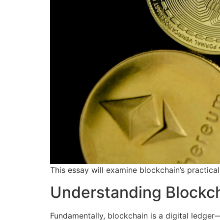
This essay will examine blockchain’s practical
Understanding Blockc
Fundamentally, blockchain is a digital ledger