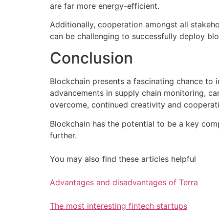
are far more energy-efficient.
Additionally, cooperation amongst all stakeh
can be challenging to successfully deploy bl
Conclusion
Blockchain presents a fascinating chance to i
advancements in supply chain monitoring, carb
overcome, continued creativity and cooperation
Blockchain has the potential to be a key com
further.
You may also find these articles helpful
Advantages and disadvantages of Terra
The most interesting fintech startups