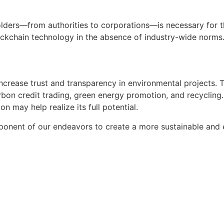
olders—from authorities to corporations—is necessary for t
ockchain technology in the absence of industry-wide norms
ncrease trust and transparency in environmental projects. T
on credit trading, green energy promotion, and recycling. 
 may help realize its full potential.
ponent of our endeavors to create a more sustainable and e