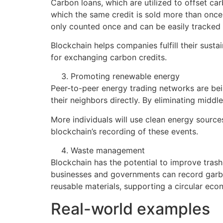
Carbon loans, which are utilized to offset ca
which the same credit is sold more than once
only counted once and can be easily tracked 
Blockchain helps companies fulfill their sustai
for exchanging carbon credits.
Promoting renewable energy
Peer-to-peer energy trading networks are bei
their neighbors directly. By eliminating midd
More individuals will use clean energy source
blockchain’s recording of these events.
Waste management
Blockchain has the potential to improve tra
businesses and governments can record garbage
reusable materials, supporting a circular e
Real-world examples