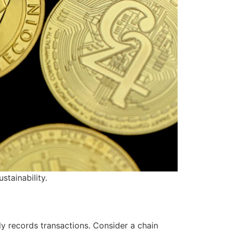
stainability.
ly records transactions. Consider a chain