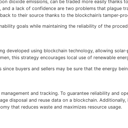
rbon dioxide emissions, can be traded more easily thanks t
, and a lack of confidence are two problems that plague tr
back to their source thanks to the blockchain’s tamper-pro
nability goals while maintaining the reliability of the proce
ng developed using blockchain technology, allowing solar-p
lemen, this strategy encourages local use of renewable ener
s since buyers and sellers may be sure that the energy bei
sh management and tracking. To guarantee reliability and 
 disposal and reuse data on a blockchain. Additionally, it 
conomy that reduces waste and maximizes resource usage.