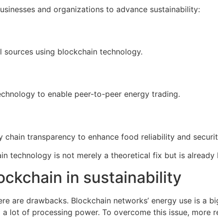
usinesses and organizations to advance sustainability:
al sources using blockchain technology.
echnology to enable peer-to-peer energy trading.
 chain transparency to enhance food reliability and securit
n technology is not merely a theoretical fix but is already 
ckchain in sustainability
here are drawbacks. Blockchain networks’ energy use is a bi
 lot of processing power. To overcome this issue, more re