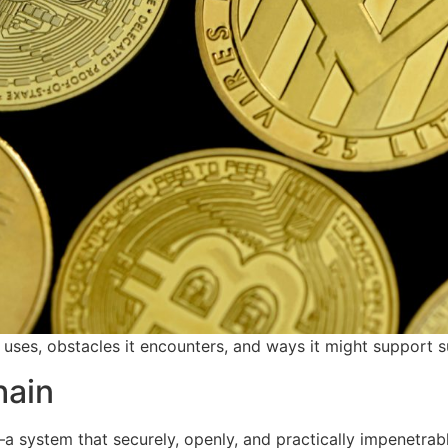
 uses, obstacles it encounters, and ways it might support su
hain
—a system that securely, openly, and practically impenetrab