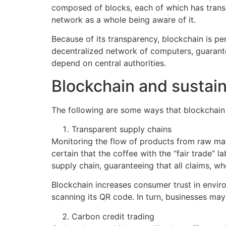
composed of blocks, each of which has transa
network as a whole being aware of it.
Because of its transparency, blockchain is pe
decentralized network of computers, guarante
depend on central authorities.
Blockchain and sustain
The following are some ways that blockchain c
Transparent supply chains
Monitoring the flow of products from raw mater
certain that the coffee with the “fair trade”
supply chain, guaranteeing that all claims, whe
Blockchain increases consumer trust in envir
scanning its QR code. In turn, businesses ma
Carbon credit trading