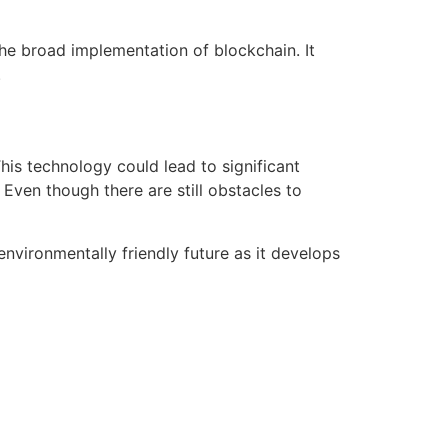
he broad implementation of blockchain. It
.
his technology could lead to significant
Even though there are still obstacles to
nvironmentally friendly future as it develops