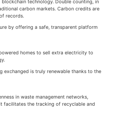
o blockchain technology. Double counting, in
aditional carbon markets. Carbon credits are
of records.
dure by offering a safe, transparent platform
owered homes to sell extra electricity to
gy.
ng exchanged is truly renewable thanks to the
openness in waste management networks,
facilitates the tracking of recyclable and