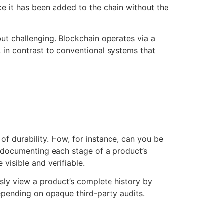
e it has been added to the chain without the
but challenging. Blockchain operates via a
 in contrast to conventional systems that
of durability. How, for instance, can you be
by documenting each stage of a product’s
 visible and verifiable.
sly view a product’s complete history by
epending on opaque third-party audits.