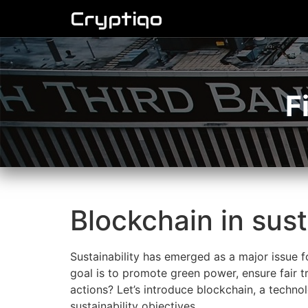
Cryptiqo
F
Blockchain in sust
Sustainability has emerged as a major issue f
goal is to promote green power, ensure fair 
actions? Let’s introduce blockchain, a technol
sustainability objectives.