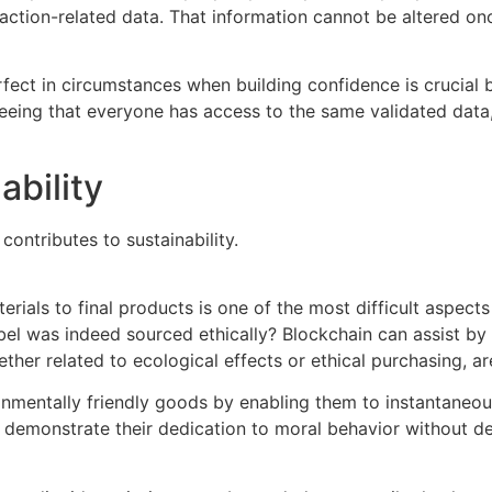
ction-related data. That information cannot be altered onc
rfect in circumstances when building confidence is crucial 
eing that everyone has access to the same validated data,
ability
ontributes to sustainability.
ials to final products is one of the most difficult aspects 
 label was indeed sourced ethically? Blockchain can assist 
ther related to ecological effects or ethical purchasing, are
onmentally friendly goods by enabling them to instantaneou
y demonstrate their dedication to moral behavior without d