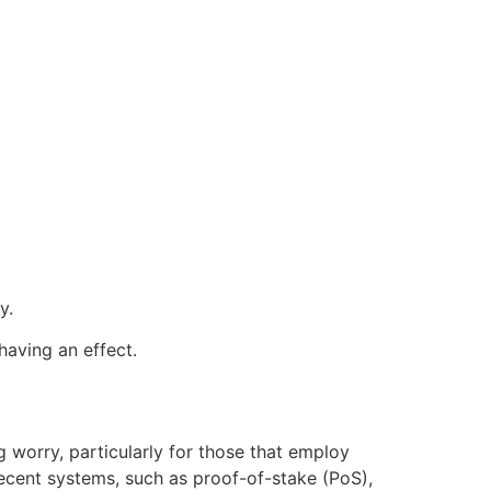
y.
having an effect.
g worry, particularly for those that employ
cent systems, such as proof-of-stake (PoS),