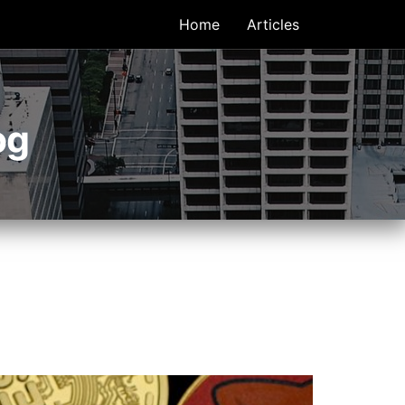
Home
Articles
og