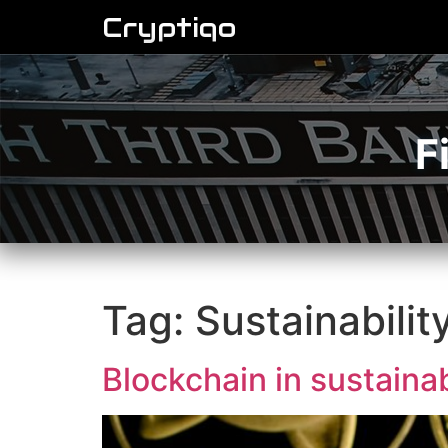
Cryptiqo
F
Tag:
Sustainabilit
Blockchain in sustainab