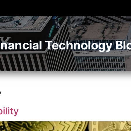
inancial Technology Bl
y
ility