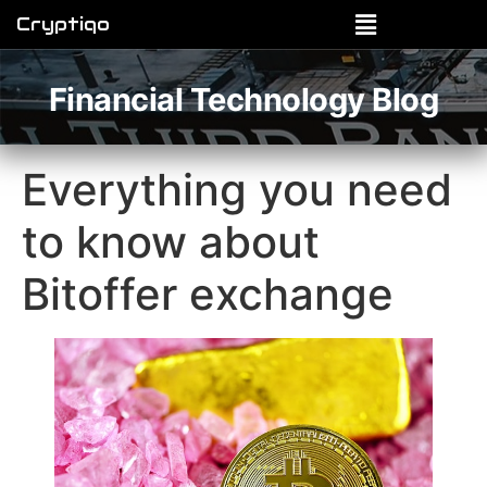
Cryptiqo
Financial Technology Blog
Everything you need
to know about
Bitoffer exchange