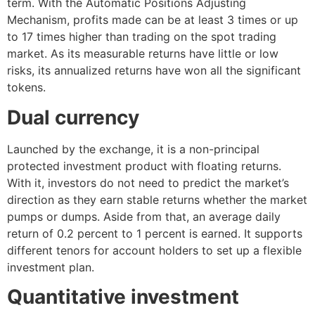
term. With the Automatic Positions Adjusting
Mechanism, profits made can be at least 3 times or up
to 17 times higher than trading on the spot trading
market. As its measurable returns have little or low
risks, its annualized returns have won all the significant
tokens.
Dual currency
Launched by the exchange, it is a non-principal
protected investment product with floating returns.
With it, investors do not need to predict the market’s
direction as they earn stable returns whether the market
pumps or dumps. Aside from that, an average daily
return of 0.2 percent to 1 percent is earned. It supports
different tenors for account holders to set up a flexible
investment plan.
Quantitative investment