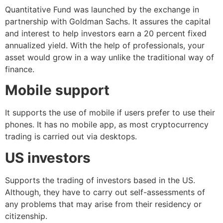
Quantitative Fund was launched by the exchange in
partnership with Goldman Sachs. It assures the capital
and interest to help investors earn a 20 percent fixed
annualized yield. With the help of professionals, your
asset would grow in a way unlike the traditional way of
finance.
Mobile support
It supports the use of mobile if users prefer to use their
phones. It has no mobile app, as most cryptocurrency
trading is carried out via desktops.
US investors
Supports the trading of investors based in the US.
Although, they have to carry out self-assessments of
any problems that may arise from their residency or
citizenship.