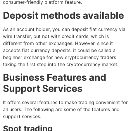
consumer-friendly platform feature.
Deposit methods available
As an account holder, you can deposit fiat currency via
wire transfer, but not with credit cards, which is
different from other exchanges. However, since it
accepts fiat currency deposits, it could be called a
beginner exchange for new cryptocurrency traders
taking the first step into the cryptocurrency market.
Business Features and
Support Services
It offers several features to make trading convenient for
all users. The following are some of the features and
support services.
Spot trading