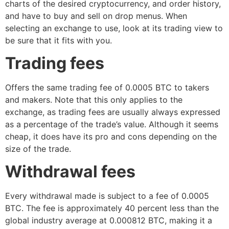
charts of the desired cryptocurrency, and order history,
and have to buy and sell on drop menus. When
selecting an exchange to use, look at its trading view to
be sure that it fits with you.
Trading fees
Offers the same trading fee of 0.0005 BTC to takers
and makers. Note that this only applies to the
exchange, as trading fees are usually always expressed
as a percentage of the trade’s value. Although it seems
cheap, it does have its pro and cons depending on the
size of the trade.
Withdrawal fees
Every withdrawal made is subject to a fee of 0.0005
BTC. The fee is approximately 40 percent less than the
global industry average at 0.000812 BTC, making it a