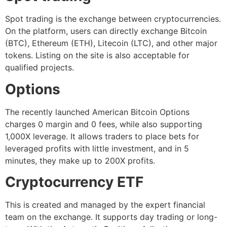
Spot trading is the exchange between cryptocurrencies.
On the platform, users can directly exchange Bitcoin
(BTC), Ethereum (ETH), Litecoin (LTC), and other major
tokens. Listing on the site is also acceptable for
qualified projects.
Options
The recently launched American Bitcoin Options
charges 0 margin and 0 fees, while also supporting
1,000X leverage. It allows traders to place bets for
leveraged profits with little investment, and in 5
minutes, they make up to 200X profits.
Cryptocurrency ETF
This is created and managed by the expert financial
team on the exchange. It supports day trading or long-