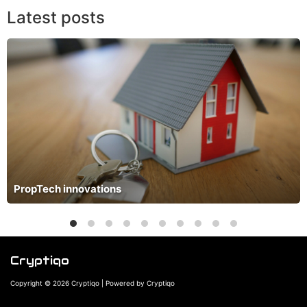
Latest posts
PropTech innovations
Cryptiqo
Copyright © 2026 Cryptiqo | Powered by Cryptiqo