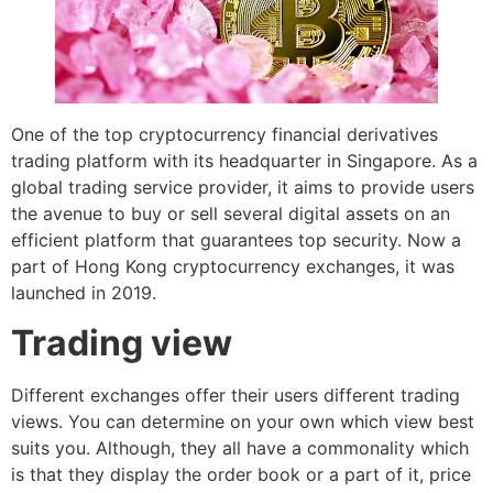
One of the top cryptocurrency financial derivatives
trading platform with its headquarter in Singapore. As a
global trading service provider, it aims to provide users
the avenue to buy or sell several digital assets on an
efficient platform that guarantees top security. Now a
part of Hong Kong cryptocurrency exchanges, it was
launched in 2019.
Trading view
Different exchanges offer their users different trading
views. You can determine on your own which view best
suits you. Although, they all have a commonality which
is that they display the order book or a part of it, price