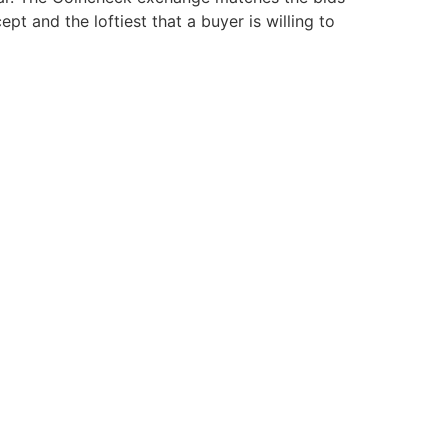
pt and the loftiest that a buyer is willing to