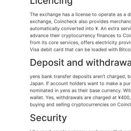
Licencing
The exchange has a license to operate as a d
exchange, Coincheck also provides merchand
automatically converted into ¥. An extra serv
advance their cryptocurrency finances to Coin
from its core services, offers electricity pro
Visa debit card that can be loaded with Bitco
Deposit and withdrawal
yens bank transfer deposits aren’t charged, 
Japan. If account holders want to make a purc
nominated in yens as their base currency. Wit
wallet. Yes, withdrawals are charged at ¥400
buying and selling cryptocurrencies on Coinch
Security