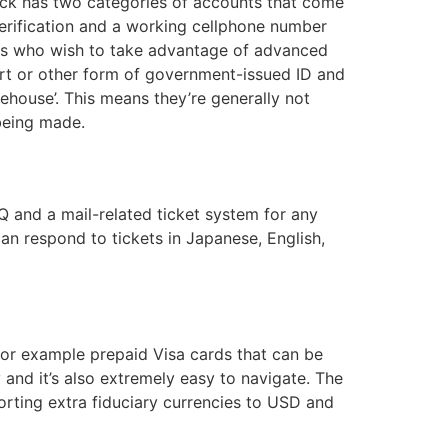
eck has two categories of accounts that come
 verification and a working cellphone number
ers who wish to take advantage of advanced
port or other form of government-issued ID and
ehouse’. This means they’re generally not
 being made.
 and a mail-related ticket system for any
can respond to tickets in Japanese, English,
for example prepaid Visa cards that can be
 and it’s also extremely easy to navigate. The
porting extra fiduciary currencies to USD and