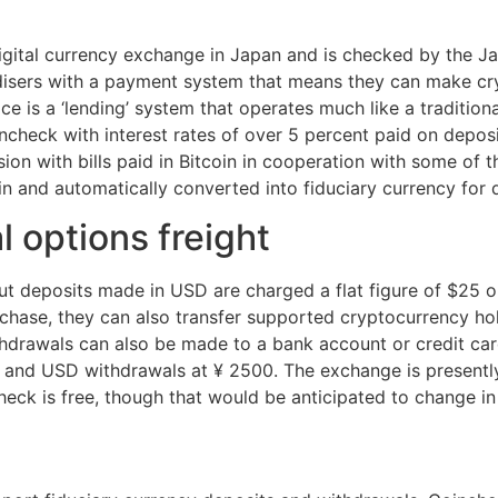
igital currency exchange in Japan and is checked by the Jap
isers with a payment system that means they can make cr
ice is a ‘lending’ system that operates much like a traditi
check with interest rates of over 5 percent paid on deposi
vision with bills paid in Bitcoin in cooperation with some of
in and automatically converted into fiduciary currency for 
 options freight
but deposits made in USD are charged a flat figure of $25 
hase, they can also transfer supported cryptocurrency hold
hdrawals can also be made to a bank account or credit card
, and USD withdrawals at ¥ 2500. The exchange is presently
eck is free, though that would be anticipated to change in