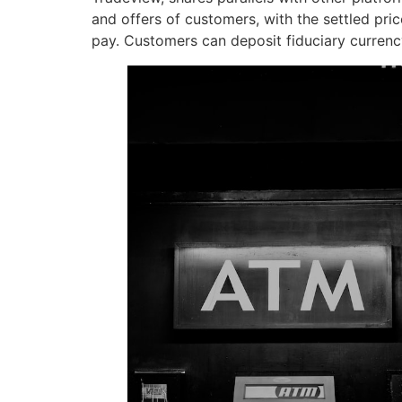
and offers of customers, with the settled price
pay. Customers can deposit fiduciary currenc