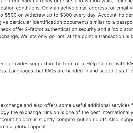
port fiduciary currency deposits and withdrawals, Coinch
ification conditions. Only an active email address for email
p to $500 or withdraw up to $300 every day. Account-hold
 give particular identification documents similar to a pass
eck offer 2-factor authentication security and a ‘cold stor
hange. Wallets only go ‘hot’ at the point a transaction is
k provides support in the form of a ‘Help Centre’ with FAQ
dress. Languages that FAQs are handed in and support staff 
 exchange and also offers some useful additional services 
logy the exchange runs on is one of the best internationally
account holders is slightly complex put some off. Also, sup
crease global appeal.