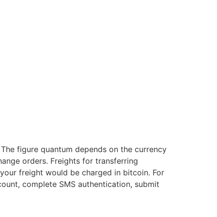
s. The figure quantum depends on the currency
ange orders. Freights for transferring
, your freight would be charged in bitcoin. For
ount, complete SMS authentication, submit