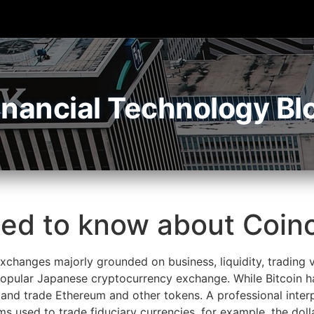
inancial Technology Bl
eed to know about Coi
changes majorly grounded on business, liquidity, trading v
 popular Japanese cryptocurrency exchange. While Bitcoin 
and trade Ethereum and other tokens. A professional inter
rms used to trade fiduciary currencies, for example, the d