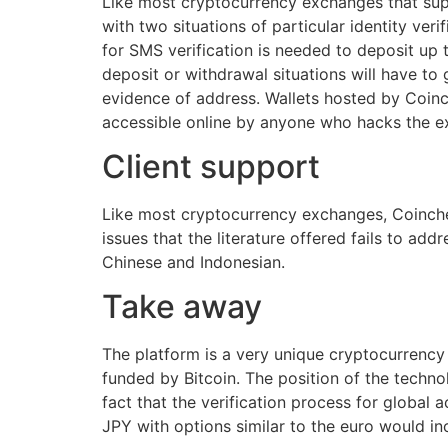
Like most cryptocurrency exchanges that sup
with two situations of particular identity ver
for SMS verification is needed to deposit u
deposit or withdrawal situations will have to
evidence of address. Wallets hosted by Coinch
accessible online by anyone who hacks the exc
Client support
Like most cryptocurrency exchanges, Coinchec
issues that the literature offered fails to ad
Chinese and Indonesian.
Take away
The platform is a very unique cryptocurrency
funded by Bitcoin. The position of the techno
fact that the verification process for global 
JPY with options similar to the euro would in