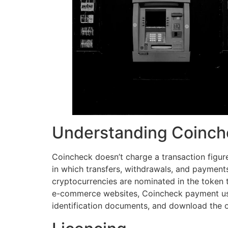
Understanding Coinc
Coincheck doesn’t charge a transaction figur
in which transfers, withdrawals, and payments
cryptocurrencies are nominated in the token tha
e-commerce websites, Coincheck payment use
identification documents, and download the 