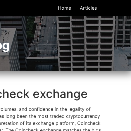
Home
Articles
og
ncheck exchange
olumes, and confidence in the legality of
has long been the most traded cryptocurrency
pretation of its exchange platform, Coincheck
ollar. The Coincheck exchange matches the bids