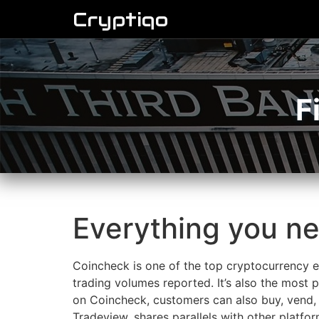
Cryptiqo
F
Everything you n
Coincheck is one of the top cryptocurrency ex
trading volumes reported. It’s also the most
on Coincheck, customers can also buy, vend, 
Tradeview, shares parallels with other platfo