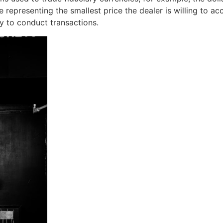
 representing the smallest price the dealer is willing to acce
y to conduct transactions.