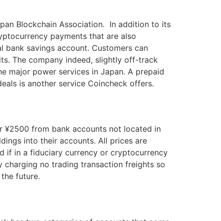
an Blockchain Association. In addition to its
yptocurrency payments that are also
onal bank savings account. Customers can
ts. The company indeed, slightly off-track
 the major power services in Japan. A prepaid
deals is another service Coincheck offers.
or ¥2500 from bank accounts not located in
ings into their accounts. All prices are
 if in a fiduciary currency or cryptocurrency
 charging no trading transaction freights so
 the future.