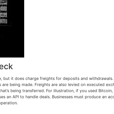
heck
e, but it does charge freights for deposits and withdrawal
 are being made. Freights are also levied on executed exch
t’s being transferred. For illustration, if you used Bitcoin
s an API to handle deals. Businesses must produce an acc
operation.