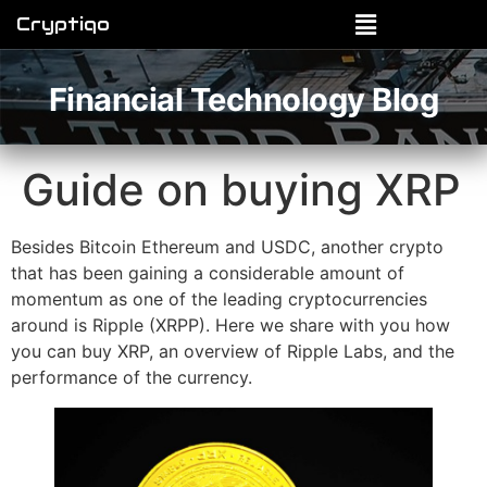
Cryptiqo
Financial Technology Blog
Guide on buying XRP
Besides Bitcoin Ethereum and USDC, another crypto
that has been gaining a considerable amount of
momentum as one of the leading cryptocurrencies
around is Ripple (XRPP). Here we share with you how
you can buy XRP, an overview of Ripple Labs, and the
performance of the currency.