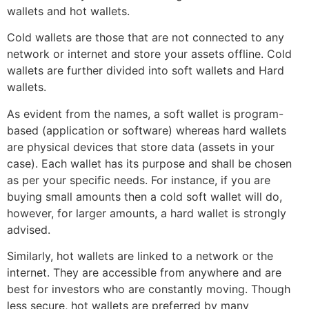
wallets and hot wallets.
Cold wallets are those that are not connected to any
network or internet and store your assets offline. Cold
wallets are further divided into soft wallets and Hard
wallets.
As evident from the names, a soft wallet is program-
based (application or software) whereas hard wallets
are physical devices that store data (assets in your
case). Each wallet has its purpose and shall be chosen
as per your specific needs. For instance, if you are
buying small amounts then a cold soft wallet will do,
however, for larger amounts, a hard wallet is strongly
advised.
Similarly, hot wallets are linked to a network or the
internet. They are accessible from anywhere and are
best for investors who are constantly moving. Though
less secure, hot wallets are preferred by many