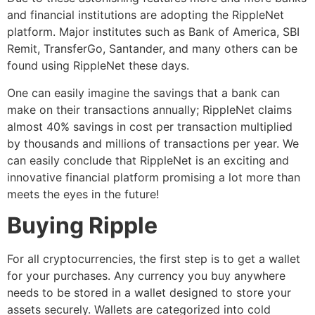
and financial institutions are adopting the RippleNet
platform. Major institutes such as Bank of America, SBI
Remit, TransferGo, Santander, and many others can be
found using RippleNet these days.
One can easily imagine the savings that a bank can
make on their transactions annually; RippleNet claims
almost 40% savings in cost per transaction multiplied
by thousands and millions of transactions per year. We
can easily conclude that RippleNet is an exciting and
innovative financial platform promising a lot more than
meets the eyes in the future!
Buying Ripple
For all cryptocurrencies, the first step is to get a wallet
for your purchases. Any currency you buy anywhere
needs to be stored in a wallet designed to store your
assets securely. Wallets are categorized into cold