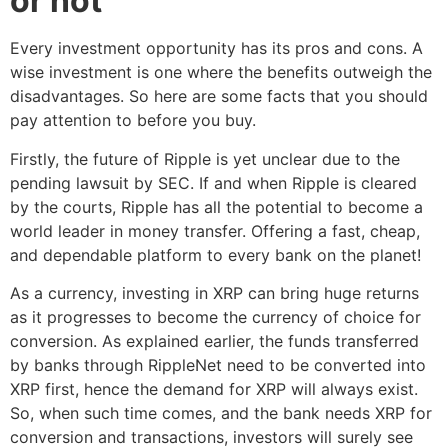
or not
Every investment opportunity has its pros and cons. A
wise investment is one where the benefits outweigh the
disadvantages. So here are some facts that you should
pay attention to before you buy.
Firstly, the future of Ripple is yet unclear due to the
pending lawsuit by SEC. If and when Ripple is cleared
by the courts, Ripple has all the potential to become a
world leader in money transfer. Offering a fast, cheap,
and dependable platform to every bank on the planet!
As a currency, investing in XRP can bring huge returns
as it progresses to become the currency of choice for
conversion. As explained earlier, the funds transferred
by banks through RippleNet need to be converted into
XRP first, hence the demand for XRP will always exist.
So, when such time comes, and the bank needs XRP for
conversion and transactions, investors will surely see