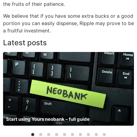
the fruits of their patience.
We believe that if you have some extra bucks or a good
portion you can easily dispense, Ripple may prove to be
a fruitful investment.
Latest posts
Start using Yours neobank – full guide