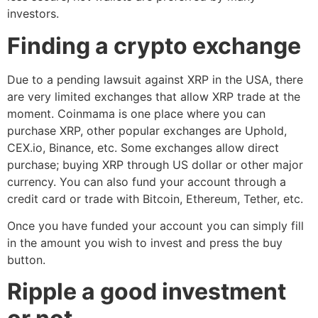
investors.
Finding a crypto exchange
Due to a pending lawsuit against XRP in the USA, there
are very limited exchanges that allow XRP trade at the
moment. Coinmama is one place where you can
purchase XRP, other popular exchanges are Uphold,
CEX.io, Binance, etc. Some exchanges allow direct
purchase; buying XRP through US dollar or other major
currency. You can also fund your account through a
credit card or trade with Bitcoin, Ethereum, Tether, etc.
Once you have funded your account you can simply fill
in the amount you wish to invest and press the buy
button.
Ripple a good investment