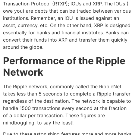
Transaction Protocol (RTXP); IOUs and XRP. The IOUs (I
owe you) are debts that can be traded between various
institutions. Remember, an IOU is issued against an
asset, currency, etc. On the other hand, XRP is designed
essentially for banks and financial institutes. Banks can
convert their funds into XRP and transfer them quickly
around the globe.
Performance of the Ripple
Network
The Ripple network, commonly called the RippleNet
takes less than 5 seconds to complete a Ripple transfer
regardless of the destination. The network is capable to
handle 1500 transactions every second at the fraction
of a dollar per transaction. These figures are
mindboggling, to say the least!
Due to these astonishing features more and more banks