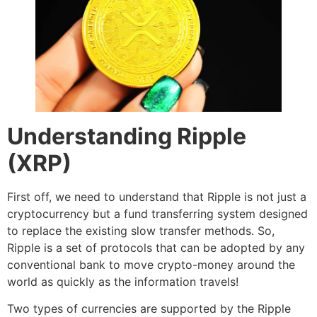
Understanding Ripple
(XRP)
First off, we need to understand that Ripple is not just a
cryptocurrency but a fund transferring system designed
to replace the existing slow transfer methods. So,
Ripple is a set of protocols that can be adopted by any
conventional bank to move crypto-money around the
world as quickly as the information travels!
Two types of currencies are supported by the Ripple