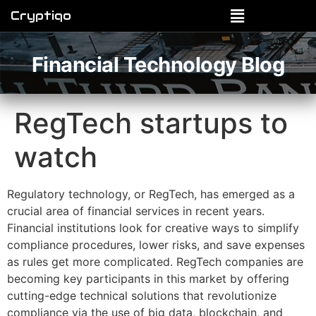
Cryptiqo
Financial Technology Blog
RegTech startups to
watch
Regulatory technology, or RegTech, has emerged as a
crucial area of financial services in recent years.
Financial institutions look for creative ways to simplify
compliance procedures, lower risks, and save expenses
as rules get more complicated. RegTech companies are
becoming key participants in this market by offering
cutting-edge technical solutions that revolutionize
compliance via the use of big data, blockchain, and