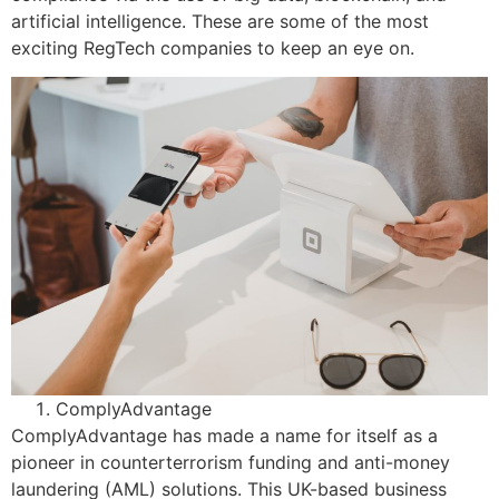
artificial intelligence. These are some of the most
exciting RegTech companies to keep an eye on.
ComplyAdvantage
ComplyAdvantage has made a name for itself as a
pioneer in counterterrorism funding and anti-money
laundering (AML) solutions. This UK-based business