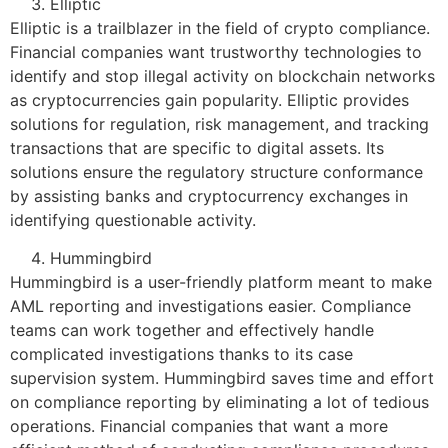
Elliptic
Elliptic is a trailblazer in the field of crypto compliance.
Financial companies want trustworthy technologies to
identify and stop illegal activity on blockchain networks
as cryptocurrencies gain popularity. Elliptic provides
solutions for regulation, risk management, and tracking
transactions that are specific to digital assets. Its
solutions ensure the regulatory structure conformance
by assisting banks and cryptocurrency exchanges in
identifying questionable activity.
Hummingbird
Hummingbird is a user-friendly platform meant to make
AML reporting and investigations easier. Compliance
teams can work together and effectively handle
complicated investigations thanks to its case
supervision system. Hummingbird saves time and effort
on compliance reporting by eliminating a lot of tedious
operations. Financial companies that want a more