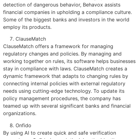
detection of dangerous behavior, Behavox assists
financial companies in upholding a compliance culture.
Some of the biggest banks and investors in the world
employ its products.
ClauseMatch
ClauseMatch offers a framework for managing
regulatory changes and policies. By managing and
working together on rules, its software helps businesses
stay in compliance with laws. ClauseMatch creates a
dynamic framework that adapts to changing rules by
connecting internal policies with external regulatory
needs using cutting-edge technology. To update its
policy management procedures, the company has
teamed up with several significant banks and financial
organizations.
Onfido
By using AI to create quick and safe verification