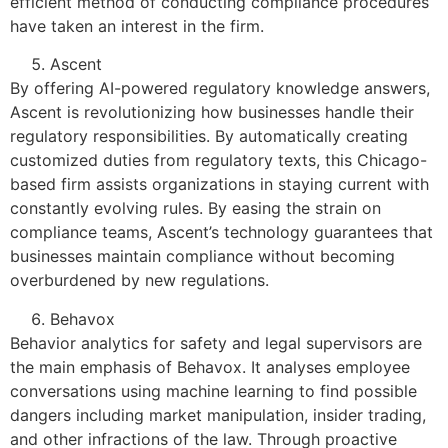
efficient method of conducting compliance procedures
have taken an interest in the firm.
Ascent
By offering AI-powered regulatory knowledge answers,
Ascent is revolutionizing how businesses handle their
regulatory responsibilities. By automatically creating
customized duties from regulatory texts, this Chicago-
based firm assists organizations in staying current with
constantly evolving rules. By easing the strain on
compliance teams, Ascent’s technology guarantees that
businesses maintain compliance without becoming
overburdened by new regulations.
Behavox
Behavior analytics for safety and legal supervisors are
the main emphasis of Behavox. It analyses employee
conversations using machine learning to find possible
dangers including market manipulation, insider trading,
and other infractions of the law. Through proactive