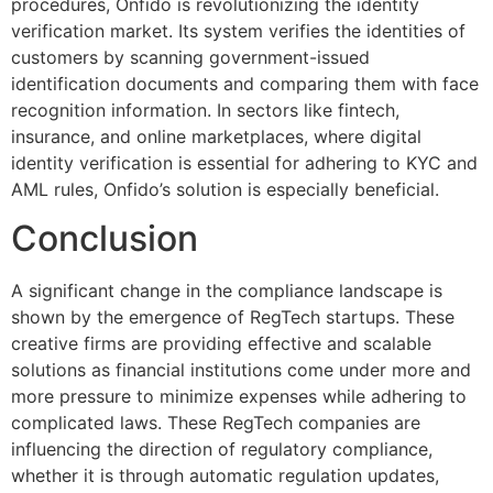
procedures, Onfido is revolutionizing the identity
verification market. Its system verifies the identities of
customers by scanning government-issued
identification documents and comparing them with face
recognition information. In sectors like fintech,
insurance, and online marketplaces, where digital
identity verification is essential for adhering to KYC and
AML rules, Onfido’s solution is especially beneficial.
Conclusion
A significant change in the compliance landscape is
shown by the emergence of RegTech startups. These
creative firms are providing effective and scalable
solutions as financial institutions come under more and
more pressure to minimize expenses while adhering to
complicated laws. These RegTech companies are
influencing the direction of regulatory compliance,
whether it is through automatic regulation updates,