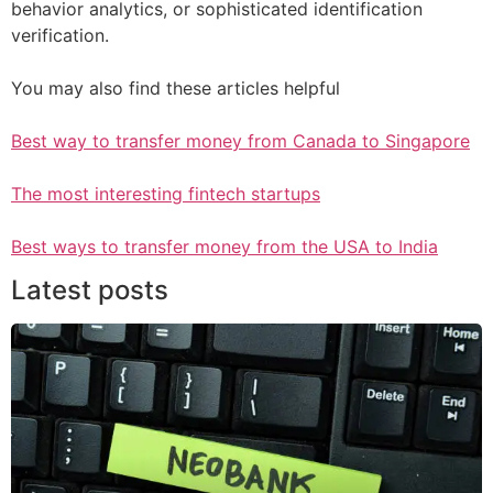
behavior analytics, or sophisticated identification
verification.
You may also find these articles helpful
Best way to transfer money from Canada to Singapore
The most interesting fintech startups
Best ways to transfer money from the USA to India
Latest posts