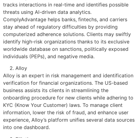
tracks interactions in real-time and identifies possible
threats using AI-driven data analytics.
ComplyAdvantage helps banks, fintechs, and carriers
stay ahead of regulatory difficulties by providing
computerized adherence solutions. Clients may swiftly
identify high-risk organizations thanks to its exclusive
worldwide database on sanctions, politically exposed
individuals (PEPs), and negative media.
Alloy
Alloy is an expert in risk management and identification
verification for financial organizations. The US-based
business assists its clients in streamlining the
onboarding procedure for new clients while adhering to
KYC (Know Your Customer) laws. To manage client
information, lower the risk of fraud, and enhance user
experience, Alloy’s platform unifies several data sources
into one dashboard.