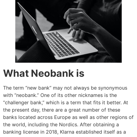
What Neobank is
The term “new bank” may not always be synonymous
with “neobank.” One of its other nicknames is the
“challenger bank,” which is a term that fits it better. At
the present day, there are a great number of these
banks located across Europe as well as other regions of
the world, including the Nordics. After obtaining a
banking license in 2018, Klarna established itself as a