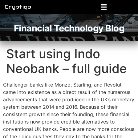
Cryptiqo
Financial Technology Blog
Start using Indo
Neobank – full guide
Challenger banks like Monzo, Starling, and Revolut
came into existence as a direct result of the numerous
advancements that were produced in the UK’s monetary
system between 2014 and 2016. Because of their
consistent growth since their founding, these financial
institutions now provide credible alternatives to
conventional UK banks. People are now more conscious
of the ridiculous fees they pay to the banks for the