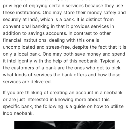
privilege of enjoying certain services because they use
these institutions. One may store their money safely and
securely at Indó, which is a bank. It is distinct from
conventional banking in that it provides services in
addition to savings accounts. In contrast to other
financial institutions, dealing with this one is
uncomplicated and stress-free, despite the fact that it is
only a local bank. One may both save money and spend
it intelligently with the help of this neobank. Typically,
the customers of a bank are the ones who get to pick
what kinds of services the bank offers and how those
services are delivered.
If you are thinking of creating an account in a neobank
or are just interested in knowing more about this
specific bank, the following is a guide on how to utilize
Indo neobank.