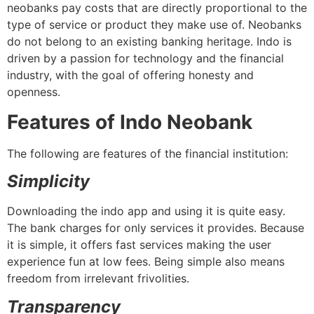
neobanks pay costs that are directly proportional to the
type of service or product they make use of. Neobanks
do not belong to an existing banking heritage. Indo is
driven by a passion for technology and the financial
industry, with the goal of offering honesty and
openness.
Features of Indo Neobank
The following are features of the financial institution:
Simplicity
Downloading the indo app and using it is quite easy.
The bank charges for only services it provides. Because
it is simple, it offers fast services making the user
experience fun at low fees. Being simple also means
freedom from irrelevant frivolities.
Transparency