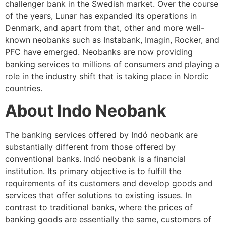
challenger bank in the Swedish market. Over the course
of the years, Lunar has expanded its operations in
Denmark, and apart from that, other and more well-
known neobanks such as Instabank, Imagin, Rocker, and
PFC have emerged. Neobanks are now providing
banking services to millions of consumers and playing a
role in the industry shift that is taking place in Nordic
countries.
About Indo Neobank
The banking services offered by Indó neobank are
substantially different from those offered by
conventional banks. Indó neobank is a financial
institution. Its primary objective is to fulfill the
requirements of its customers and develop goods and
services that offer solutions to existing issues. In
contrast to traditional banks, where the prices of
banking goods are essentially the same, customers of