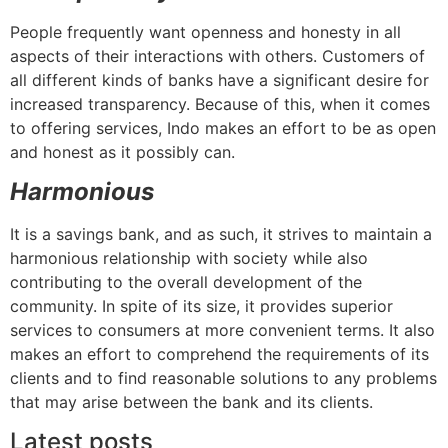
People frequently want openness and honesty in all
aspects of their interactions with others. Customers of
all different kinds of banks have a significant desire for
increased transparency. Because of this, when it comes
to offering services, Indo makes an effort to be as open
and honest as it possibly can.
Harmonious
It is a savings bank, and as such, it strives to maintain a
harmonious relationship with society while also
contributing to the overall development of the
community. In spite of its size, it provides superior
services to consumers at more convenient terms. It also
makes an effort to comprehend the requirements of its
clients and to find reasonable solutions to any problems
that may arise between the bank and its clients.
Latest posts