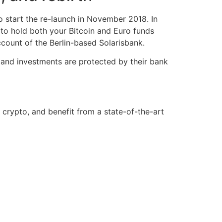
 start the re-launch in November 2018. In
 to hold both your Bitcoin and Euro funds
ccount of the Berlin-based Solarisbank.
s and investments are protected by their bank
e crypto, and benefit from a state-of-the-art