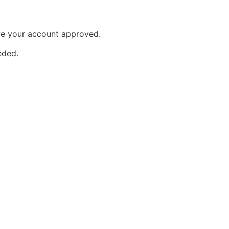
ave your account approved.
eeded.