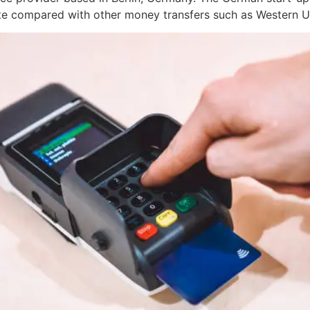
ote compared with other money transfers such as Western 