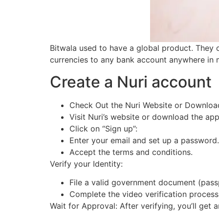
Bitwala used to have a global product. They 
currencies to any bank account anywhere in 
Create a Nuri account
Check Out the Nuri Website or Downloa
Visit Nuri’s website or download the ap
Click on “Sign up”:
Enter your email and set up a password
Accept the terms and conditions.
Verify your Identity:
File a valid government document (passp
Complete the video verification proces
Wait for Approval: After verifying, you’ll get