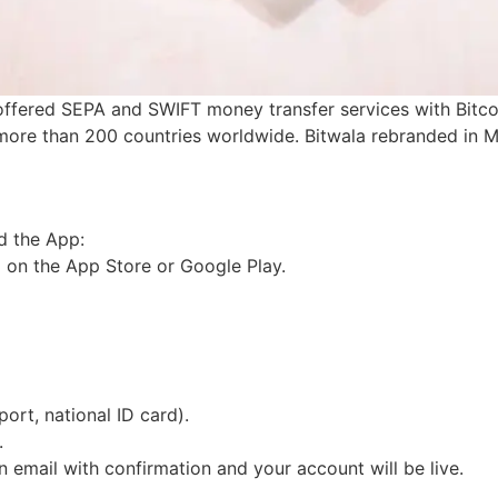
offered SEPA and SWIFT money transfer services with Bitcoi
more than 200 countries worldwide. Bitwala rebranded in
d the App:
p on the App Store or Google Play.
.
ort, national ID card).
s.
 an email with confirmation and your account will be live.