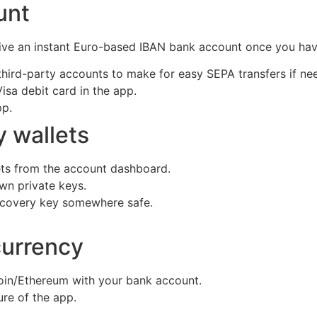
ount
ceive an instant Euro-based IBAN bank account once you h
third-party accounts to make for easy SEPA transfers if n
isa debit card in the app.
pp.
y wallets
lets from the account dashboard.
own private keys.
recovery key somewhere safe.
currency
coin/Ethereum with your bank account.
ure of the app.