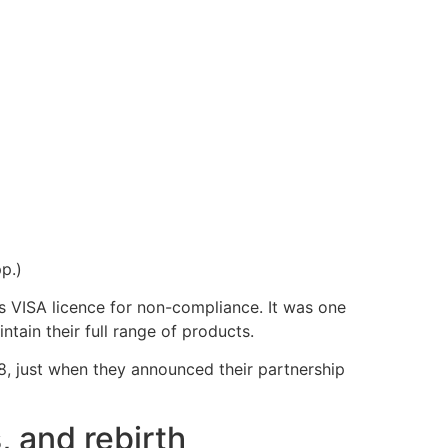
pp.)
s VISA licence for non-compliance. It was one
tain their full range of products.
8, just when they announced their partnership
, and rebirth