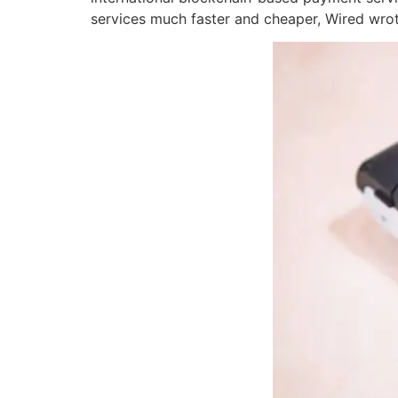
services much faster and cheaper, Wired wr