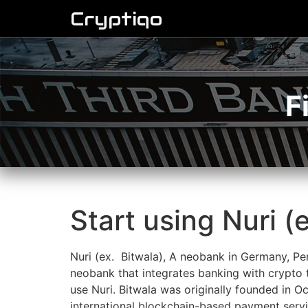
Cryptiqo
F
Start using Nuri (
Nuri (ex. Bitwala), A neobank in Germany, Per
neobank that integrates banking with crypto t
use Nuri. Bitwala was originally founded in 
international blockchain-based payment servic