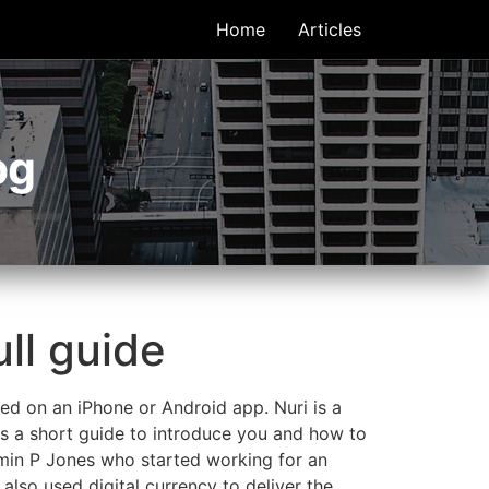
Home
Articles
og
ull guide
ed on an iPhone or Android app. Nuri is a
is a short guide to introduce you and how to
amin P Jones who started working for an
lso used digital currency to deliver the