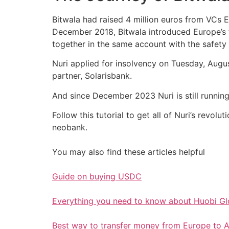
Bitwala had raised 4 million euros from VCs 
December 2018, Bitwala introduced Europe’s f
together in the same account with the safety
Nuri applied for insolvency on Tuesday, Augus
partner, Solarisbank.
And since December 2023 Nuri is still running
Follow this tutorial to get all of Nuri’s revo
neobank.
You may also find these articles helpful
Guide on buying USDC
Everything you need to know about Huobi G
Best way to transfer money from Europe to A