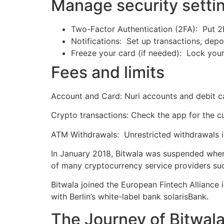
Manage security sett
Two-Factor Authentication (2FA): Put 2F
Notifications: Set up transactions, depo
Freeze your card (if needed): Lock your 
Fees and limits
Account and Card: Nuri accounts and debit c
Crypto transactions: Check the app for the cu
ATM Withdrawals: Unrestricted withdrawals in
In January 2018, Bitwala was suspended when 
of many cryptocurrency service providers such
Bitwala joined the European Fintech Alliance
with Berlin’s white-label bank solarisBank.
The Journey of Bitwala 