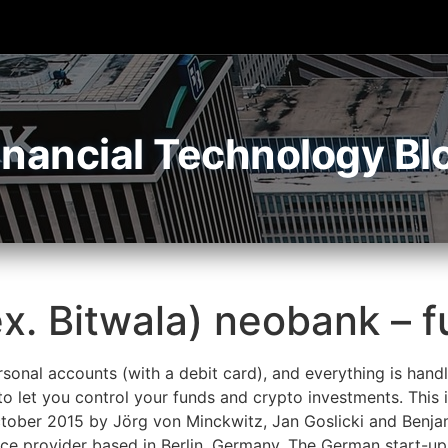
inancial Technology Bl
ex. Bitwala) neobank – f
sonal accounts (with a debit card), and everything is handl
o let you control your funds and crypto investments. This 
October 2015 by Jörg von Minckwitz, Jan Goslicki and Benj
e provider based in Berlin, Germany. The German start-up a