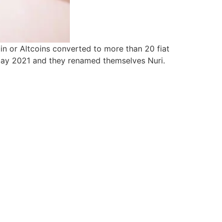
n or Altcoins converted to more than 20 fiat
 May 2021 and they renamed themselves Nuri.