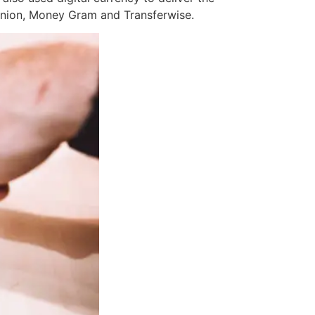
Union, Money Gram and Transferwise.