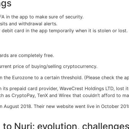
ings
A in the app to make sure of security.
sits and withdrawal alerts.
debit card in the app temporarily when it is stolen or lost.
ards are completely free.
rrent price of buying/selling cryptocurrency.
 the Eurozone to a certain threshold. (Please check the a
its prepaid card provider, WaveCrest Holdings LTD, lost it
 as CryptoPay, TenX and Wirex that couldn’t afford to main
 in August 2018. Their new website went live in October 201
to Nuri: evolution, challenges