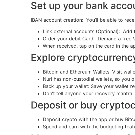
Set up your bank acc
IBAN account creation: You’ll be able to re
Link external accounts (Optional): Add 
Order your debit Card: Demand a free V
When received, tap on the card in the a
Explore cryptocurrenc
Bitcoin and Ethereum Wallets: Visit wal
Nuri has non-custodial wallets, so you 
Back up your wallet: Save your wallet 
Don’t tell anyone your recovery mantra.
Deposit or buy crypto
Deposit crypto with the app or buy Bit
Spend and earn with the budgeting feat