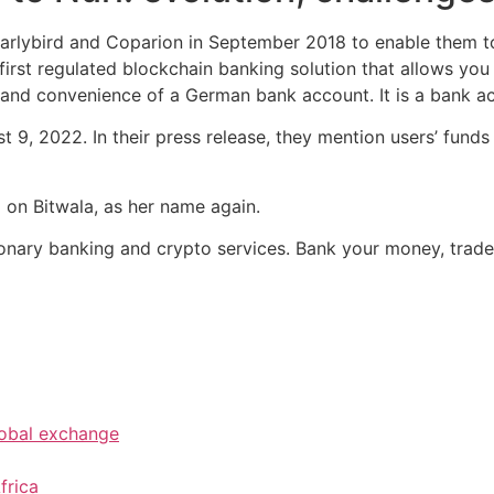
Earlybird and Coparion in September 2018 to enable them to
irst regulated blockchain banking solution that allows you
 and convenience of a German bank account. It is a bank a
t 9, 2022. In their press release, they mention users’ fund
 on Bitwala, as her name again.
lutionary banking and crypto services. Bank your money, trad
lobal exchange
frica