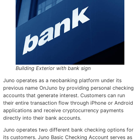
Building Exterior with bank sign
Juno operates as a neobanking platform under its
previous name OnJuno by providing personal checking
accounts that generate interest. Customers can run
their entire transaction flow through iPhone or Android
applications and receive cryptocurrency payments
directly into their bank accounts.
Juno operates two different bank checking options for
its customers. Juno Basic Checking Account serves as