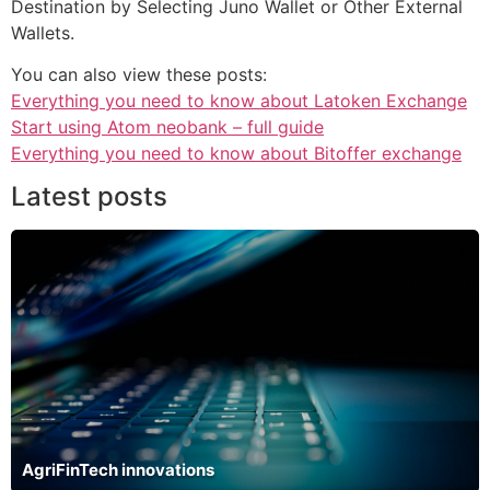
Destination by Selecting Juno Wallet or Other External
Wallets.
You can also view these posts:
Everything you need to know about Latoken Exchange
Start using Atom neobank – full guide
Everything you need to know about Bitoffer exchange
Latest posts
AgriFinTech innovations