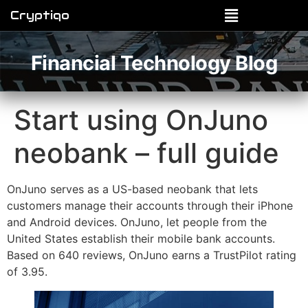
Cryptiqo
Financial Technology Blog
Start using OnJuno
neobank – full guide
OnJuno serves as a US-based neobank that lets
customers manage their accounts through their iPhone
and Android devices. OnJuno, let people from the
United States establish their mobile bank accounts.
Based on 640 reviews, OnJuno earns a TrustPilot rating
of 3.95.