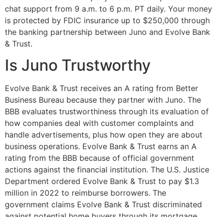
chat support from 9 a.m. to 6 p.m. PT daily. Your money
is protected by FDIC insurance up to $250,000 through
the banking partnership between Juno and Evolve Bank
& Trust.
Is Juno Trustworthy
Evolve Bank & Trust receives an A rating from Better
Business Bureau because they partner with Juno. The
BBB evaluates trustworthiness through its evaluation of
how companies deal with customer complaints and
handle advertisements, plus how open they are about
business operations. Evolve Bank & Trust earns an A
rating from the BBB because of official government
actions against the financial institution. The U.S. Justice
Department ordered Evolve Bank & Trust to pay $1.3
million in 2022 to reimburse borrowers. The
government claims Evolve Bank & Trust discriminated
against potential home buyers through its mortgage