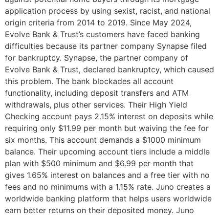
application process by using sexist, racist, and national
origin criteria from 2014 to 2019. Since May 2024,
Evolve Bank & Trust’s customers have faced banking
difficulties because its partner company Synapse filed
for bankruptcy. Synapse, the partner company of
Evolve Bank & Trust, declared bankruptcy, which caused
this problem. The bank blockades all account
functionality, including deposit transfers and ATM
withdrawals, plus other services. Their High Yield
Checking account pays 2.15% interest on deposits while
requiring only $11.99 per month but waiving the fee for
six months. This account demands a $1000 minimum
balance. Their upcoming account tiers include a middle
plan with $500 minimum and $6.99 per month that
gives 1.65% interest on balances and a free tier with no
fees and no minimums with a 1.15% rate. Juno creates a
worldwide banking platform that helps users worldwide
earn better returns on their deposited money. Juno