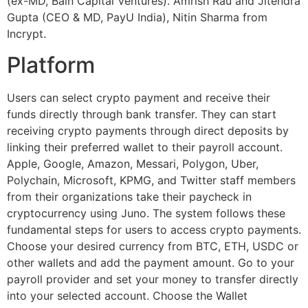
(ex-MD, Bain Capital Ventures). Amrish Rau and Jitendra
Gupta (CEO & MD, PayU India), Nitin Sharma from
Incrypt.
Platform
Users can select crypto payment and receive their
funds directly through bank transfer. They can start
receiving crypto payments through direct deposits by
linking their preferred wallet to their payroll account.
Apple, Google, Amazon, Messari, Polygon, Uber,
Polychain, Microsoft, KPMG, and Twitter staff members
from their organizations take their paycheck in
cryptocurrency using Juno. The system follows these
fundamental steps for users to access crypto payments.
Choose your desired currency from BTC, ETH, USDC or
other wallets and add the payment amount. Go to your
payroll provider and set your money to transfer directly
into your selected account. Choose the Wallet