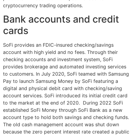
cryptocurrency trading operations.
Bank accounts and credit
cards
SoFi provides an FDIC-insured checking/savings
account with high yield and no fees. Through their
checking accounts and investment system, SoFi
provides brokerage and automated investing services
to customers. In July 2020, SoFi teamed with Samsung
Pay to launch Samsung Money by SoFi featuring a
digital and physical debit card with checking/saving
account services. SoFi introduced its initial credit card
to the market at the end of 2020. During 2022 SoFi
established SoFi Money through SoFi Bank as a new
account type to hold both savings and checking funds.
The old cash management account was shut down
because the zero percent interest rate created a public