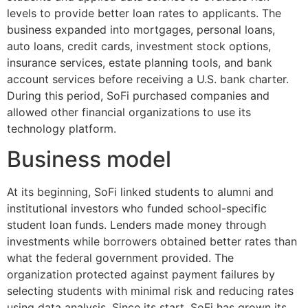
levels to provide better loan rates to applicants. The
business expanded into mortgages, personal loans,
auto loans, credit cards, investment stock options,
insurance services, estate planning tools, and bank
account services before receiving a U.S. bank charter.
During this period, SoFi purchased companies and
allowed other financial organizations to use its
technology platform.
Business model
At its beginning, SoFi linked students to alumni and
institutional investors who funded school-specific
student loan funds. Lenders made money through
investments while borrowers obtained better rates than
what the federal government provided. The
organization protected against payment failures by
selecting students with minimal risk and reducing rates
using data analysis. Since its start, SoFi has grown its