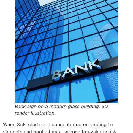
Bank sign on a modern glass building. 3D
render illustration.
When SoFi started, it concentrated on lending to
students and applied data science to evaluate risk