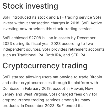
Stock investing
SoFi introduced its stock and ETF trading service SoFi
Invest without transaction charges in 2018. SoFi Active
investing now provides this stock trading service.
SoFi achieved $27.98 billion in assets by December
2023 during its fiscal year 2023 according to two
independent sources. SoFi provides retirement accounts
such as Traditional IRA, Roth IRA, and SEP IRA.
Cryptocurrency trading
SoFi started allowing users nationwide to trade Bitcoin
and other cryptocurrencies through its platform with
Coinbase in February 2019, except in Hawaii, New
Jersey and West Virginia. SoFi charged fees only for
cryptocurrency trading services among its many
products. In December 2023, SoFi ended its