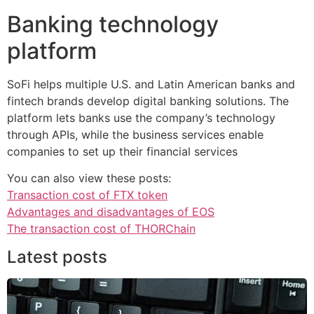
Banking technology
platform
SoFi helps multiple U.S. and Latin American banks and
fintech brands develop digital banking solutions. The
platform lets banks use the company’s technology
through APIs, while the business services enable
companies to set up their financial services
You can also view these posts:
Transaction cost of FTX token
Advantages and disadvantages of EOS
The transaction cost of THORChain
Latest posts