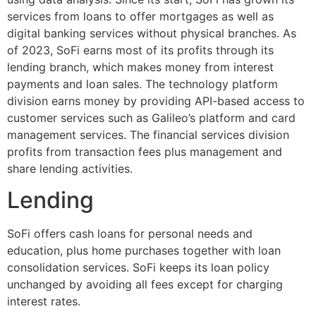
services from loans to offer mortgages as well as
digital banking services without physical branches. As
of 2023, SoFi earns most of its profits through its
lending branch, which makes money from interest
payments and loan sales. The technology platform
division earns money by providing API-based access to
customer services such as Galileo’s platform and card
management services. The financial services division
profits from transaction fees plus management and
share lending activities.
Lending
SoFi offers cash loans for personal needs and
education, plus home purchases together with loan
consolidation services. SoFi keeps its loan policy
unchanged by avoiding all fees except for charging
interest rates.