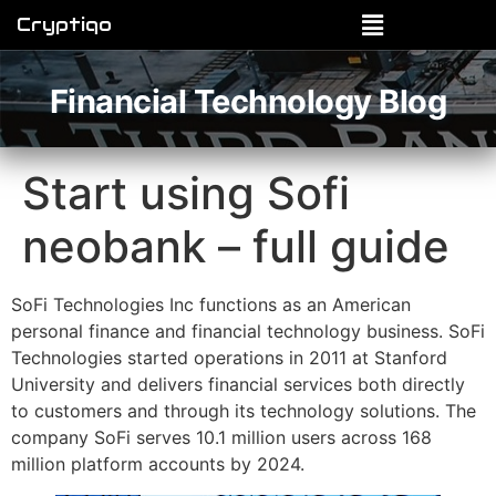
Cryptiqo
Financial Technology Blog
Start using Sofi
neobank – full guide
SoFi Technologies Inc functions as an American
personal finance and financial technology business. SoFi
Technologies started operations in 2011 at Stanford
University and delivers financial services both directly
to customers and through its technology solutions. The
company SoFi serves 10.1 million users across 168
million platform accounts by 2024.