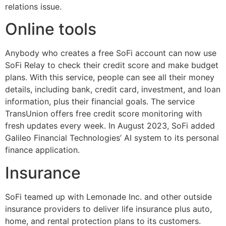
relations issue.
Online tools
Anybody who creates a free SoFi account can now use
SoFi Relay to check their credit score and make budget
plans. With this service, people can see all their money
details, including bank, credit card, investment, and loan
information, plus their financial goals. The service
TransUnion offers free credit score monitoring with
fresh updates every week. In August 2023, SoFi added
Galileo Financial Technologies’ AI system to its personal
finance application.
Insurance
SoFi teamed up with Lemonade Inc. and other outside
insurance providers to deliver life insurance plus auto,
home, and rental protection plans to its customers.