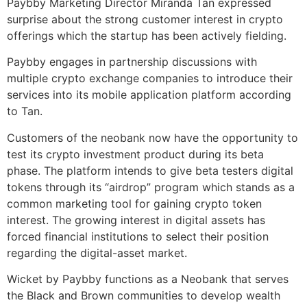
Paybby Marketing Director Miranda Tan expressed
surprise about the strong customer interest in crypto
offerings which the startup has been actively fielding.
Paybby engages in partnership discussions with
multiple crypto exchange companies to introduce their
services into its mobile application platform according
to Tan.
Customers of the neobank now have the opportunity to
test its crypto investment product during its beta
phase. The platform intends to give beta testers digital
tokens through its “airdrop” program which stands as a
common marketing tool for gaining crypto token
interest. The growing interest in digital assets has
forced financial institutions to select their position
regarding the digital-asset market.
Wicket by Paybby functions as a Neobank that serves
the Black and Brown communities to develop wealth