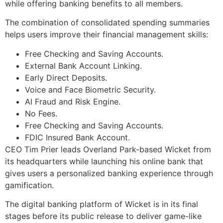
while offering banking benefits to all members.
The combination of consolidated spending summaries
helps users improve their financial management skills:
Free Checking and Saving Accounts.
External Bank Account Linking.
Early Direct Deposits.
Voice and Face Biometric Security.
AI Fraud and Risk Engine.
No Fees.
Free Checking and Saving Accounts.
FDIC Insured Bank Account.
CEO Tim Prier leads Overland Park-based Wicket from
its headquarters while launching his online bank that
gives users a personalized banking experience through
gamification.
The digital banking platform of Wicket is in its final
stages before its public release to deliver game-like