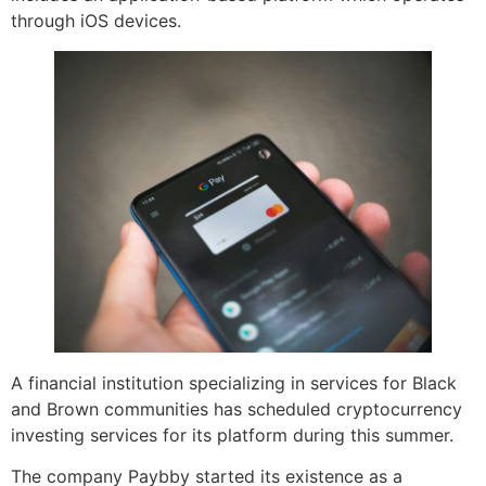
through iOS devices.
A financial institution specializing in services for Black
and Brown communities has scheduled cryptocurrency
investing services for its platform during this summer.
The company Paybby started its existence as a