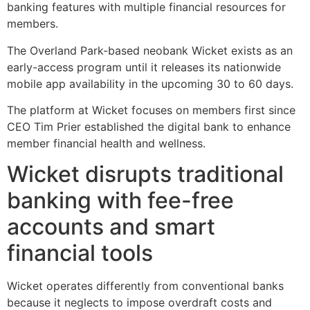
banking features with multiple financial resources for
members.
The Overland Park-based neobank Wicket exists as an
early-access program until it releases its nationwide
mobile app availability in the upcoming 30 to 60 days.
The platform at Wicket focuses on members first since
CEO Tim Prier established the digital bank to enhance
member financial health and wellness.
Wicket disrupts traditional
banking with fee-free
accounts and smart
financial tools
Wicket operates differently from conventional banks
because it neglects to impose overdraft costs and