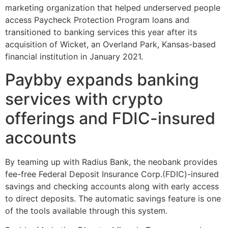
marketing organization that helped underserved people
access Paycheck Protection Program loans and
transitioned to banking services this year after its
acquisition of Wicket, an Overland Park, Kansas-based
financial institution in January 2021.
Paybby expands banking
services with crypto
offerings and FDIC-insured
accounts
By teaming up with Radius Bank, the neobank provides
fee-free Federal Deposit Insurance Corp.(FDIC)-insured
savings and checking accounts along with early access
to direct deposits. The automatic savings feature is one
of the tools available through this system.