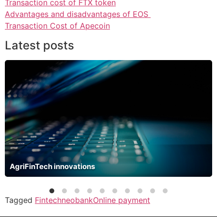
Transaction cost of FTX token
Advantages and disadvantages of EOS
Transaction Cost of Apecoin
Latest posts
AgriFinTech innovations
Tagged
Fintech
neobank
Online payment