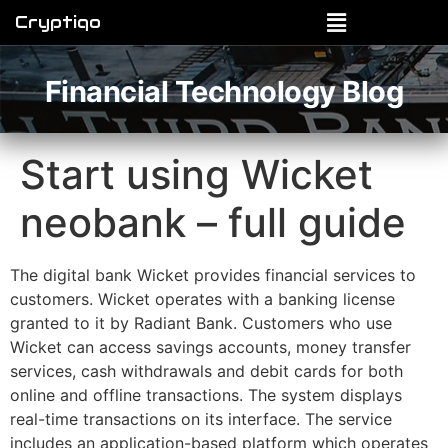
Cryptiqo
Financial Technology Blog
Start using Wicket
neobank – full guide
The digital bank Wicket provides financial services to
customers. Wicket operates with a banking license
granted to it by Radiant Bank. Customers who use
Wicket can access savings accounts, money transfer
services, cash withdrawals and debit cards for both
online and offline transactions. The system displays
real-time transactions on its interface. The service
includes an application-based platform which operates