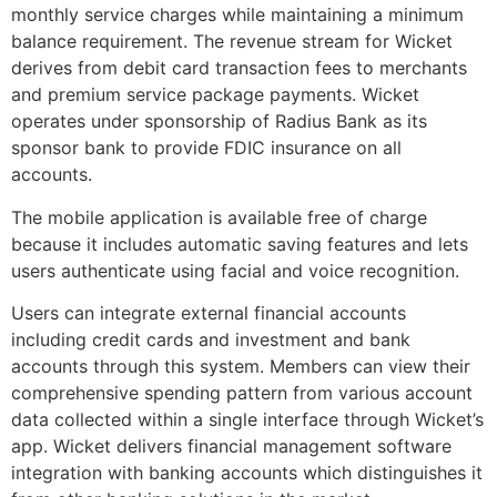
monthly service charges while maintaining a minimum
balance requirement. The revenue stream for Wicket
derives from debit card transaction fees to merchants
and premium service package payments. Wicket
operates under sponsorship of Radius Bank as its
sponsor bank to provide FDIC insurance on all
accounts.
The mobile application is available free of charge
because it includes automatic saving features and lets
users authenticate using facial and voice recognition.
Users can integrate external financial accounts
including credit cards and investment and bank
accounts through this system. Members can view their
comprehensive spending pattern from various account
data collected within a single interface through Wicket’s
app. Wicket delivers financial management software
integration with banking accounts which distinguishes it