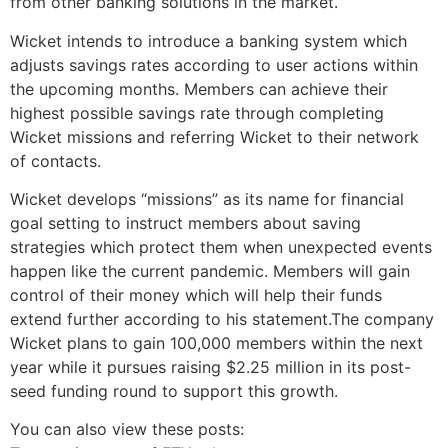
from other banking solutions in the market.
Wicket intends to introduce a banking system which
adjusts savings rates according to user actions within
the upcoming months. Members can achieve their
highest possible savings rate through completing
Wicket missions and referring Wicket to their network
of contacts.
Wicket develops “missions” as its name for financial
goal setting to instruct members about saving
strategies which protect them when unexpected events
happen like the current pandemic. Members will gain
control of their money which will help their funds
extend further according to his statement.The company
Wicket plans to gain 100,000 members within the next
year while it pursues raising $2.25 million in its post-
seed funding round to support this growth.
You can also view these posts: