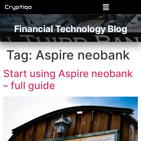
Cryptiqo
Financial Technology Blog
Tag:
Aspire neobank
Start using Aspire neobank
– full guide