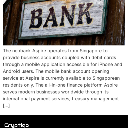
The neobank Aspire operates from Singapore to
provide business accounts coupled with debit cards
through a mobile application accessible for iPhone and
Android users. The mobile bank account opening
service at Aspire is currently available to Singaporean
residents only. The all-in-one finance platform Aspire
serves modern businesses worldwide through its
international payment services, treasury management
[…]
Cryptiqo