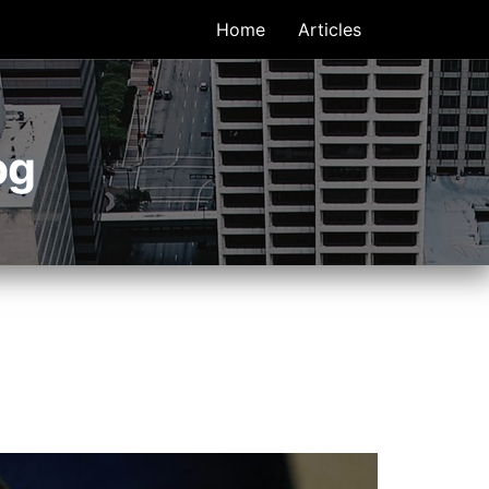
Home
Articles
og