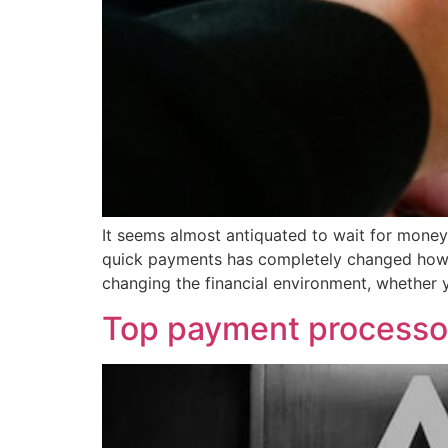
It seems almost antiquated to wait for money
quick payments has completely changed how mo
changing the financial environment, whether 
Top payment processo