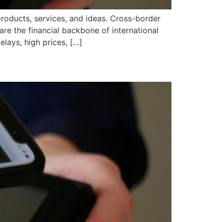
products, services, and ideas. Cross-border
re the financial backbone of international
lays, high prices, […]