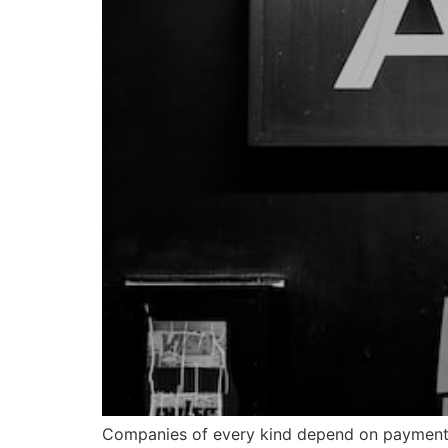
Companies of every kind depend on payment s