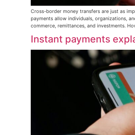
Cross-border money transfers are just as impo
payments allow individuals, organizations, an
commerce, remittances, and investments. How
Instant payments expl