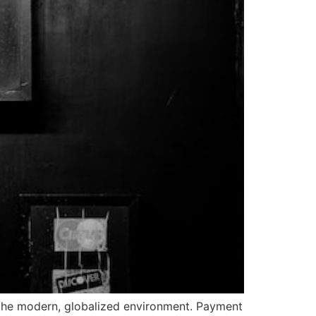
the modern, globalized environment. Payment