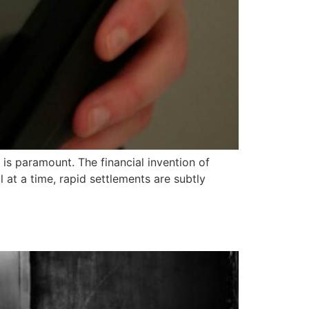
s paramount. The financial invention of
t a time, rapid settlements are subtly