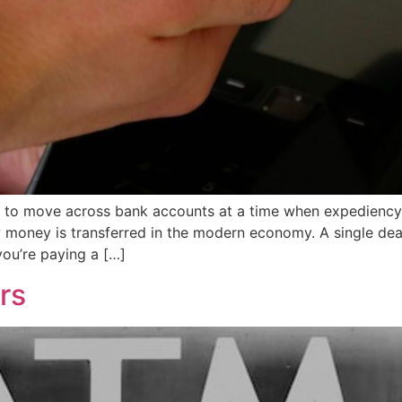
 to move across bank accounts at a time when expediency i
ney is transferred in the modern economy. A single deal a
you’re paying a […]
rs