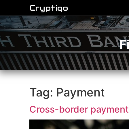
Cryptiqo
F
Tag:
Payment
Cross-border payment