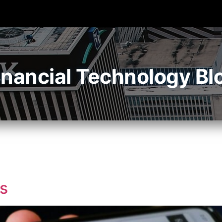
inancial Technology Bl
s