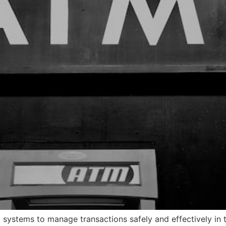
ystems to manage transactions safely and effectively in 