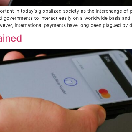
rtant in today’s globalized society as the interchange of 
d governments to interact easily on a worldwide basis and a
ever, international payments have long been plagued by de
ained