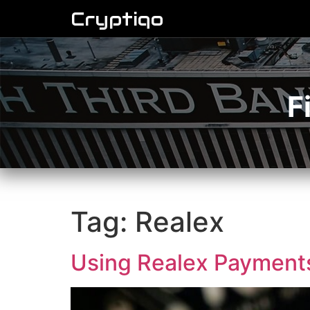
Cryptiqo
F
Tag:
Realex
Using Realex Payments 