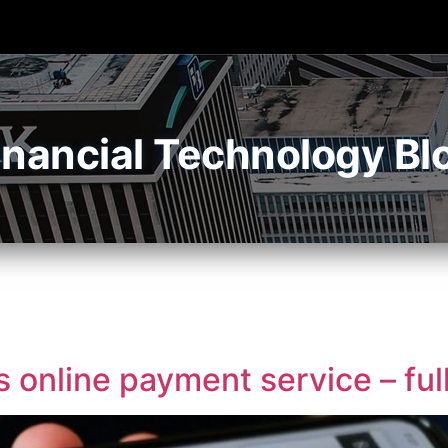
inancial Technology Bl
online payment service – ful