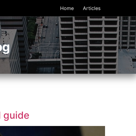
Home
Articles
og
l guide