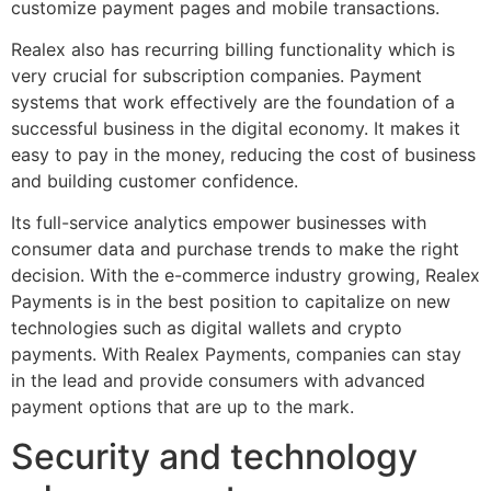
customize payment pages and mobile transactions.
Realex also has recurring billing functionality which is
very crucial for subscription companies. Payment
systems that work effectively are the foundation of a
successful business in the digital economy. It makes it
easy to pay in the money, reducing the cost of business
and building customer confidence.
Its full-service analytics empower businesses with
consumer data and purchase trends to make the right
decision. With the e-commerce industry growing, Realex
Payments is in the best position to capitalize on new
technologies such as digital wallets and crypto
payments. With Realex Payments, companies can stay
in the lead and provide consumers with advanced
payment options that are up to the mark.
Security and technology