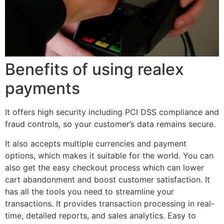
Benefits of using realex
payments
It offers high security including PCI DSS compliance and
fraud controls, so your customer’s data remains secure.
It also accepts multiple currencies and payment
options, which makes it suitable for the world. You can
also get the easy checkout process which can lower
cart abandonment and boost customer satisfaction. It
has all the tools you need to streamline your
transactions. It provides transaction processing in real-
time, detailed reports, and sales analytics. Easy to