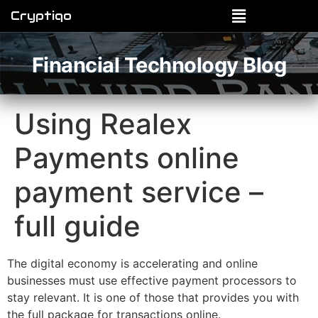
Cryptiqo
Financial Technology Blog
Using Realex
Payments online
payment service –
full guide
The digital economy is accelerating and online
businesses must use effective payment processors to
stay relevant. It is one of those that provides you with
the full package for transactions online.