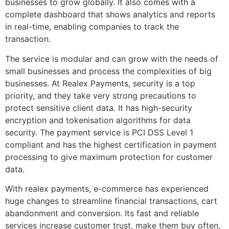
businesses to grow globally. It also comes with a
complete dashboard that shows analytics and reports
in real-time, enabling companies to track the
transaction.
The service is modular and can grow with the needs of
small businesses and process the complexities of big
businesses. At Realex Payments, security is a top
priority, and they take very strong precautions to
protect sensitive client data. It has high-security
encryption and tokenisation algorithms for data
security. The payment service is PCI DSS Level 1
compliant and has the highest certification in payment
processing to give maximum protection for customer
data.
With realex payments, e-commerce has experienced
huge changes to streamline financial transactions, cart
abandonment and conversion. Its fast and reliable
services increase customer trust, make them buy often,