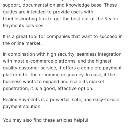
support, documentation and knowledge base. These
guides are intended to provide users with
troubleshooting tips to get the best out of the Realex
Payments services.
It is a great tool for companies that want to succeed in
the online market.
In combination with high security, seamless integration
with most e-commerce platforms, and the highest
quality customer service, it offers a complete payment
platform for the e-commerce journey. In case, if the
business wants to expand and scale its market
penetration, it is a good, effective option.
Realex Payments is a powerful, safe, and easy-to-use
payment solution.
You may also find these articles helpful