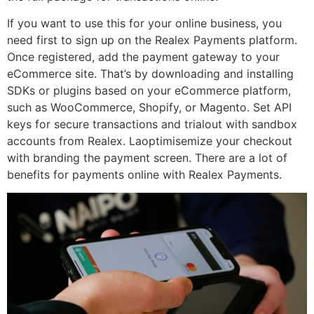
If you want to use this for your online business, you
need first to sign up on the Realex Payments platform.
Once registered, add the payment gateway to your
eCommerce site. That’s by downloading and installing
SDKs or plugins based on your eCommerce platform,
such as WooCommerce, Shopify, or Magento. Set API
keys for secure transactions and trialout with sandbox
accounts from Realex. Laoptimisemize your checkout
with branding the payment screen. There are a lot of
benefits for payments online with Realex Payments.