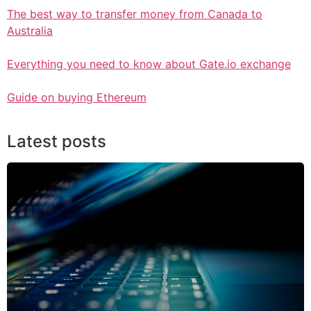
The best way to transfer money from Canada to
Australia
Everything you need to know about Gate.io exchange
Guide on buying Ethereum
Latest posts