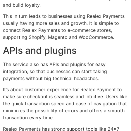
and build loyalty.
This in turn leads to businesses using Realex Payments
usually having more sales and growth. It is simple to
connect Realex Payments to e-commerce stores,
supporting Shopify, Magento and WooCommerce.
APIs and plugins
The service also has APIs and plugins for easy
integration, so that businesses can start taking
payments without big technical headaches.
It’s about customer experience for Realex Payment to
make sure checkout is seamless and intuitive. Users like
the quick transaction speed and ease of navigation that
minimizes the possibility of errors and offers a smooth
transaction every time.
Realex Payments has strong support tools like 24×7