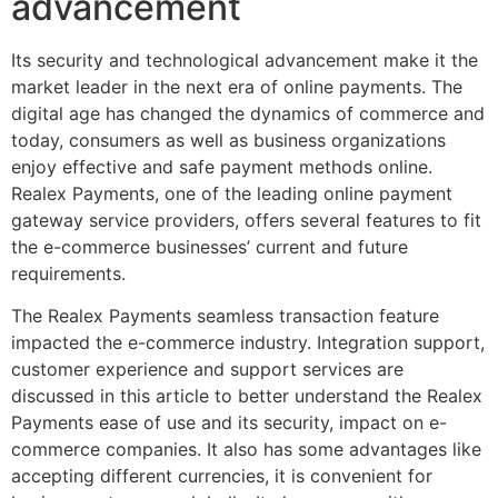
advancement
Its security and technological advancement make it the
market leader in the next era of online payments. The
digital age has changed the dynamics of commerce and
today, consumers as well as business organizations
enjoy effective and safe payment methods online.
Realex Payments, one of the leading online payment
gateway service providers, offers several features to fit
the e-commerce businesses’ current and future
requirements.
The Realex Payments seamless transaction feature
impacted the e-commerce industry. Integration support,
customer experience and support services are
discussed in this article to better understand the Realex
Payments ease of use and its security, impact on e-
commerce companies. It also has some advantages like
accepting different currencies, it is convenient for