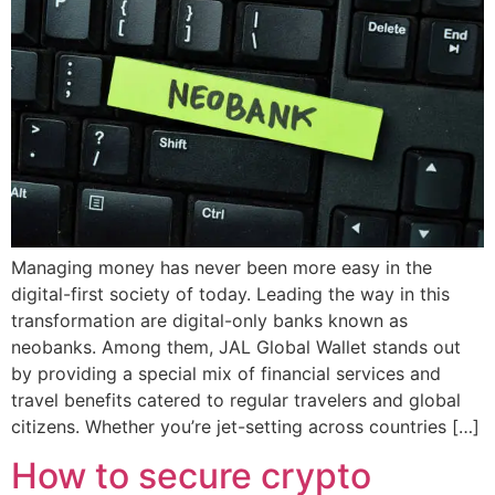
Managing money has never been more easy in the
digital-first society of today. Leading the way in this
transformation are digital-only banks known as
neobanks. Among them, JAL Global Wallet stands out
by providing a special mix of financial services and
travel benefits catered to regular travelers and global
citizens. Whether you’re jet-setting across countries […]
How to secure crypto