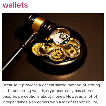
wallets
Because it provides a decentralized method of storing
and transferring wealth, cryptocurrency has altered
people’s perceptions about money. However, a lot of
independence also comes with a lot of responsibility,