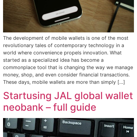
The development of mobile wallets is one of the most
revolutionary tales of contemporary technology in a
world where convenience propels innovation. What
started as a specialized idea has become a
commonplace tool that is changing the way we manage
money, shop, and even consider financial transactions.
These days, mobile wallets are more than simply […]
Startusing JAL global wallet
neobank – full guide