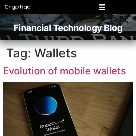
Cryptiqo
Financial Technology Blog
Tag:
Wallets
Evolution of mobile wallets