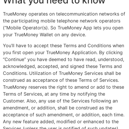
What you need to know
TrueMoney operates on telecommunication networks of
the participating mobile telephone network operators
(“Mobile Operator(s). So TrueMoney App lets you open
your TrueMoney Wallet on any device.
You’ll have to accept these Terms and Conditions when
you first open your TrueMoney Application. By clicking
“Continue” you have deemed to have read, understood,
acknowledged, accepted, and signed these Terms and
Conditions. Utilization of TrueMoney Services shall be
construed as acceptance of these Terms of Services.
TrueMoney reserves the right to amend or add to these
Terms of Services, at any time by notifying the
Customer. Also, any use of the Services following an
amendment, or addition, shall be construed as the
acceptance of such amendment, or addition, each time.
Any new feature added, modified or enhanced to the
Services (unless the user is notified of such updates)