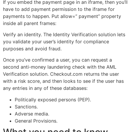
If you embed the payment page in an iframe, then you’ll
have to add payment permission to the iframe for
payments to happen. Put allow=” payment” property
inside all parent frames:
Verify an identity. The Identity Verification solution lets
you validate your user’s identity for compliance
purposes and avoid fraud.
Once you’ve confirmed a user, you can request a
second anti-money laundering check with the AML
Verification solution. Checkout.com returns the user
with a risk score, and then looks to see if the user has
any entries in any of these databases:
Politically exposed persons (PEP).
Sanctions.
Adverse media.
General Provisions.