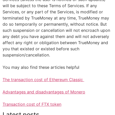
will be subject to these Terms of Services. If any
Services, or any part of the Services, is modified or
terminated by TrueMoney at any time, TrueMoney may
do so temporarily or permanently, without notice. But
such suspension or cancellation will not encroach upon
any debt you have against them and will not adversely
affect any right or obligation between TrueMoney and
you that existed or existed before such
suspension/cancellation.
You may also find these articles helpful
The transaction cost of Ethereum Classic
Advantages and disadvantages of Monero
Transaction cost of FTX token
Latest posts