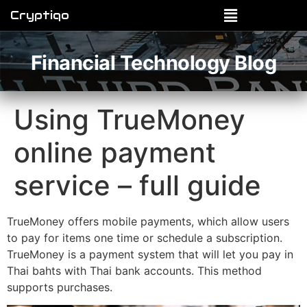
Cryptiqo
Financial Technology Blog
Using TrueMoney
online payment
service – full guide
TrueMoney offers mobile payments, which allow users
to pay for items one time or schedule a subscription.
TrueMoney is a payment system that will let you pay in
Thai bahts with Thai bank accounts. This method
supports purchases.