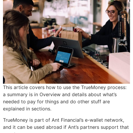
This article covers how to use the TrueMoney process:
a summary is in Overview and details about what’s
needed to pay for things and do other stuff are
explained in sections.
TrueMoney is part of Ant Financial’s e-wallet network,
and it can be used abroad if Ant’s partners support that