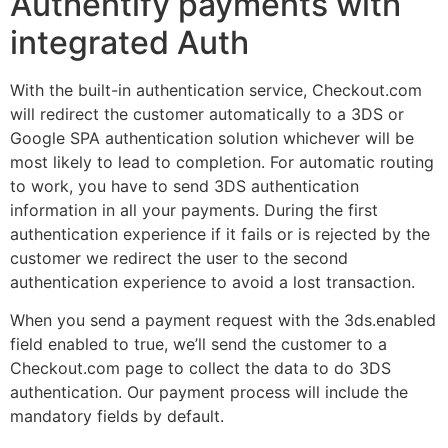
Authentify payments with
integrated Auth
With the built-in authentication service, Checkout.com
will redirect the customer automatically to a 3DS or
Google SPA authentication solution whichever will be
most likely to lead to completion. For automatic routing
to work, you have to send 3DS authentication
information in all your payments. During the first
authentication experience if it fails or is rejected by the
customer we redirect the user to the second
authentication experience to avoid a lost transaction.
When you send a payment request with the 3ds.enabled
field enabled to true, we’ll send the customer to a
Checkout.com page to collect the data to do 3DS
authentication. Our payment process will include the
mandatory fields by default.