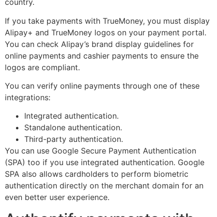
country.
If you take payments with TrueMoney, you must display
Alipay+ and TrueMoney logos on your payment portal.
You can check Alipay’s brand display guidelines for
online payments and cashier payments to ensure the
logos are compliant.
You can verify online payments through one of these
integrations:
Integrated authentication.
Standalone authentication.
Third-party authentication.
You can use Google Secure Payment Authentication
(SPA) too if you use integrated authentication. Google
SPA also allows cardholders to perform biometric
authentication directly on the merchant domain for an
even better user experience.