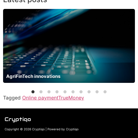
AgriFinTech innovations
Tagged
Online payment
TrueMoney
Cryptiqo
Copyright © 2026 Cryptiqo | Powered by Cryptiqo