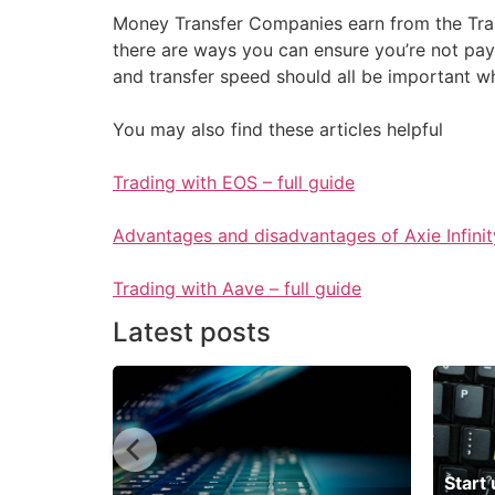
Money Transfer Companies earn from the Trans
there are ways you can ensure you’re not pay
and transfer speed should all be important 
You may also find these articles helpful
Trading with EOS – full guide
Advantages and disadvantages of Axie Infinit
Trading with Aave – full guide
Latest posts
 neobank
Start