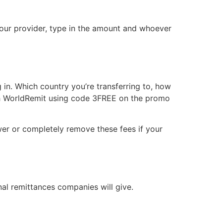
your provider, type in the amount and whoever
in. Which country you’re transferring to, how
with WorldRemit using code 3FREE on the promo
ower or completely remove these fees if your
nal remittances companies will give.