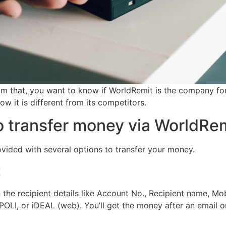
that, you want to know if WorldRemit is the company for yo
ow it is different from its competitors.
 transfer money via WorldRe
rovided with several options to transfer your money.
t
 the recipient details like Account No., Recipient name, Mo
OLI, or iDEAL (web). You’ll get the money after an email o