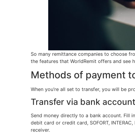
So many remittance companies to choose from 
the features that WorldRemit offers and see h
Methods of payment to
When you’re all set to transfer, you will be p
Transfer via bank accoun
Send money directly to a bank account. Fill in
debit card or credit card, SOFORT, INTERAC, P
receiver.