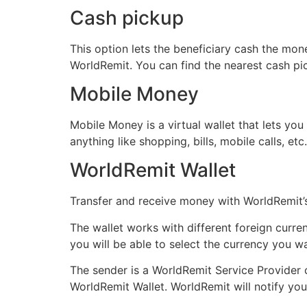
Cash pickup
This option lets the beneficiary cash the mone
WorldRemit. You can find the nearest cash pick
Mobile Money
Mobile Money is a virtual wallet that lets y
anything like shopping, bills, mobile calls, et
WorldRemit Wallet
Transfer and receive money with WorldRemit’s
The wallet works with different foreign curre
you will be able to select the currency you 
The sender is a WorldRemit Service Provider c
WorldRemit Wallet. WorldRemit will notify yo