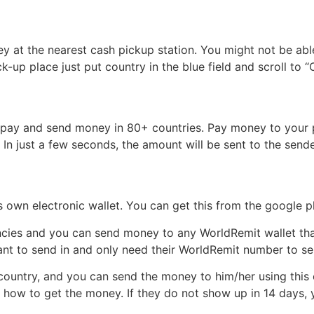
y at the nearest cash pickup station. You might not be able 
-up place just put country in the blue field and scroll to 
ou pay and send money in 80+ countries. Pay money to your 
c. In just a few seconds, the amount will be sent to the sende
 own electronic wallet. You can get this from the google pl
ncies and you can send money to any WorldRemit wallet that 
want to send in and only need their WorldRemit number to 
ountry, and you can send the money to him/her using this op
u how to get the money. If they do not show up in 14 days,