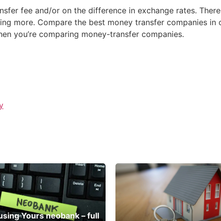
fer fee and/or on the difference in exchange rates. There
ing more. Compare the best money transfer companies in on
when you’re comparing money-transfer companies.
y
 using Yours neobank – full