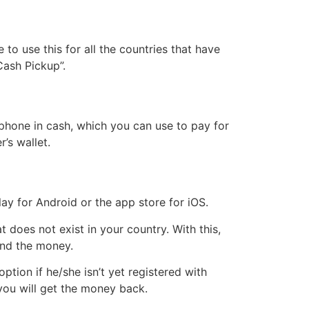
to use this for all the countries that have
“Cash Pickup”.
phone in cash, which you can use to pay for
r’s wallet.
ay for Android or the app store for iOS.
does not exist in your country. With this,
send the money.
tion if he/she isn’t yet registered with
 you will get the money back.