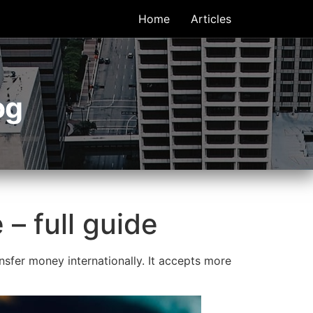
Home
Articles
og
– full guide
sfer money internationally. It accepts more