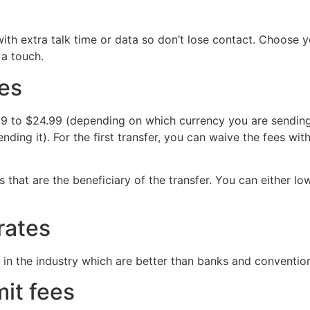
with extra talk time or data so don’t lose contact. Choose 
 a touch.
ees
9 to $24.99 (depending on which currency you are sending 
nding it). For the first transfer, you can waive the fees 
 that are the beneficiary of the transfer. You can either l
 rates
in the industry which are better than banks and conventio
mit fees