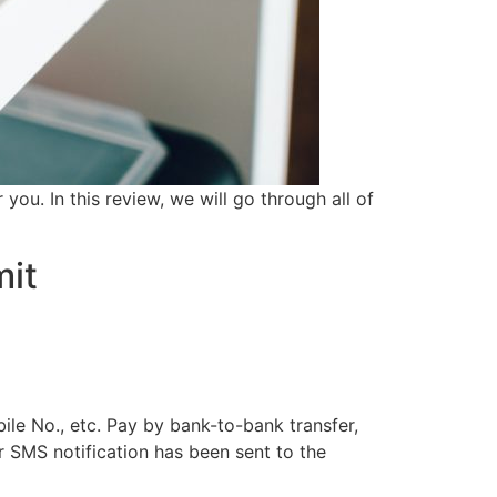
u. In this review, we will go through all of
mit
bile No., etc. Pay by bank-to-bank transfer,
r SMS notification has been sent to the