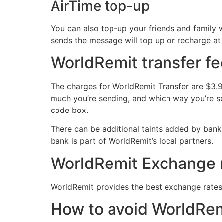
AirTime top-up
You can also top-up your friends and family 
sends the message will top up or recharge at
WorldRemit transfer f
The charges for WorldRemit Transfer are $3.9
much you’re sending, and which way you’re se
code box.
There can be additional taints added by banks
bank is part of WorldRemit’s local partners.
WorldRemit Exchange
WorldRemit provides the best exchange rates 
How to avoid WorldRe