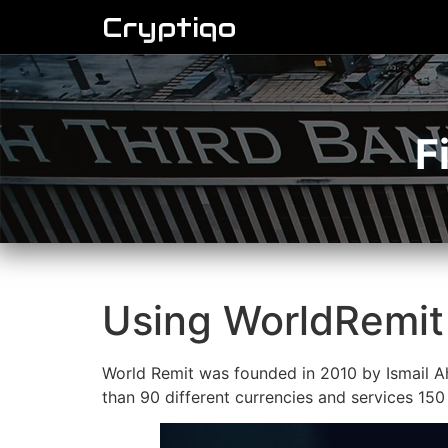
Cryptiqo
F
Using WorldRemit 
World Remit was founded in 2010 by Ismail Ah
than 90 different currencies and services 150