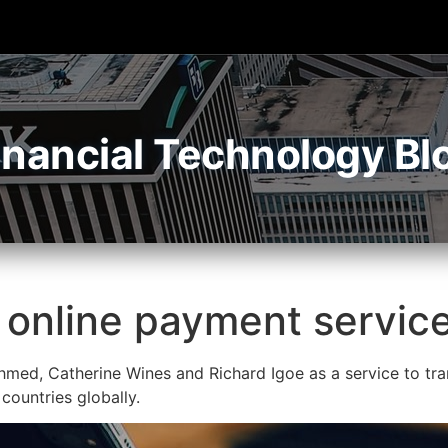
inancial Technology Bl
online payment service 
med, Catherine Wines and Richard Igoe as a service to tran
 countries globally.