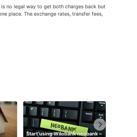
 is no legal way to get both charges back but
e place. The exchange rates, transfer fees,
Start using Wilobank neobank –