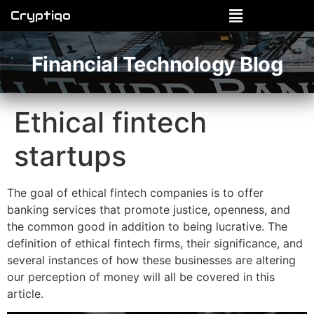
Cryptiqo
Financial Technology Blog
Ethical fintech
startups
The goal of ethical fintech companies is to offer
banking services that promote justice, openness, and
the common good in addition to being lucrative. The
definition of ethical fintech firms, their significance, and
several instances of how these businesses are altering
our perception of money will all be covered in this
article.