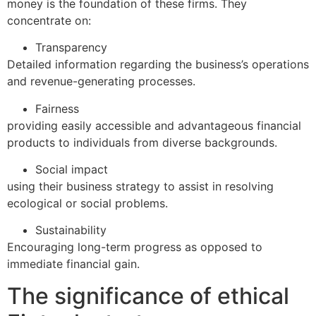
money is the foundation of these firms. They
concentrate on:
Transparency
Detailed information regarding the business’s operations
and revenue-generating processes.
Fairness
providing easily accessible and advantageous financial
products to individuals from diverse backgrounds.
Social impact
using their business strategy to assist in resolving
ecological or social problems.
Sustainability
Encouraging long-term progress as opposed to
immediate financial gain.
The significance of ethical