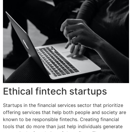
Ethical fintech startups
Startups in the financial services sector that prioritize
offering services that help both people and society are
known to be responsible fintechs. Creating financial
tools that do more than just help individuals generate