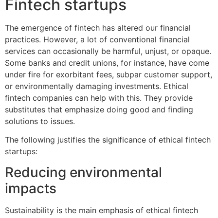
Fintech startups
The emergence of fintech has altered our financial
practices. However, a lot of conventional financial
services can occasionally be harmful, unjust, or opaque.
Some banks and credit unions, for instance, have come
under fire for exorbitant fees, subpar customer support,
or environmentally damaging investments. Ethical
fintech companies can help with this. They provide
substitutes that emphasize doing good and finding
solutions to issues.
The following justifies the significance of ethical fintech
startups:
Reducing environmental
impacts
Sustainability is the main emphasis of ethical fintech