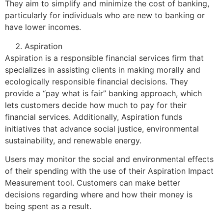
They aim to simplify and minimize the cost of banking,
particularly for individuals who are new to banking or
have lower incomes.
Aspiration
Aspiration is a responsible financial services firm that
specializes in assisting clients in making morally and
ecologically responsible financial decisions. They
provide a “pay what is fair” banking approach, which
lets customers decide how much to pay for their
financial services. Additionally, Aspiration funds
initiatives that advance social justice, environmental
sustainability, and renewable energy.
Users may monitor the social and environmental effects
of their spending with the use of their Aspiration Impact
Measurement tool. Customers can make better
decisions regarding where and how their money is
being spent as a result.