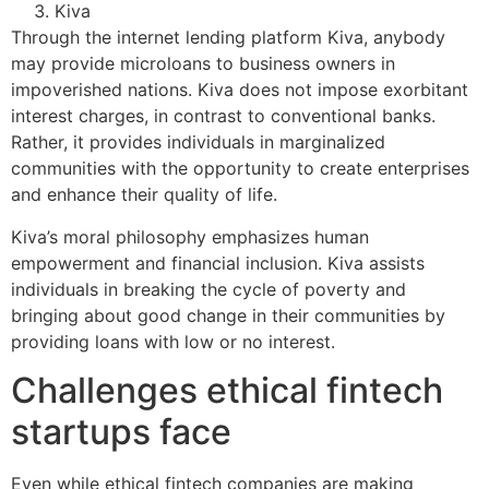
Kiva
Through the internet lending platform Kiva, anybody
may provide microloans to business owners in
impoverished nations. Kiva does not impose exorbitant
interest charges, in contrast to conventional banks.
Rather, it provides individuals in marginalized
communities with the opportunity to create enterprises
and enhance their quality of life.
Kiva’s moral philosophy emphasizes human
empowerment and financial inclusion. Kiva assists
individuals in breaking the cycle of poverty and
bringing about good change in their communities by
providing loans with low or no interest.
Challenges ethical fintech
startups face
Even while ethical fintech companies are making