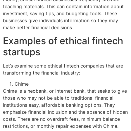
teaching materials. This can contain information about
investment, saving tips, and budgeting tools. These
businesses give individuals information so they may
make better financial decisions.
Examples of ethical fintech
startups
Let’s examine some ethical fintech companies that are
transforming the financial industry:
Chime
Chime is a neobank, or internet bank, that seeks to give
those who may not be able to traditional financial
institutions easy, affordable banking options. They
emphasize financial inclusion and the absence of hidden
costs. There are no overdraft fees, minimum balance
restrictions, or monthly repair expenses with Chime.