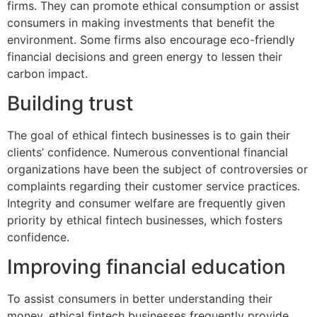
firms. They can promote ethical consumption or assist
consumers in making investments that benefit the
environment. Some firms also encourage eco-friendly
financial decisions and green energy to lessen their
carbon impact.
Building trust
The goal of ethical fintech businesses is to gain their
clients’ confidence. Numerous conventional financial
organizations have been the subject of controversies or
complaints regarding their customer service practices.
Integrity and consumer welfare are frequently given
priority by ethical fintech businesses, which fosters
confidence.
Improving financial education
To assist consumers in better understanding their
money, ethical fintech businesses frequently provide