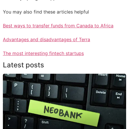
You may also find these articles helpful
Best ways to transfer funds from Canada to Africa
Advantages and disadvantages of Terra
The most interesting fintech startups
Latest posts