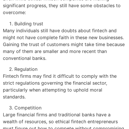
significant progress, they still have some obstacles to
overcome:
Building trust
Many individuals still have doubts about fintech and
might not have complete faith in these new businesses.
Gaining the trust of customers might take time because
many of them are smaller and more recent than
conventional banks.
Regulation
Fintech firms may find it difficult to comply with the
strict regulations governing the financial sector,
particularly when attempting to uphold moral
standards.
Competition
Large financial firms and traditional banks have a
wealth of resources, so ethical fintech entrepreneurs
must figure out how to compete without compromising