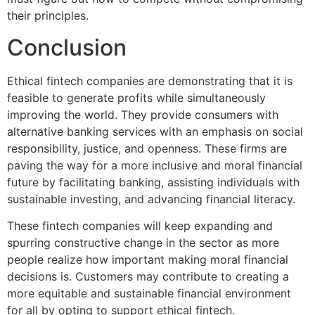
their principles.
Conclusion
Ethical fintech companies are demonstrating that it is
feasible to generate profits while simultaneously
improving the world. They provide consumers with
alternative banking services with an emphasis on social
responsibility, justice, and openness. These firms are
paving the way for a more inclusive and moral financial
future by facilitating banking, assisting individuals with
sustainable investing, and advancing financial literacy.
These fintech companies will keep expanding and
spurring constructive change in the sector as more
people realize how important making moral financial
decisions is. Customers may contribute to creating a
more equitable and sustainable financial environment
for all by opting to support ethical fintech.