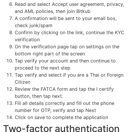
Read and select Accept user agreement, privacy,
and AML policies, then join Bitkub
A confirmation will be sent to your email box,
check junk/spam
Confirm by clicking on the link, continue the KYC
verification
On the verification page tap on settings on the
bottom right part of the screen
Tap verify your account and then continue to
proceed to the next step
Tap verify and select if you are a Thai or Foreign
Citizen
Review the FATCA form and tap the I certify
button, then tap next.
Fill all details correctly and fill out the phone
number for OTP, verify and tap Next
Click on save to complete the application
Two-factor authentication