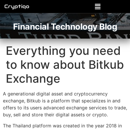
Cryptiqo
Financial Technology Blog
Everything you need
to know about Bitkub
Exchange
A generational digital asset and cryptocurrency
exchange, Bitkub is a platform that specializes in and
offers to its users advanced exchange services to trade,
buy, sell and store their digital assets or crypto.
The Thailand platform was created in the year 2018 in