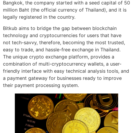
Bangkok, the company started with a seed capital of 50
million Baht (the official currency of Thailand), and it is
legally registered in the country.
Bitkub aims to bridge the gap between blockchain
technology and cryptocurrencies for users that have
not tech-savvy, therefore, becoming the most trusted,
easy to trade, and hassle-free exchange in Thailand.
The unique crypto exchange platform, provides a
combination of multi-cryptocurrency wallets, a user-
friendly interface with easy technical analysis tools, and
a payment gateway for businesses ready to improve
their payment processing system.