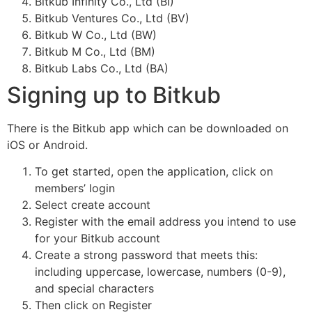
Bitkub Infinity Co., Ltd (BI)
Bitkub Ventures Co., Ltd (BV)
Bitkub W Co., Ltd (BW)
Bitkub M Co., Ltd (BM)
Bitkub Labs Co., Ltd (BA)
Signing up to Bitkub
There is the Bitkub app which can be downloaded on
iOS or Android.
To get started, open the application, click on
members’ login
Select create account
Register with the email address you intend to use
for your Bitkub account
Create a strong password that meets this:
including uppercase, lowercase, numbers (0-9),
and special characters
Then click on Register