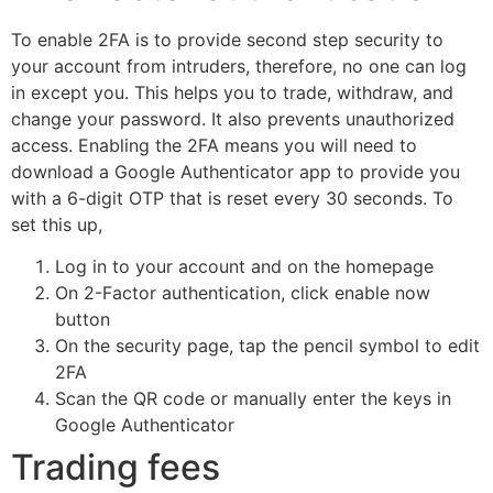
To enable 2FA is to provide second step security to
your account from intruders, therefore, no one can log
in except you. This helps you to trade, withdraw, and
change your password. It also prevents unauthorized
access. Enabling the 2FA means you will need to
download a Google Authenticator app to provide you
with a 6-digit OTP that is reset every 30 seconds. To
set this up,
Log in to your account and on the homepage
On 2-Factor authentication, click enable now
button
On the security page, tap the pencil symbol to edit
2FA
Scan the QR code or manually enter the keys in
Google Authenticator
Trading fees