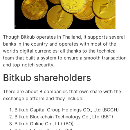
Though Bitkub operates in Thailand, it supports several
banks in the country and operates with most of the
world’s digital currencies; all thanks to the technical
team that built a system to ensure a smooth transaction
and top-notch security.
Bitkub shareholders
There are about 8 companies that own share with the
exchange platform and they include:
Bitkub Capital Group Holdings CO., Ltd (BCGH)
Bitkub Blockchain Technology Co., Ltd (BBT)
Bitkub Online Co., Ltd (BO)