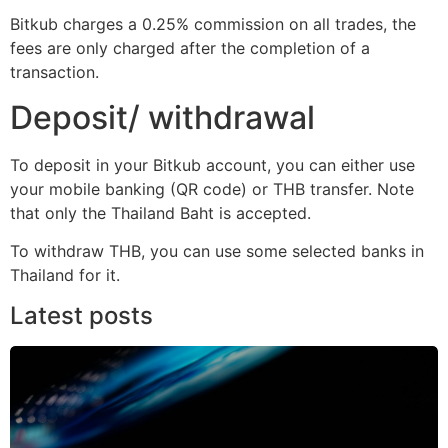
Bitkub charges a 0.25% commission on all trades, the
fees are only charged after the completion of a
transaction.
Deposit/ withdrawal
To deposit in your Bitkub account, you can either use
your mobile banking (QR code) or THB transfer. Note
that only the Thailand Baht is accepted.
To withdraw THB, you can use some selected banks in
Thailand for it.
Latest posts