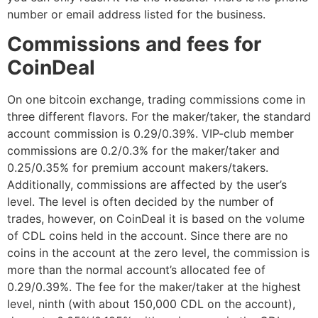
number or email address listed for the business.
Commissions and fees for
CoinDeal
On one bitcoin exchange, trading commissions come in
three different flavors. For the maker/taker, the standard
account commission is 0.29/0.39%. VIP-club member
commissions are 0.2/0.3% for the maker/taker and
0.25/0.35% for premium account makers/takers.
Additionally, commissions are affected by the user’s
level. The level is often decided by the number of
trades, however, on CoinDeal it is based on the volume
of CDL coins held in the account. Since there are no
coins in the account at the zero level, the commission is
more than the normal account’s allocated fee of
0.29/0.39%. The fee for the maker/taker at the highest
level, ninth (with about 150,000 CDL on the account),