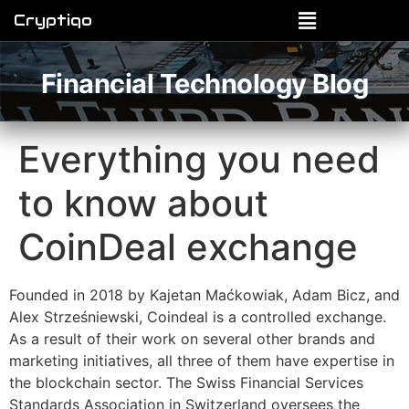
Cryptiqo
Financial Technology Blog
Everything you need
to know about
CoinDeal exchange
Founded in 2018 by Kajetan Maćkowiak, Adam Bicz, and
Alex Strześniewski, Coindeal is a controlled exchange.
As a result of their work on several other brands and
marketing initiatives, all three of them have expertise in
the blockchain sector. The Swiss Financial Services
Standards Association in Switzerland oversees the