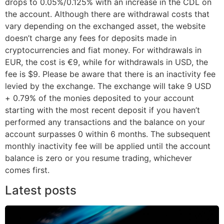
drops to 0.05%/0.125% with an increase in the CDL on
the account. Although there are withdrawal costs that
vary depending on the exchanged asset, the website
doesn’t charge any fees for deposits made in
cryptocurrencies and fiat money. For withdrawals in
EUR, the cost is €9, while for withdrawals in USD, the
fee is $9. Please be aware that there is an inactivity fee
levied by the exchange. The exchange will take 9 USD
+ 0.79% of the monies deposited to your account
starting with the most recent deposit if you haven’t
performed any transactions and the balance on your
account surpasses 0 within 6 months. The subsequent
monthly inactivity fee will be applied until the account
balance is zero or you resume trading, whichever
comes first.
Latest posts