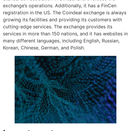
exchange’s operations. Additionally, it has a FinCen
registration in the US. The Coindeal exchange is always
growing its facilities and providing its customers with
cutting-edge services. The exchange provides its
services in more than 150 nations, and it has websites in
many different languages, including English, Russian,
Korean, Chinese, German, and Polish.