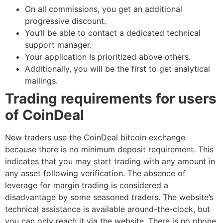
On all commissions, you get an additional
progressive discount.
You’ll be able to contact a dedicated technical
support manager.
Your application Is prioritized above others.
Additionally, you will be the first to get analytical
mailings.
Trading requirements for users
of CoinDeal
New traders use the CoinDeal bitcoin exchange
because there is no minimum deposit requirement. This
indicates that you may start trading with any amount in
any asset following verification. The absence of
leverage for margin trading is considered a
disadvantage by some seasoned traders. The website’s
technical assistance is available around-the-clock, but
you can only reach it via the website. There is no phone