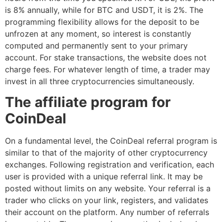
is 8% annually, while for BTC and USDT, it is 2%. The
programming flexibility allows for the deposit to be
unfrozen at any moment, so interest is constantly
computed and permanently sent to your primary
account. For stake transactions, the website does not
charge fees. For whatever length of time, a trader may
invest in all three cryptocurrencies simultaneously.
The affiliate program for
CoinDeal
On a fundamental level, the CoinDeal referral program is
similar to that of the majority of other cryptocurrency
exchanges. Following registration and verification, each
user is provided with a unique referral link. It may be
posted without limits on any website. Your referral is a
trader who clicks on your link, registers, and validates
their account on the platform. Any number of referrals