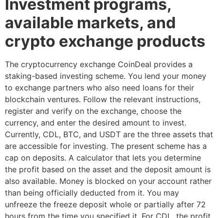
Investment programs,
available markets, and
crypto exchange products
The cryptocurrency exchange CoinDeal provides a
staking-based investing scheme. You lend your money
to exchange partners who also need loans for their
blockchain ventures. Follow the relevant instructions,
register and verify on the exchange, choose the
currency, and enter the desired amount to invest.
Currently, CDL, BTC, and USDT are the three assets that
are accessible for investing. The present scheme has a
cap on deposits. A calculator that lets you determine
the profit based on the asset and the deposit amount is
also available. Money is blocked on your account rather
than being officially deducted from it. You may
unfreeze the freeze deposit whole or partially after 72
hours from the time you specified it. For CDL, the profit