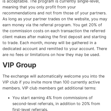
is acceptable. The program is currently single-level,
meaning that you only profit from your
recommendations and not from those of your partners.
As long as your partner trades on the website, you may
earn money via the referral program. You get 20% of
the commission costs on each transaction the referred
client makes after making the first deposit and starting
to trade. Each month, money will be gathered in a
dedicated account and remitted to your account. There
are no fees or limitations on how they may be used.
VIP Group
The exchange will automatically welcome you into the
VIP club if you invite more than 100 currently active
members. VIP club members get additional terms:
You start earning 4% from commissions of
second-level referrals, in addition to 20% from
first-level referrals.