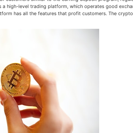
’s a high-level trading platform, which operates good exch
tform has all the features that profit customers. The crypt