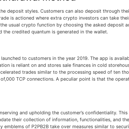
 the deposit styles. Customers can also deposit through thei
ade is actioned where extra crypto investors can take their 
 the usual crypto function by choosing the asked deposit ad
d the credited quantum is generated in the wallet.
 launched to customers in the year 2019. The app is avail
on is reliant on and stores sale finances in cold storehouse
ccelerated trades similar to the processing speed of ten 
of,000 TCP connections. A peculiar point is that the operat
erving and upholding the customer’s confidentiality. This c
date their collection of information, functionalities, and th
ity emblems of P2PB2B take over measures similar to secur