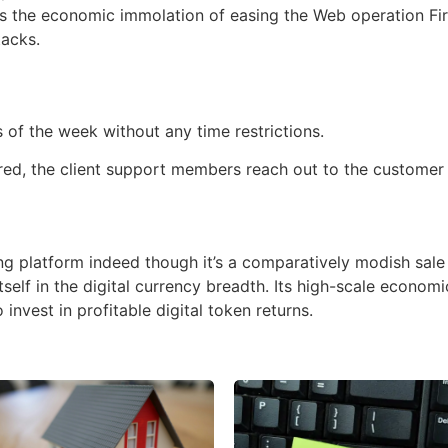
has the economic immolation of easing the Web operation Fir
tacks.
t
of the week without any time restrictions.
red, the client support members reach out to the customer 
g platform indeed though it’s a comparatively modish sale 
self in the digital currency breadth. Its high-scale econom
nvest in profitable digital token returns.