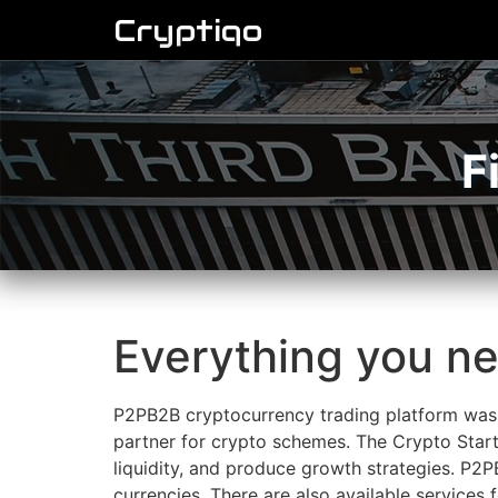
Cryptiqo
F
Everything you n
P2PB2B cryptocurrency trading platform was 
partner for crypto schemes. The Crypto Start
liquidity, and produce growth strategies. P2P
currencies. There are also available services 