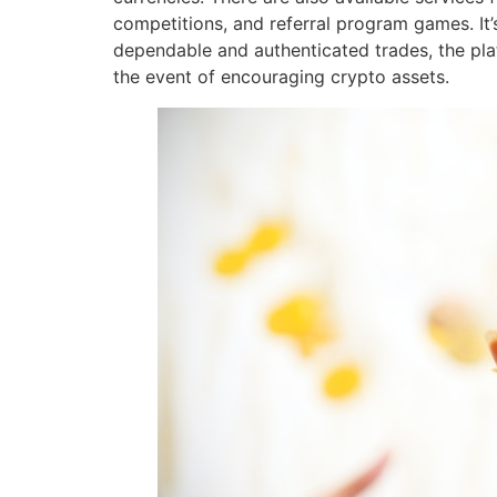
competitions, and referral program games. It
dependable and authenticated trades, the pla
the event of encouraging crypto assets.