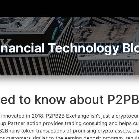
inancial Technology Bl
eed to know about P2P
innovated in 2018. P2PB2B Exchange isn’t just a cryptocur
up Partner action provides trading consulting and helps c
B2B runs token transactions of promising crypto assets, en
for customers similar to the earning deposit program, regula