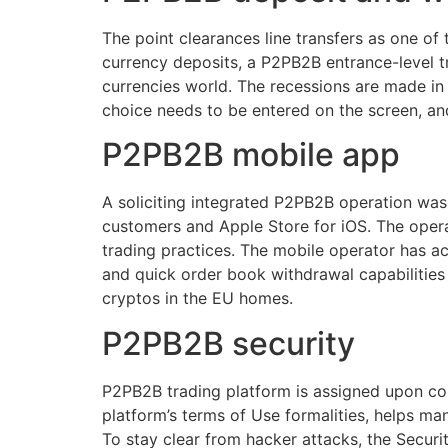
The point clearances line transfers as one of
currency deposits, a P2PB2B entrance-level tr
currencies world. The recessions are made in
choice needs to be entered on the screen, an
P2PB2B mobile app
A soliciting integrated P2PB2B operation was
customers and Apple Store for iOS. The operati
trading practices. The mobile operator has a
and quick order book withdrawal capabilities 
cryptos in the EU homes.
P2PB2B security
P2PB2B trading platform is assigned upon cons
platform’s terms of Use formalities, helps man
To stay clear from hacker attacks, the Secur