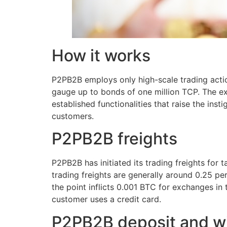
How it works
P2PB2B employs only high-scale trading act
gauge up to bonds of one million TCP. The ex
established functionalities that raise the inst
customers.
P2PB2B freights
P2PB2B has initiated its trading freights for
trading freights are generally around 0.25 p
the point inflicts 0.001 BTC for exchanges in
customer uses a credit card.
P2PB2B deposit and w