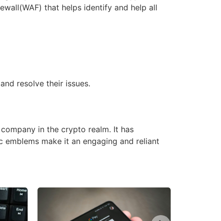
ewall(WAF) that helps identify and help all
and resolve their issues.
company in the crypto realm. It has
ic emblems make it an engaging and reliant