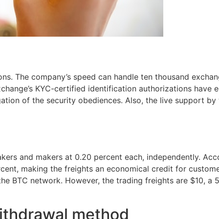
ions. The company’s speed can handle ten thousand exchan
change’s KYC-certified identification authorizations have 
igation of the security obediences. Also, the live support by
 takers and makers at 0.20 percent each, independently. Ac
ercent, making the freights an economical credit for custom
 the BTC network. However, the trading freights are $10, a 
ithdrawal method