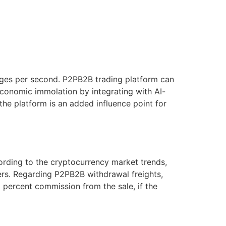
ges per second. P2PB2B trading platform can
economic immolation by integrating with AI-
 the platform is an added influence point for
cording to the cryptocurrency market trends,
ers. Regarding P2PB2B withdrawal freights,
5 percent commission from the sale, if the