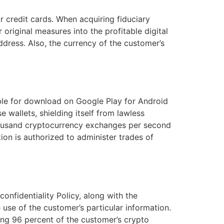
r credit cards. When acquiring fiduciary
original measures into the profitable digital
dress. Also, the currency of the customer’s
able for download on Google Play for Android
 wallets, shielding itself from lawless
thousand cryptocurrency exchanges per second
ion is authorized to administer trades of
onfidentiality Policy, along with the
e use of the customer’s particular information.
ing 96 percent of the customer’s crypto