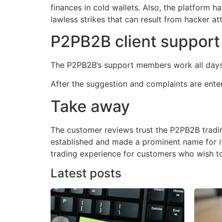
finances in cold wallets. Also, the platform 
lawless strikes that can result from hacker at
P2PB2B client suppor
The P2PB2B’s support members work all days 
After the suggestion and complaints are ente
Take away
The customer reviews trust the P2PB2B tradin
established and made a prominent name for it
trading experience for customers who wish to i
Latest posts