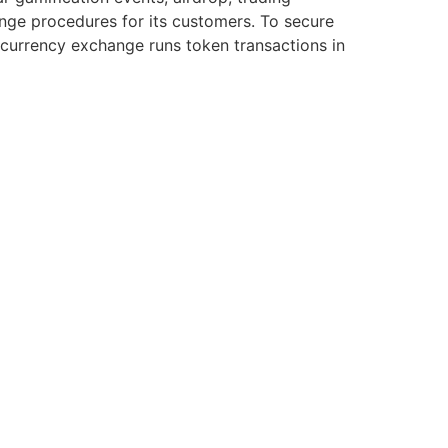
ange procedures for its customers. To secure
ocurrency exchange runs token transactions in