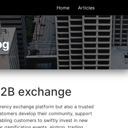
Home
Articles
og
B2B exchange
rency exchange platform but also a trusted
ustomers develop their community, support
abling customers to swiftly invest in new
r gamification events, airdrop, trading