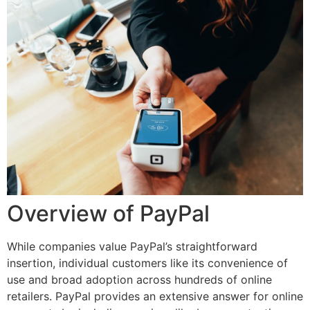
Overview of PayPal
While companies value PayPal’s straightforward
insertion, individual customers like its convenience of
use and broad adoption across hundreds of online
retailers. PayPal provides an extensive answer for online