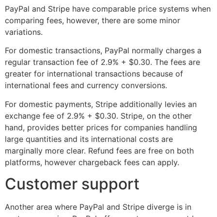
PayPal and Stripe have comparable price systems when
comparing fees, however, there are some minor
variations.
For domestic transactions, PayPal normally charges a
regular transaction fee of 2.9% + $0.30. The fees are
greater for international transactions because of
international fees and currency conversions.
For domestic payments, Stripe additionally levies an
exchange fee of 2.9% + $0.30. Stripe, on the other
hand, provides better prices for companies handling
large quantities and its international costs are
marginally more clear. Refund fees are free on both
platforms, however chargeback fees can apply.
Customer support
Another area where PayPal and Stripe diverge is in