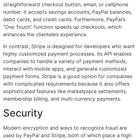
straightforward checkout button, email, or cellphone
number. It accepts savings accounts, PayPal balances,
debit cards, and credit cards. Furthermore, PayPal’s
“One Touch” function speeds up checkouts, which
enhances the clientele’s experience.
In contrast, Stripe is designed for developers who want
highly customized payment processes. Its API enables
companies to handle a variety of payment methods,
interact with mobile apps, and generate customized
payment forms. Stripe is a good option for companies
with complicated requirements because it also offers
sophisticated features like marketplace settlements,
membership billing, and multi-currency payments.
Security
Modern encryption and ways to recognize fraud are
used by PayPal and Stripe, both of which place a high