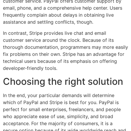
customer service. PayPal offers customer support by
email, phone, and a comprehensive help center. Users
frequently complain about delays in obtaining live
assistance and settling conflicts, though.
In contrast, Stripe provides live chat and email
customer service around the clock. Because of its
thorough documentation, programmers may more easily
fix problems on their own. Stripe has an advantage for
technical users because of its emphasis on offering
developer-friendly tools.
Choosing the right solution
In the end, your particular demands will determine
which of PayPal and Stripe is best for you. PayPal is
perfect for small enterprises, freelancers, and people
who appreciate ease of use, simplicity, and broad
acceptance. For the majority of consumers, it is a
secure option because of its wide worldwide reach and