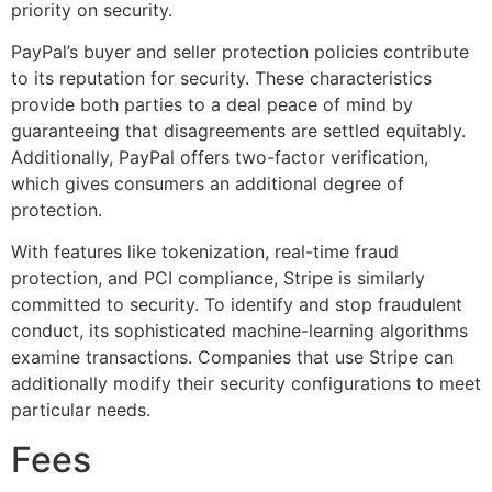
priority on security.
PayPal’s buyer and seller protection policies contribute
to its reputation for security. These characteristics
provide both parties to a deal peace of mind by
guaranteeing that disagreements are settled equitably.
Additionally, PayPal offers two-factor verification,
which gives consumers an additional degree of
protection.
With features like tokenization, real-time fraud
protection, and PCI compliance, Stripe is similarly
committed to security. To identify and stop fraudulent
conduct, its sophisticated machine-learning algorithms
examine transactions. Companies that use Stripe can
additionally modify their security configurations to meet
particular needs.
Fees