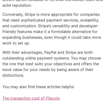
solid reputation.
Conversely, Stripe is more appropriate for companies
that need sophisticated payment services, scalability,
and customization. Stripe’s versatility and developer-
friendly features make it a formidable alternative for
expanding businesses, even though it could take more
work to set up.
With their advantages, PayPal and Stripe are both
outstanding online payment systems. You may choose
the one that best suits your objectives and offers the
most value for your needs by being aware of their
distinctions.
You may also find these articles helpful
The transaction cost of Filecoin