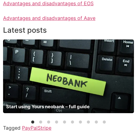
Advantages and disadvantages of EOS
Advantages and disadvantages of Aave
Latest posts
Start using Yours neobank – full guide
Tagged
PayPal
Stripe