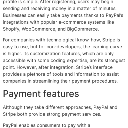
profile is simple. After registering, users may begin
sending and receiving money in a matter of minutes.
Businesses can easily take payments thanks to PayPal’s
integrations with popular e-commerce systems like
Shopify, WooCommerce, and BigCommerce.
For companies with technological know-how, Stripe is
easy to use, but for non-developers, the learning curve
is higher. Its customization features, which are only
accessible with some coding expertise, are its strongest
point. However, after integration, Stripe’s interface
provides a plethora of tools and information to assist
companies in streamlining their payment procedures.
Payment features
Although they take different approaches, PayPal and
Stripe both provide strong payment services.
PayPal enables consumers to pay with a