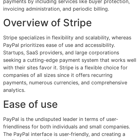
payments by including services like buyer protection,
invoicing administration, and periodic billing.
Overview of Stripe
Stripe specializes in flexibility and scalability, whereas
PayPal prioritizes ease of use and accessibility.
Startups, SaaS providers, and large corporations
seeking a cutting-edge payment system that works well
with their sites favor it. Stripe is a flexible choice for
companies of all sizes since it offers recurring
payments, numerous currencies, and comprehensive
analytics.
Ease of use
PayPal is the undisputed leader in terms of user-
friendliness for both individuals and small companies.
The PayPal interface is user-friendly, and creating a