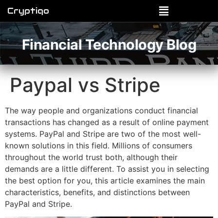
Cryptiqo
Financial Technology Blog
Paypal vs Stripe
The way people and organizations conduct financial
transactions has changed as a result of online payment
systems. PayPal and Stripe are two of the most well-
known solutions in this field. Millions of consumers
throughout the world trust both, although their
demands are a little different. To assist you in selecting
the best option for you, this article examines the main
characteristics, benefits, and distinctions between
PayPal and Stripe.