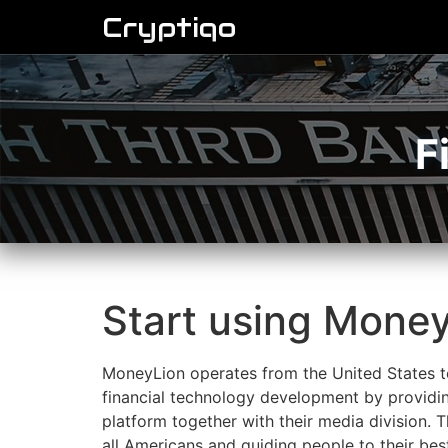
Cryptiqo
F
Start using Money
MoneyLion operates from the United States to
financial technology development by providin
platform together with their media division.
all Americans and guiding people to their bes