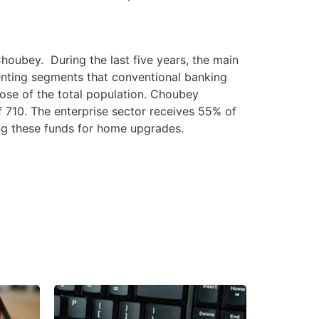
oubey. During the last five years, the main
enting segments that conventional banking
ose of the total population. Choubey
 710. The enterprise sector receives 55% of
ing these funds for home upgrades.