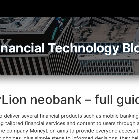
inancial Technology Bl
Lion neobank – full gui
 deliver several financial products such as mobile banking
g tailored financial services and content to users through
 The company MoneyLion aims to provide everyone access to
t choices, plus simple steps to informed decisions, they h