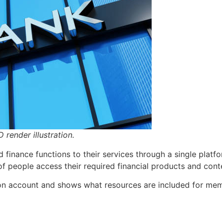
 render illustration.
finance functions to their services through a single platf
of people access their required financial products and cont
on account and shows what resources are included for me