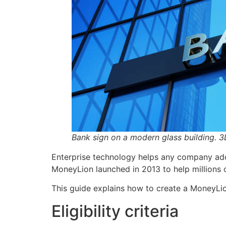
Bank sign on a modern glass building. 3D
Enterprise technology helps any company add 
MoneyLion launched in 2013 to help millions 
This guide explains how to create a MoneyLi
Eligibility criteria