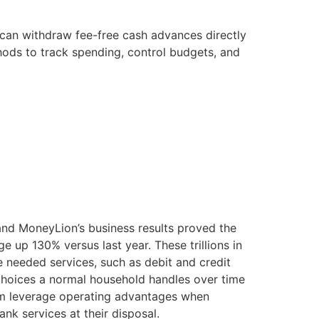
u can withdraw fee-free cash advances directly
ods to track spending, control budgets, and
and MoneyLion’s business results proved the
e up 130% versus last year. These trillions in
 needed services, such as debit and credit
l choices a normal household handles over time
orm leverage operating advantages when
nk services at their disposal.