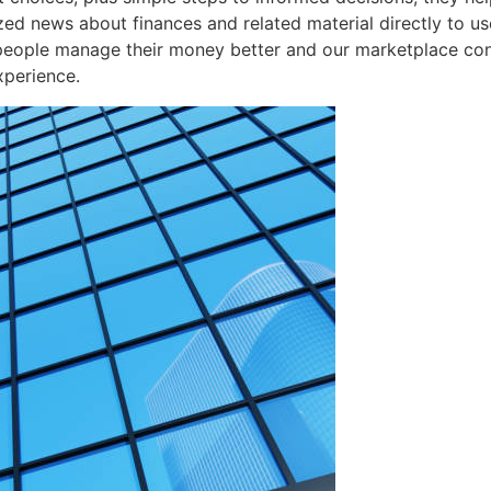
zed news about finances and related material directly to 
t people manage their money better and our marketplace c
xperience.