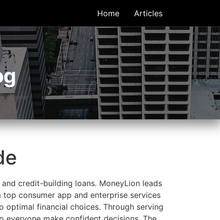
Home
Articles
og
de
 and credit-building loans. MoneyLion leads
 a top consumer app and enterprise services
 optimal financial choices. Through serving
elp everyone make confident decisions. The