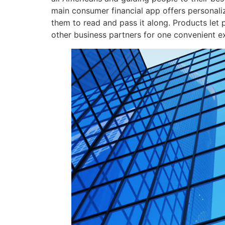
main consumer financial app offers personali
them to read and pass it along. Products le
other business partners for one convenient e