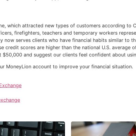
e, which attracted new types of customers according to Ch
icers, firefighters, teachers and temporary workers repres
ow serves clients who have financial habits similar to th
credit scores are higher than the national U.S. average of
at $50,000 and suggest our clients feel confident about us
your MoneyLion account to improve your financial situation.
 Exchange
 exchange