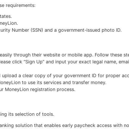
ese requirements:
tates.
neyLion.
Security Number (SSN) and a government-issued photo ID.
sily through their website or mobile app. Follow these st
ease click “Sign Up” and input your exact legal name, emai
 upload a clear copy of your government ID for proper acc
oneyLion to use its services and transfer money.
our MoneyLion registration process.
ng its selection of tools.
nking solution that enables early paycheck access with no s