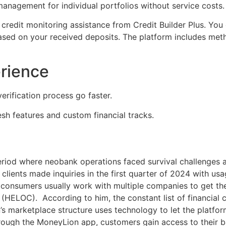
nagement for individual portfolios without service costs.
 credit monitoring assistance from Credit Builder Plus. Yo
sed on your received deposits. The platform includes meth
erience
verification process go faster.
resh features and custom financial tracks.
eriod where neobank operations faced survival challenges 
ients made inquiries in the first quarter of 2024 with usag
consumers usually work with multiple companies to get the
t (HELOC). According to him, the constant list of financia
’s marketplace structure uses technology to let the platf
rough the MoneyLion app, customers gain access to their ba