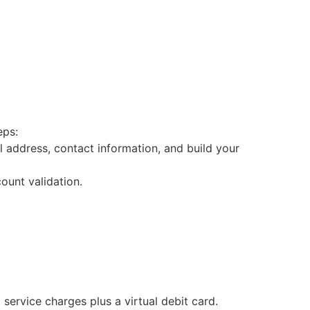
eps:
l address, contact information, and build your
ount validation.
ervice charges plus a virtual debit card.