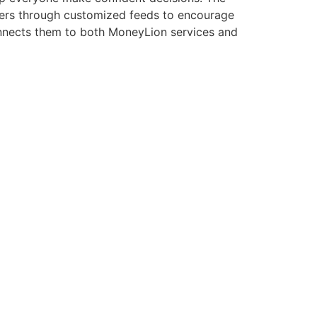
users through customized feeds to encourage
onnects them to both MoneyLion services and