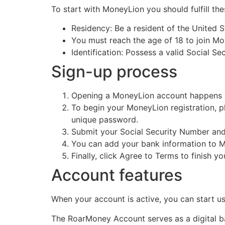
To start with MoneyLion you should fulfill th
Residency: Be a resident of the United S
You must reach the age of 18 to join Mo
Identification: Possess a valid Social 
Sign-up process
Opening a MoneyLion account happens ea
To begin your MoneyLion registration, pl
unique password.
Submit your Social Security Number and
You can add your bank information to M
Finally, click Agree to Terms to finish y
Account features
When your account is active, you can start usi
The RoarMoney Account serves as a digital ba