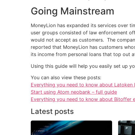
Going Mainstream
MoneyLion has expanded its services over tim
user groups consisted of law enforcement off
would not accept as customers. The company n
reported that MoneyLion has customers whose 
its income from personal loans that top out 
Using this guide will help you easily set up 
You can also view these posts:
Everything you need to know about Latoken
Start using Atom neobank – full guide
Everything you need to know about Bitoffer
Latest posts