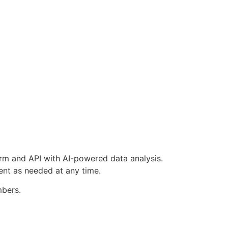
orm and API with AI-powered data analysis.
ent as needed at any time.
mbers.