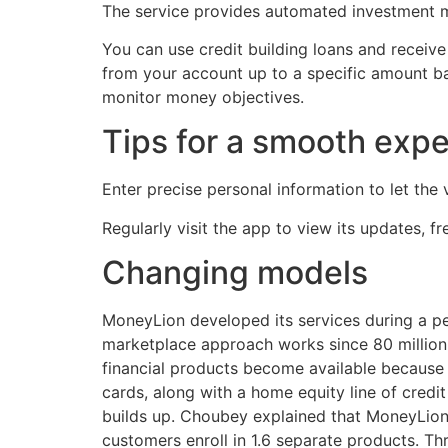
The service provides automated investment ma
You can use credit building loans and receive
from your account up to a specific amount ba
monitor money objectives.
Tips for a smooth exp
Enter precise personal information to let the 
Regularly visit the app to view its updates, f
Changing models
MoneyLion developed its services during a p
marketplace approach works since 80 million cl
financial products become available because 
cards, along with a home equity line of credi
builds up. Choubey explained that MoneyLion
customers enroll in 1.6 separate products. Th