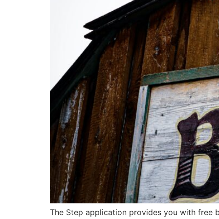
The Step application provides you with free 