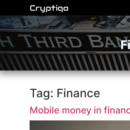
Cryptiqo
F
Tag:
Finance
Mobile money in finan