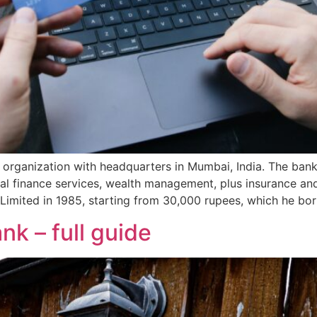
 organization with headquarters in Mumbai, India. The bank
nal finance services, wealth management, plus insurance a
imited in 1985, starting from 30,000 rupees, which he bo
nk – full guide