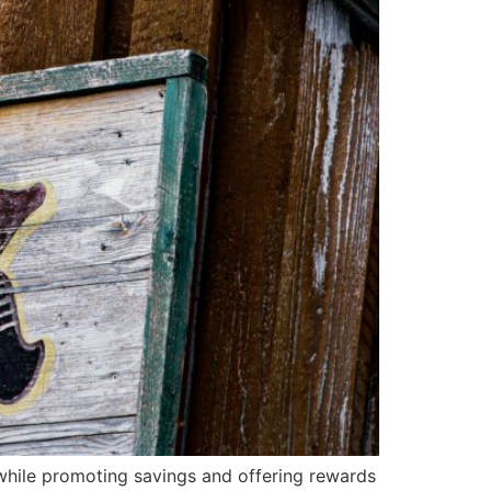
 while promoting savings and offering rewards