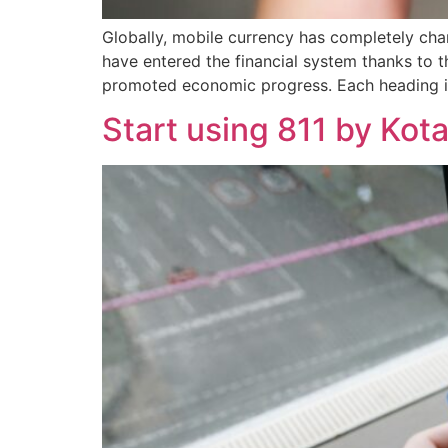
Globally, mobile currency has completely chan
have entered the financial system thanks to
promoted economic progress. Each heading is 
Start using 811 by Kot