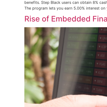
benefits. Step Black users can obtain 8% cash
The program lets you earn 5.00% interest on 
Rise of Embedded Fin