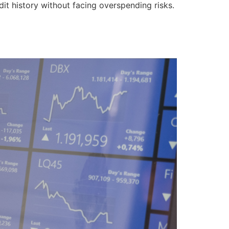
it history without facing overspending risks.