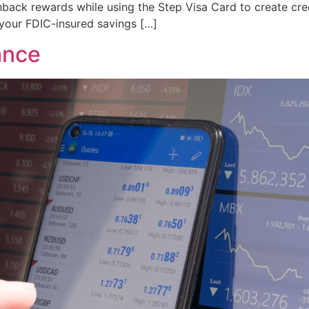
back rewards while using the Step Visa Card to create cred
your FDIC-insured savings […]
ance