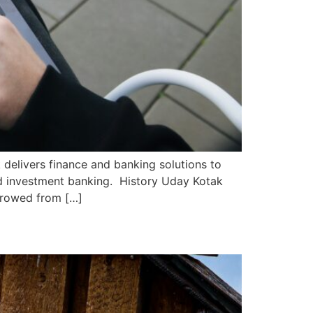
 delivers finance and banking solutions to
nd investment banking. History Uday Kotak
rrowed from […]