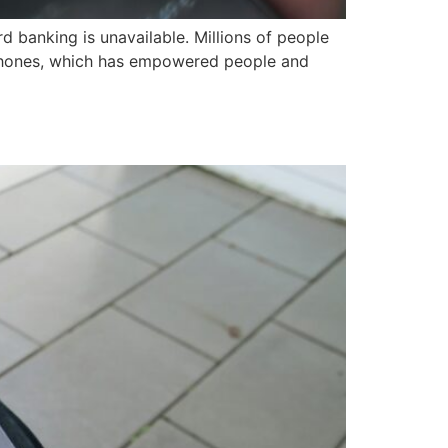
d banking is unavailable. Millions of people
 phones, which has empowered people and