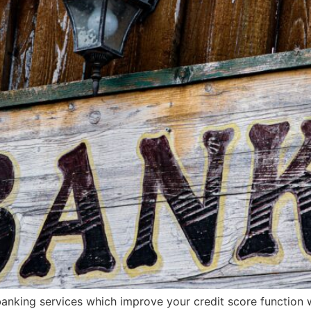
banking services which improve your credit score function