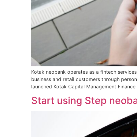
Kotak neobank operates as a fintech services
business and retail customers through perso
launched Kotak Capital Management Finance L
Start using Step neoba