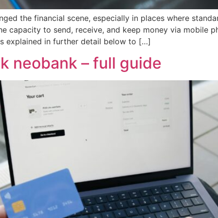
ged the financial scene, especially in places where standar
 the capacity to send, receive, and keep money via mobile
explained in further detail below to […]
ak neobank – full guide