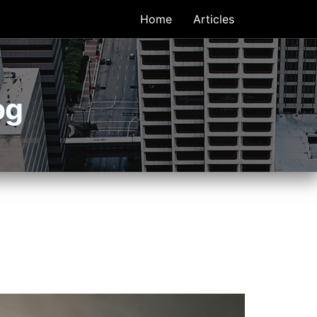
Home
Articles
og