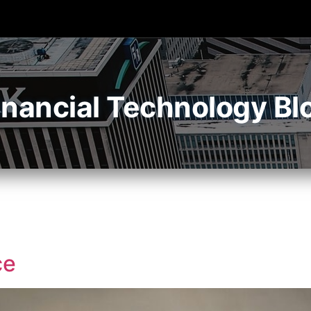
inancial Technology Bl
ce