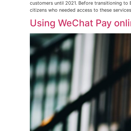
customers until 2021. Before transitioning t
citizens who needed access to these services
Using WeChat Pay onlin