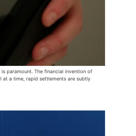
s paramount. The financial invention of
t a time, rapid settlements are subtly