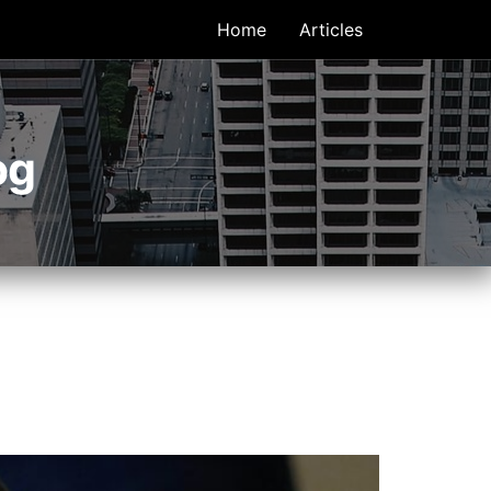
Home
Articles
og