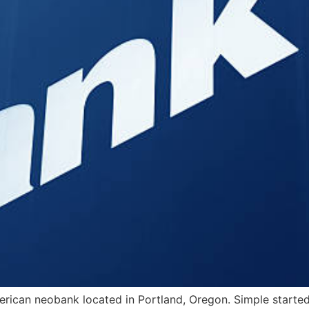
erican neobank located in Portland, Oregon. Simple start