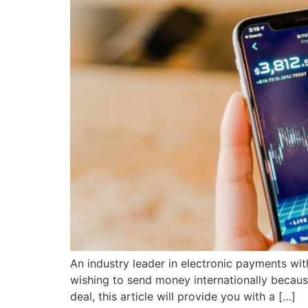
An industry leader in electronic payments wit
wishing to send money internationally because
deal, this article will provide you with a […]