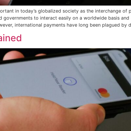
rtant in today’s globalized society as the interchange of 
d governments to interact easily on a worldwide basis and a
ever, international payments have long been plagued by de
ained