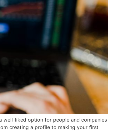
 a well-liked option for people and companies
om creating a profile to making your first