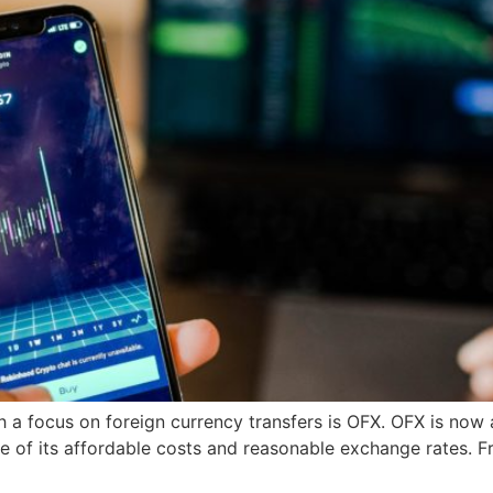
h a focus on foreign currency transfers is OFX. OFX is now
 of its affordable costs and reasonable exchange rates. Fr