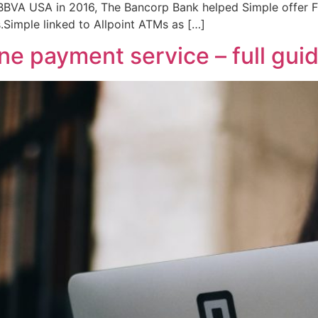
o BBVA USA in 2016, The Bancorp Bank helped Simple offer 
.Simple linked to Allpoint ATMs as […]
e payment service – full gui