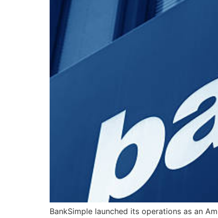
BankSimple launched its operations as an Am