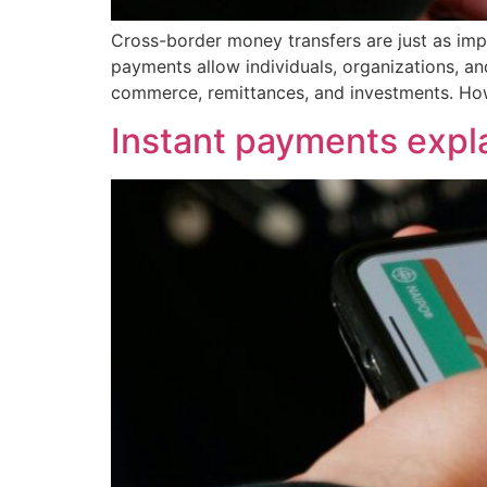
Cross-border money transfers are just as impo
payments allow individuals, organizations, an
commerce, remittances, and investments. How
Instant payments expl