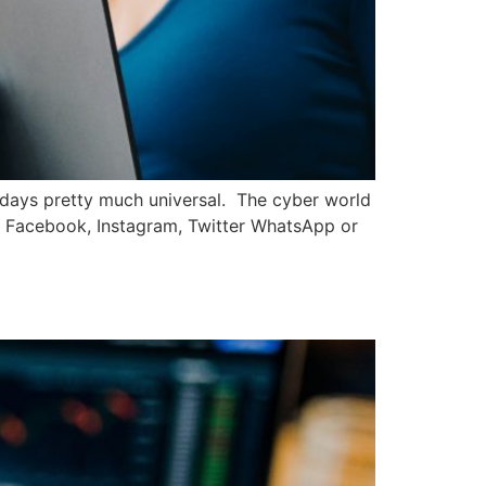
wadays pretty much universal. The cyber world
ore Facebook, Instagram, Twitter WhatsApp or