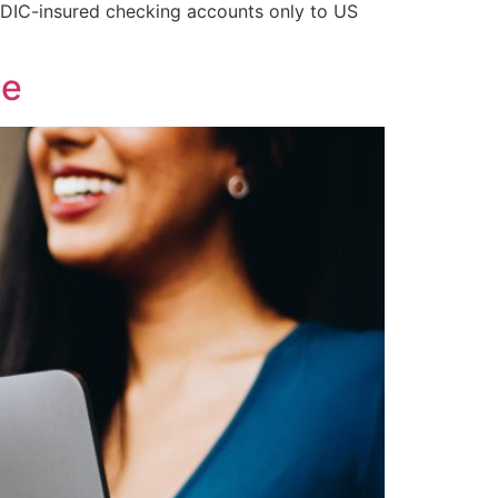
FDIC-insured checking accounts only to US
de