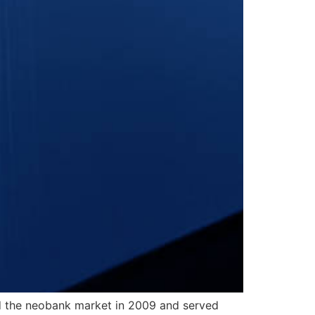
ed the neobank market in 2009 and served