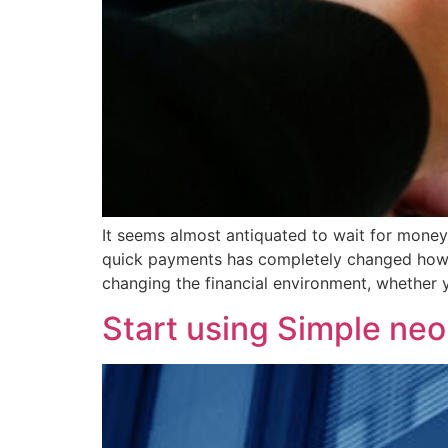
It seems almost antiquated to wait for money
quick payments has completely changed how mo
changing the financial environment, whether 
Start using Simple neo