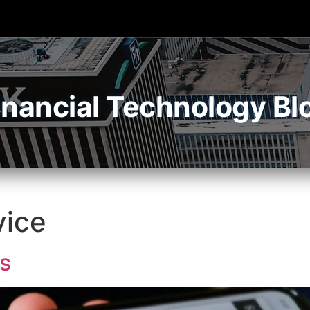
inancial Technology Bl
vice
s