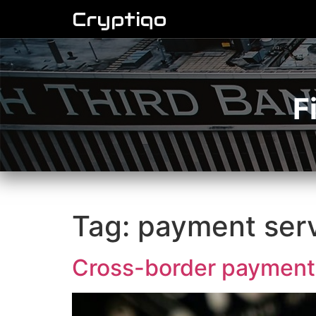
Cryptiqo
F
Tag:
payment ser
Cross-border payment