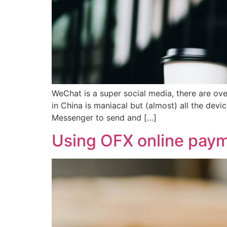
WeChat is a super social media, there are ov
in China is maniacal but (almost) all the dev
Messenger to send and […]
Using OFX online payme