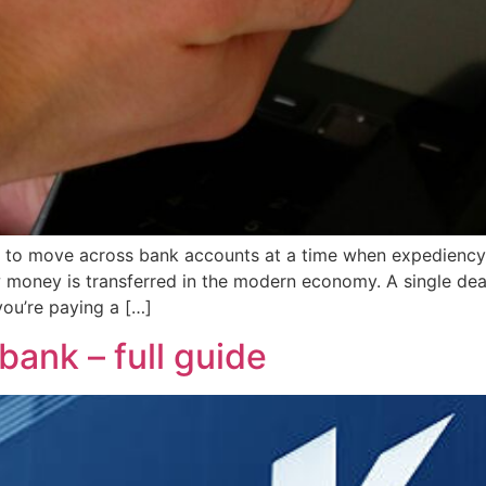
 to move across bank accounts at a time when expediency i
ney is transferred in the modern economy. A single deal a
you’re paying a […]
bank – full guide