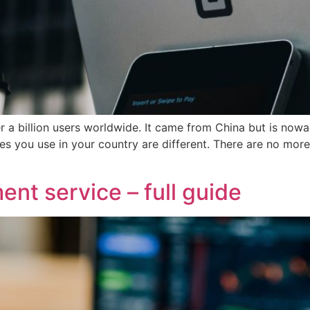
er a billion users worldwide. It came from China but is no
ices you use in your country are different. There are no m
nt service – full guide