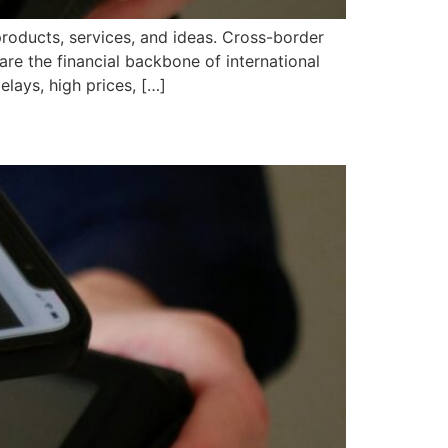
products, services, and ideas. Cross-border
re the financial backbone of international
lays, high prices, […]