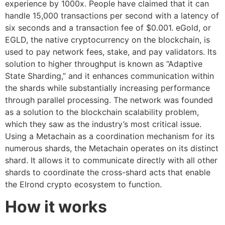
experience by 1000x. People have claimed that it can
handle 15,000 transactions per second with a latency of
six seconds and a transaction fee of $0.001. eGold, or
EGLD, the native cryptocurrency on the blockchain, is
used to pay network fees, stake, and pay validators. Its
solution to higher throughput is known as “Adaptive
State Sharding,” and it enhances communication within
the shards while substantially increasing performance
through parallel processing. The network was founded
as a solution to the blockchain scalability problem,
which they saw as the industry’s most critical issue.
Using a Metachain as a coordination mechanism for its
numerous shards, the Metachain operates on its distinct
shard. It allows it to communicate directly with all other
shards to coordinate the cross-shard acts that enable
the Elrond crypto ecosystem to function.
How it works