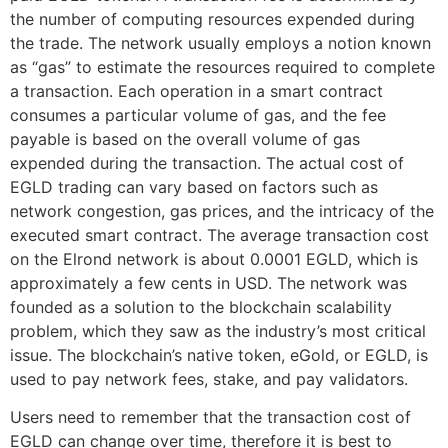
the number of computing resources expended during
the trade. The network usually employs a notion known
as “gas” to estimate the resources required to complete
a transaction. Each operation in a smart contract
consumes a particular volume of gas, and the fee
payable is based on the overall volume of gas
expended during the transaction. The actual cost of
EGLD trading can vary based on factors such as
network congestion, gas prices, and the intricacy of the
executed smart contract. The average transaction cost
on the Elrond network is about 0.0001 EGLD, which is
approximately a few cents in USD. The network was
founded as a solution to the blockchain scalability
problem, which they saw as the industry’s most critical
issue. The blockchain’s native token, eGold, or EGLD, is
used to pay network fees, stake, and pay validators.
Users need to remember that the transaction cost of
EGLD can change over time, therefore it is best to