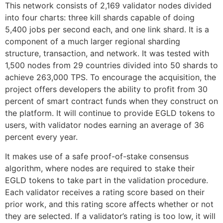
This network consists of 2,169 validator nodes divided
into four charts: three kill shards capable of doing
5,400 jobs per second each, and one link shard. It is a
component of a much larger regional sharding
structure, transaction, and network. It was tested with
1,500 nodes from 29 countries divided into 50 shards to
achieve 263,000 TPS. To encourage the acquisition, the
project offers developers the ability to profit from 30
percent of smart contract funds when they construct on
the platform. It will continue to provide EGLD tokens to
users, with validator nodes earning an average of 36
percent every year.
It makes use of a safe proof-of-stake consensus
algorithm, where nodes are required to stake their
EGLD tokens to take part in the validation procedure.
Each validator receives a rating score based on their
prior work, and this rating score affects whether or not
they are selected. If a validator’s rating is too low, it will