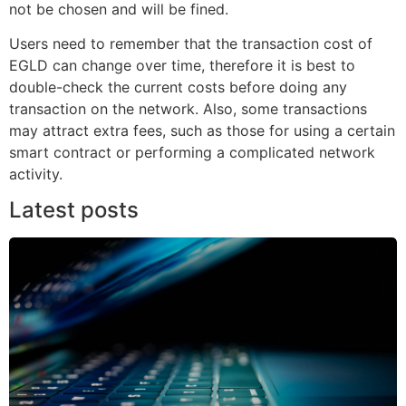
not be chosen and will be fined.
Users need to remember that the transaction cost of
EGLD can change over time, therefore it is best to
double-check the current costs before doing any
transaction on the network. Also, some transactions
may attract extra fees, such as those for using a certain
smart contract or performing a complicated network
activity.
Latest posts