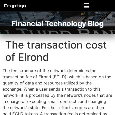
Cryptiqo
Financial Technology Blog
The transaction cost
of Elrond
The fee structure of the network determines the
transaction fee of Elrond (EGLD), which is based on the
quantity of data and resources utilized by the
exchange. When a user sends a transaction to this
network, it is processed by the network’s nodes that are
in charge of executing smart contracts and changing
the network’s state. For their efforts, nodes are then
paid EGLD tokens. A transaction fee is determined by