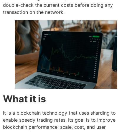
double-check the current costs before doing any
transaction on the network.
What it is
It is a blockchain technology that uses sharding to
enable speedy trading rates. Its goal is to improve
blockchain performance, scale, cost, and user