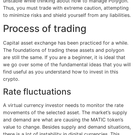
unstable while thinking about how to manage Polygon.
Thus, you must trade with extreme caution, attempting
to minimize risks and shield yourself from any liabilities.
Process of trading
Capital asset exchange has been practiced for a while.
The foundations of trading these assets and polygon
are still the same. If you are a beginner, it is ideal that
we go over some of the fundamental ideas that you will
find useful as you understand how to invest in this
crypto.
Rate fluctuations
A virtual currency investor needs to monitor the rate
movements of the selected asset. The market’s supply
and demand are what are causing the MATIC token’s
value to change. Besides supply and demand situations,
there is a lot of instability in digital currencies. This