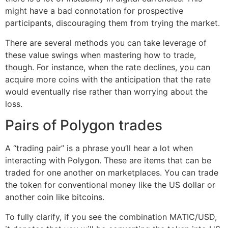
might have a bad connotation for prospective
participants, discouraging them from trying the market.
There are several methods you can take leverage of
these value swings when mastering how to trade,
though. For instance, when the rate declines, you can
acquire more coins with the anticipation that the rate
would eventually rise rather than worrying about the
loss.
Pairs of Polygon trades
A “trading pair” is a phrase you’ll hear a lot when
interacting with Polygon. These are items that can be
traded for one another on marketplaces. You can trade
the token for conventional money like the US dollar or
another coin like bitcoins.
To fully clarify, if you see the combination MATIC/USD,