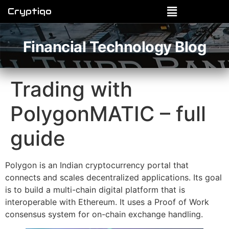
Cryptiqo
Financial Technology Blog
Trading with
PolygonMATIC – full
guide
Polygon is an Indian cryptocurrency portal that
connects and scales decentralized applications. Its goal
is to build a multi-chain digital platform that is
interoperable with Ethereum. It uses a Proof of Work
consensus system for on-chain exchange handling.