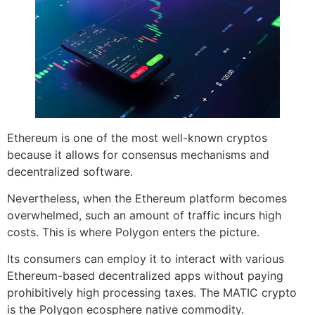
Ethereum is one of the most well-known cryptos
because it allows for consensus mechanisms and
decentralized software.
Nevertheless, when the Ethereum platform becomes
overwhelmed, such an amount of traffic incurs high
costs. This is where Polygon enters the picture.
Its consumers can employ it to interact with various
Ethereum-based decentralized apps without paying
prohibitively high processing taxes. The MATIC crypto
is the Polygon ecosphere native commodity.