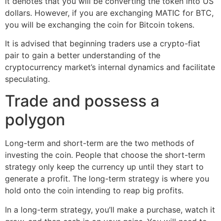
it denotes that you will be converting the token into US
dollars. However, if you are exchanging MATIC for BTC,
you will be exchanging the coin for Bitcoin tokens.
It is advised that beginning traders use a crypto-fiat
pair to gain a better understanding of the
cryptocurrency market’s internal dynamics and facilitate
speculating.
Trade and possess a
polygon
Long-term and short-term are the two methods of
investing the coin. People that choose the short-term
strategy only keep the currency up until they start to
generate a profit. The long-term strategy is where you
hold onto the coin intending to reap big profits.
In a long-term strategy, you’ll make a purchase, watch it