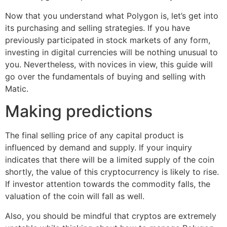
Now that you understand what Polygon is, let’s get into
its purchasing and selling strategies. If you have
previously participated in stock markets of any form,
investing in digital currencies will be nothing unusual to
you. Nevertheless, with novices in view, this guide will
go over the fundamentals of buying and selling with
Matic.
Making predictions
The final selling price of any capital product is
influenced by demand and supply. If your inquiry
indicates that there will be a limited supply of the coin
shortly, the value of this cryptocurrency is likely to rise.
If investor attention towards the commodity falls, the
valuation of the coin will fall as well.
Also, you should be mindful that cryptos are extremely