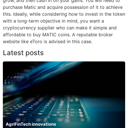
grow, and then cash in on your gains. You will need to
purchase Matic and acquire possession of it to achieve
this. Ideally, while considering how to invest in the token
with a long-term objective in mind, you want a
cryptocurrency supplier who can make it simple and
affordable to buy MATIC coins. A reputable broker
website like eToro is advised in this case.
Latest posts
AgriFinTech innovations