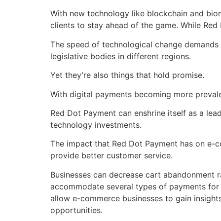
With new technology like blockchain and biom
clients to stay ahead of the game. While Red
The speed of technological change demands co
legislative bodies in different regions.
Yet they’re also things that hold promise.
With digital payments becoming more prevalent
Red Dot Payment can enshrine itself as a lea
technology investments.
The impact that Red Dot Payment has on e-c
provide better customer service.
Businesses can decrease cart abandonment ra
accommodate several types of payments for m
allow e-commerce businesses to gain insight
opportunities.