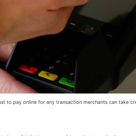
ast to pay online for any transaction merchants can take cre