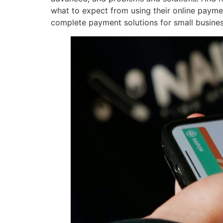
what to expect from using their online paym
complete payment solutions for small busines