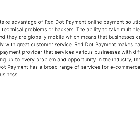
take advantage of Red Dot Payment online payment solution
 technical problems or hackers. The ability to take multip
nd they are globally mobile which means that businesses 
ly with great customer service, Red Dot Payment makes pay
ed payment provider that services various businesses with di
ng up to every problem and opportunity in the industry, they’
Dot Payment has a broad range of services for e-commerce
usiness.