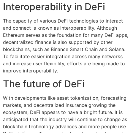
Interoperability in DeFi
The capacity of various DeFi technologies to interact
and connect is known as interoperability. Although
Ethereum serves as the foundation for many DeFi apps,
decentralized finance is also supported by other
blockchains, such as Binance Smart Chain and Solana.
To facilitate easier integration across many networks
and increase user flexibility, efforts are being made to
improve interoperability.
The future of DeFi
With developments like asset tokenization, forecasting
markets, and decentralized insurance growing the
ecosystem, DeFi appears to have a bright future. It is
anticipated that the industry will continue to change as
blockchain technology advances and more people use