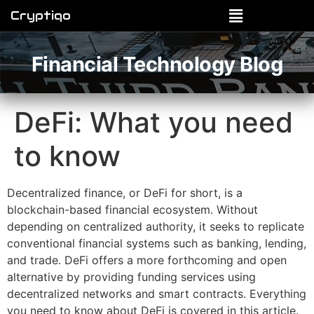
Cryptiqo
Financial Technology Blog
DeFi: What you need
to know
Decentralized finance, or DeFi for short, is a
blockchain-based financial ecosystem. Without
depending on centralized authority, it seeks to replicate
conventional financial systems such as banking, lending,
and trade. DeFi offers a more forthcoming and open
alternative by providing funding services using
decentralized networks and smart contracts. Everything
you need to know about DeFi is covered in this article.