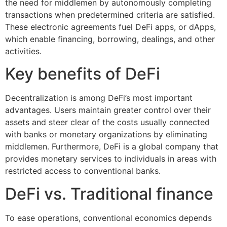
the need for middlemen by autonomously completing
transactions when predetermined criteria are satisfied.
These electronic agreements fuel DeFi apps, or dApps,
which enable financing, borrowing, dealings, and other
activities.
Key benefits of DeFi
Decentralization is among DeFi’s most important
advantages. Users maintain greater control over their
assets and steer clear of the costs usually connected
with banks or monetary organizations by eliminating
middlemen. Furthermore, DeFi is a global company that
provides monetary services to individuals in areas with
restricted access to conventional banks.
DeFi vs. Traditional finance
To ease operations, conventional economics depends