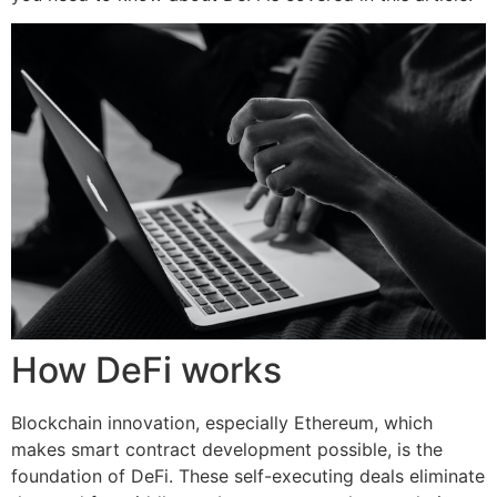
How DeFi works
Blockchain innovation, especially Ethereum, which
makes smart contract development possible, is the
foundation of DeFi. These self-executing deals eliminate