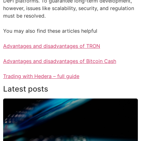
DeFi platforms. To guarantee long-term development,
however, issues like scalability, security, and regulation
must be resolved.
You may also find these articles helpful
Advantages and disadvantages of TRON
Advantages and disadvantages of Bitcoin Cash
Trading with Hedera – full guide
Latest posts