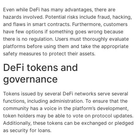
Even while DeFi has many advantages, there are
hazards involved. Potential risks include fraud, hacking,
and flaws in smart contracts. Furthermore, customers
have few options if something goes wrong because
there is no regulation. Users must thoroughly evaluate
platforms before using them and take the appropriate
safety measures to protect their assets.
DeFi tokens and
governance
Tokens issued by several DeFi networks serve several
functions, including administration. To ensure that the
community has a voice in the platform’s development,
token holders may be able to vote on protocol updates.
Additionally, these tokens can be exchanged or pledged
as security for loans.