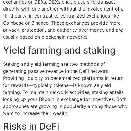
exchanges or DEXs. DEXs enable users to transact
directly with one another without the involvement of a
third party, in contrast to centralized exchanges like
Coinbase or Binance. These exchanges provide more
privacy, protection, and authority over money and are
usually based on blockchain networks.
Yield farming and staking
Staking and yield farming are two methods of
generating passive revenue in the DeFi network.
Providing liquidity to decentralized platforms in return
for rewards—typically tokens—is known as yield
farming. To maintain network activities, staking entails
locking up your Bitcoin in exchange for incentives. Both
approaches are growing in popularity among those who
want to increase their wealth.
Risks in DeFi