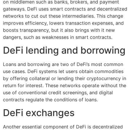
on middlemen such as banks, brokers, and payment
gateways. DeFi uses smart contracts and decentralized
networks to cut out these intermediaries. This change
improves efficiency, lowers transaction expenses, and
boosts transparency, but it also brings with it new
dangers, such as weaknesses in smart contracts.
DeFi lending and borrowing
Loans and borrowing are two of DeFi’s most common
use cases. DeFi systems let users obtain commodities
by offering collateral or lending their cryptocurrency in
return for interest. These networks operate without the
use of conventional credit screenings, and digital
contracts regulate the conditions of loans.
DeFi exchanges
Another essential component of DeFi is decentralized